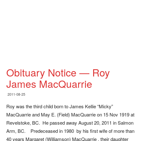
Obituary Notice — Roy
James MacQuarrie
2011-08-25
Roy was the third child born to James Kellie “Micky”
MacQuarrie and May E. (Field) MacQuarrie on 15 Nov 1919 at
Revelstoke, BC. He passed away August 20, 2011 in Salmon
Arm, BC. Predeceased in 1980 by his first wife of more than
40 years Margaret (Williamson) MacQuarrie , their daughter