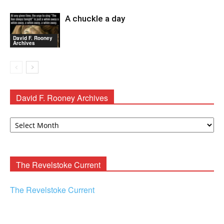
A chuckle a day
David F. Rooney
Archives
David F. Rooney Archives
David
F.
Rooney
Archives
The Revelstoke Current
The Revelstoke Current