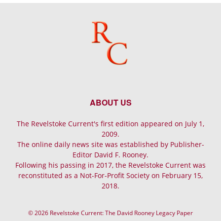
ABOUT US
The Revelstoke Current's first edition appeared on July 1,
2009.
The online daily news site was established by Publisher-
Editor David F. Rooney.
Following his passing in 2017, the Revelstoke Current was
reconstituted as a Not-For-Profit Society on February 15,
2018.
© 2026 Revelstoke Current: The David Rooney Legacy Paper