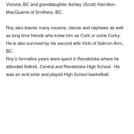
Victoria, BC and granddaughter Ashley (Scott) Hamilton-
MacQuarrie of Smithers, BC,
Roy also leaves many cousins, nieces and nephews as well
as long time friends who knew him as Cork or uncle Corky.
He is also survived by his second wife Vicki of Salmon Arm,
BC.
Roy’s formative years were spent in Revelstoke where he
attended Selkirk, Central and Revelstoke High School. He
was an avid skier and played High School basketball.