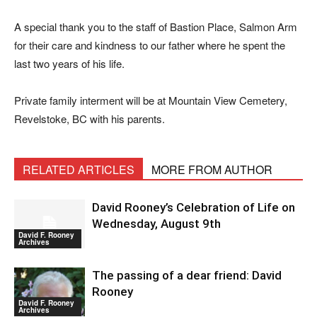
A special thank you to the staff of Bastion Place, Salmon Arm
for their care and kindness to our father where he spent the
last two years of his life.
Private family interment will be at Mountain View Cemetery,
Revelstoke, BC with his parents.
RELATED ARTICLES
MORE FROM AUTHOR
David Rooney’s Celebration of Life on
Wednesday, August 9th
David F. Rooney
Archives
The passing of a dear friend: David
Rooney
David F. Rooney
Archives