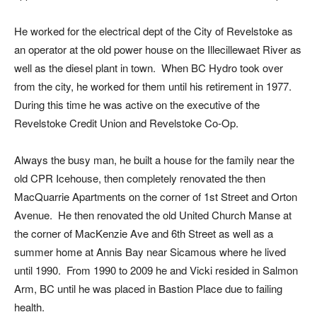
He worked for the electrical dept of the City of Revelstoke as
an operator at the old power house on the Illecillewaet River as
well as the diesel plant in town. When BC Hydro took over
from the city, he worked for them until his retirement in 1977.
During this time he was active on the executive of the
Revelstoke Credit Union and Revelstoke Co-Op.
Always the busy man, he built a house for the family near the
old CPR Icehouse, then completely renovated the then
MacQuarrie Apartments on the corner of 1st Street and Orton
Avenue. He then renovated the old United Church Manse at
the corner of MacKenzie Ave and 6th Street as well as a
summer home at Annis Bay near Sicamous where he lived
until 1990. From 1990 to 2009 he and Vicki resided in Salmon
Arm, BC until he was placed in Bastion Place due to failing
health.