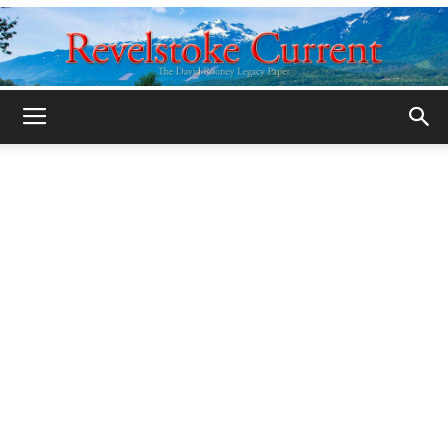
Legacy
Revelstoke
Current