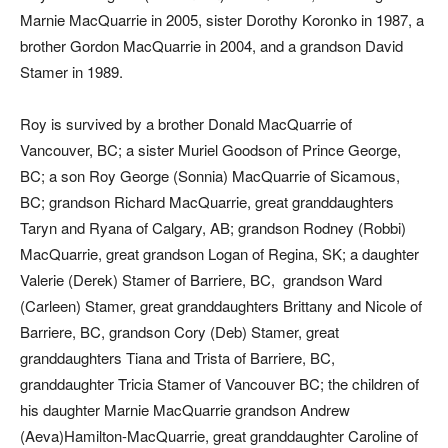
Marnie MacQuarrie in 2005, sister Dorothy Koronko in 1987, a
brother Gordon MacQuarrie in 2004, and a grandson David
Stamer in 1989.
Roy is survived by a brother Donald MacQuarrie of
Vancouver, BC; a sister Muriel Goodson of Prince George,
BC; a son Roy George (Sonnia) MacQuarrie of Sicamous,
BC; grandson Richard MacQuarrie, great granddaughters
Taryn and Ryana of Calgary, AB; grandson Rodney (Robbi)
MacQuarrie, great grandson Logan of Regina, SK; a daughter
Valerie (Derek) Stamer of Barriere, BC, grandson Ward
(Carleen) Stamer, great granddaughters Brittany and Nicole of
Barriere, BC, grandson Cory (Deb) Stamer, great
granddaughters Tiana and Trista of Barriere, BC,
granddaughter Tricia Stamer of Vancouver BC; the children of
his daughter Marnie MacQuarrie grandson Andrew
(Aeva)Hamilton-MacQuarrie, great granddaughter Caroline of