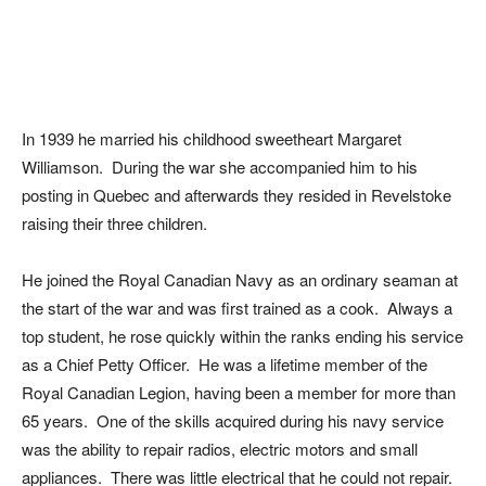
In 1939 he married his childhood sweetheart Margaret
Williamson. During the war she accompanied him to his
posting in Quebec and afterwards they resided in Revelstoke
raising their three children.
He joined the Royal Canadian Navy as an ordinary seaman at
the start of the war and was first trained as a cook. Always a
top student, he rose quickly within the ranks ending his service
as a Chief Petty Officer. He was a lifetime member of the
Royal Canadian Legion, having been a member for more than
65 years. One of the skills acquired during his navy service
was the ability to repair radios, electric motors and small
appliances. There was little electrical that he could not repair.