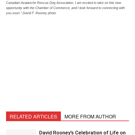
Canadian Avalanche Rescue Dog Association. I am excited to take on this new
opportunity with the Chamber of Commerce, and I look forward to connecting with
you soon.” David F. Rooney photo
RELATED ARTICLES
MORE FROM AUTHOR
David Rooney’s Celebration of Life on