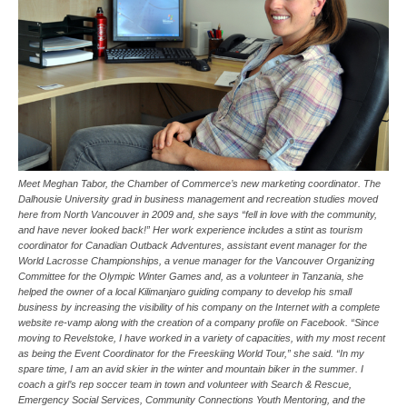
Meet Meghan Tabor, the Chamber of Commerce’s new marketing coordinator. The
Dalhousie University grad in business management and recreation studies moved
here from North Vancouver in 2009 and, she says “fell in love with the community,
and have never looked back!” Her work experience includes a stint as tourism
coordinator for Canadian Outback Adventures, assistant event manager for the
World Lacrosse Championships, a venue manager for the Vancouver Organizing
Committee for the Olympic Winter Games and, as a volunteer in Tanzania, she
helped the owner of a local Kilimanjaro guiding company to develop his small
business by increasing the visibility of his company on the Internet with a complete
website re-vamp along with the creation of a company profile on Facebook. “Since
moving to Revelstoke, I have worked in a variety of capacities, with my most recent
as being the Event Coordinator for the Freeskiing World Tour,” she said. “In my
spare time, I am an avid skier in the winter and mountain biker in the summer. I
coach a girl’s rep soccer team in town and volunteer with Search & Rescue,
Emergency Social Services, Community Connections Youth Mentoring, and the