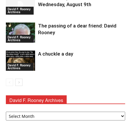
Wednesday, August 9th
David F. Rooney
Archives
The passing of a dear friend: David
Rooney
David F. Rooney
Archives
A chuckle a day
David F. Rooney
Archives
David F. Rooney Archives
David
F.
Rooney
Archives