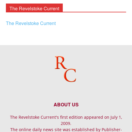
The Revelstoke Current
The Revelstoke Current
ABOUT US
The Revelstoke Current's first edition appeared on July 1,
2009.
The online daily news site was established by Publisher-