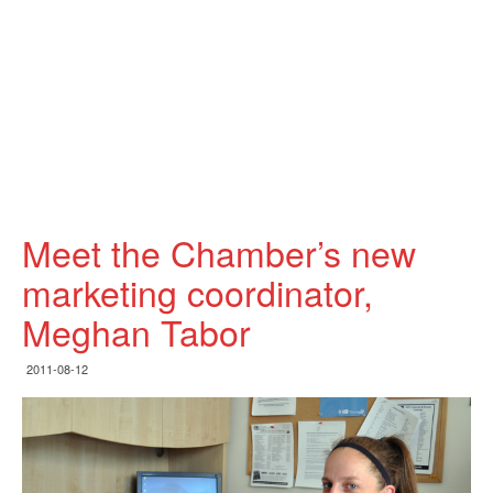
Meet the Chamber’s new
marketing coordinator,
Meghan Tabor
2011-08-12