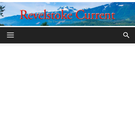
Legacy
Revelstoke
Current