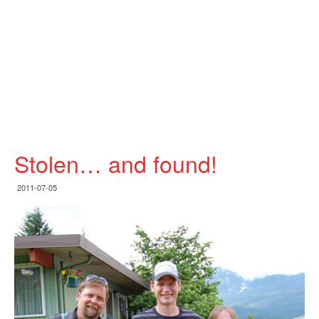
Stolen… and found!
2011-07-05