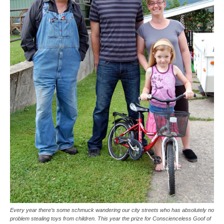
Every year there’s some schmuck wandering our city streets who has absolutely no
problem stealing toys from children. This year the prize for Conscienceless Goof of