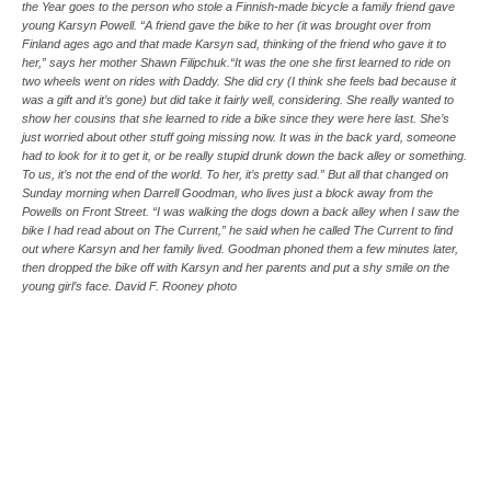
the Year goes to the person who stole a Finnish-made bicycle a family friend gave
young Karsyn Powell. “A friend gave the bike to her (it was brought over from
Finland ages ago and that made Karsyn sad, thinking of the friend who gave it to
her,” says her mother Shawn Filipchuk.“It was the one she first learned to ride on
two wheels went on rides with Daddy. She did cry (I think she feels bad because it
was a gift and it’s gone) but did take it fairly well, considering. She really wanted to
show her cousins that she learned to ride a bike since they were here last. She’s
just worried about other stuff going missing now. It was in the back yard, someone
had to look for it to get it, or be really stupid drunk down the back alley or something.
To us, it’s not the end of the world. To her, it’s pretty sad.” But all that changed on
Sunday morning when Darrell Goodman, who lives just a block away from the
Powells on Front Street. “I was walking the dogs down a back alley when I saw the
bike I had read about on The Current,” he said when he called The Current to find
out where Karsyn and her family lived. Goodman phoned them a few minutes later,
then dropped the bike off with Karsyn and her parents and put a shy smile on the
young girl’s face. David F. Rooney photo