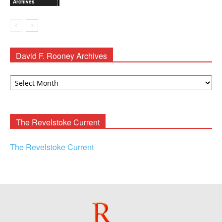
Archives
David F. Rooney Archives
David
F.
Rooney
Archives
The Revelstoke Current
The Revelstoke Current