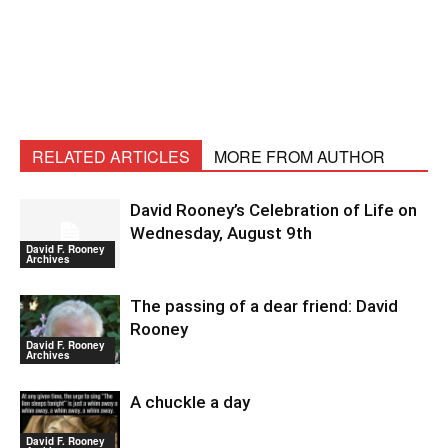
RELATED ARTICLES
MORE FROM AUTHOR
David Rooney’s Celebration of Life on
Wednesday, August 9th
David F. Rooney
Archives
The passing of a dear friend: David
Rooney
David F. Rooney
Archives
A chuckle a day
David F. Rooney