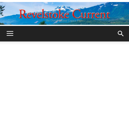
Legacy
Revelstoke
Current