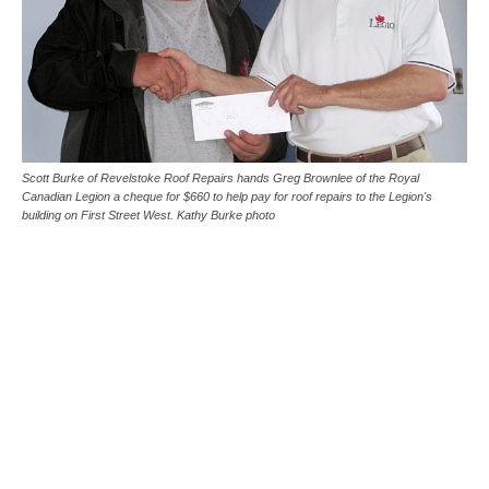
Scott Burke of Revelstoke Roof Repairs hands Greg Brownlee of the Royal
Canadian Legion a cheque for $660 to help pay for roof repairs to the Legion's
building on First Street West. Kathy Burke photo