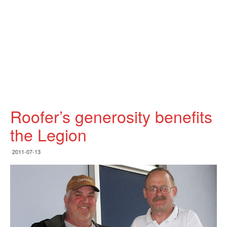
Roofer’s generosity benefits
the Legion
2011-07-13