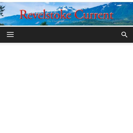
Legacy
Revelstoke
Current