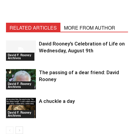
RELATED ARTICLES
MORE FROM AUTHOR
David Rooney’s Celebration of Life on
Wednesday, August 9th
David F. Rooney
Archives
The passing of a dear friend: David
Rooney
David F. Rooney
Archives
A chuckle a day
David F. Rooney
Archives