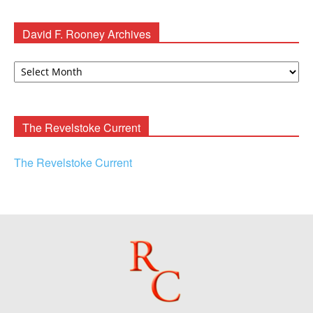
David F. Rooney Archives
David
F.
Rooney
Archives
The Revelstoke Current
The Revelstoke Current