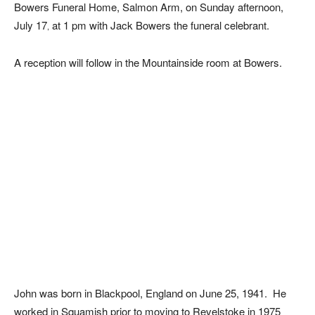
Bowers Funeral Home, Salmon Arm, on Sunday afternoon,
July 17
at 1 pm with Jack Bowers the funeral celebrant.
,
A reception will follow in the Mountainside room at Bowers.
John was born in Blackpool, England on June 25, 1941. He
worked in Squamish prior to moving to Revelstoke in 1975