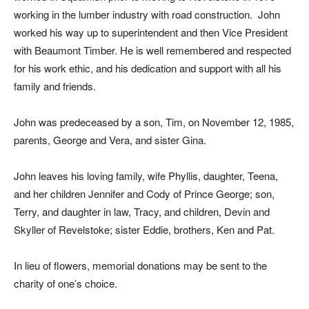
working in the lumber industry with road construction. John
worked his way up to superintendent and then Vice President
with Beaumont Timber. He is well remembered and respected
for his work ethic, and his dedication and support with all his
family and friends.
John was predeceased by a son, Tim, on November 12, 1985,
parents, George and Vera, and sister Gina.
John leaves his loving family, wife Phyllis, daughter, Teena,
and her children Jennifer and Cody of Prince George; son,
Terry, and daughter in law, Tracy, and children, Devin and
Skyller of Revelstoke; sister Eddie, brothers, Ken and Pat.
In lieu of flowers, memorial donations may be sent to the
charity of one’s choice.