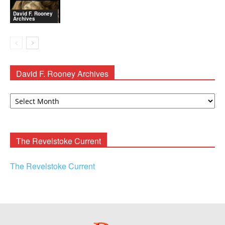
David F. Rooney
Archives
David F. Rooney Archives
David
F.
Rooney
Archives
The Revelstoke Current
The Revelstoke Current