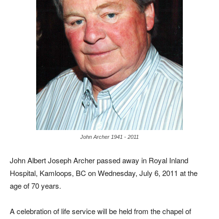
John Archer 1941 - 2011
John Albert Joseph Archer passed away in Royal Inland
Hospital, Kamloops, BC on Wednesday, July 6, 2011 at the
age of 70 years.
A celebration of life service will be held from the chapel of