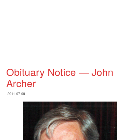
Obituary Notice — John
Archer
2011-07-09