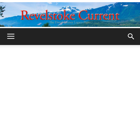
Legacy
Revelstoke
Current