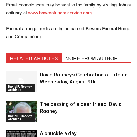
Email condolences may be sent to the family by visiting John’s
obituary at
www.bowersfuneralservice.com
.
Funeral arrangements are in the care of Bowers Funeral Home
and Crematorium.
RELATED ARTICLES
MORE FROM AUTHOR
David Rooney’s Celebration of Life on
Wednesday, August 9th
David F. Rooney
Archives
The passing of a dear friend: David
Rooney
David F. Rooney
Archives
A chuckle a day