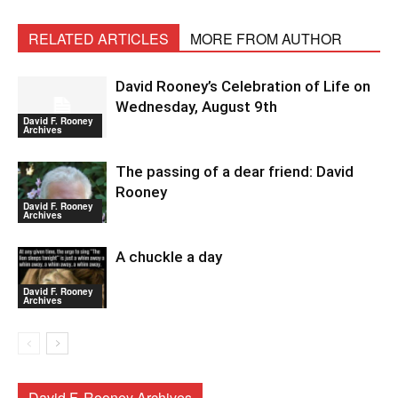
RELATED ARTICLES
MORE FROM AUTHOR
David Rooney’s Celebration of Life on
Wednesday, August 9th
David F. Rooney
Archives
The passing of a dear friend: David
Rooney
David F. Rooney
Archives
A chuckle a day
David F. Rooney
Archives
David F. Rooney Archives