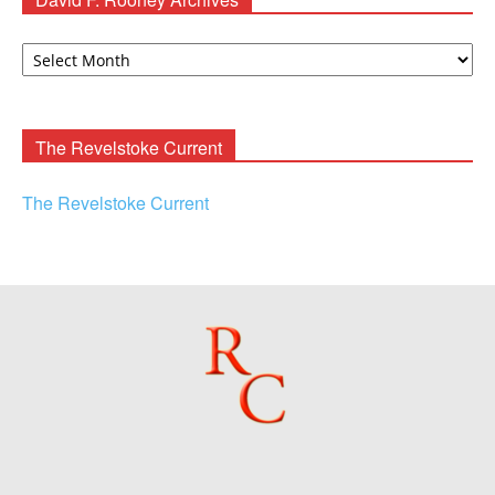
David
F.
Rooney
Archives
The Revelstoke Current
The Revelstoke Current