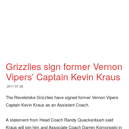
Grizzlies sign former Vernon
Vipers’ Captain Kevin Kraus
2011-07-26
The Revelstoke Grizzlies have signed former Vernon Vipers
Captain Kevin Kraus as an Assistant Coach.
A statement from Head Coach Randy Quackenbush said
Kraus will join him and Associate Coach Darren Komonoski in