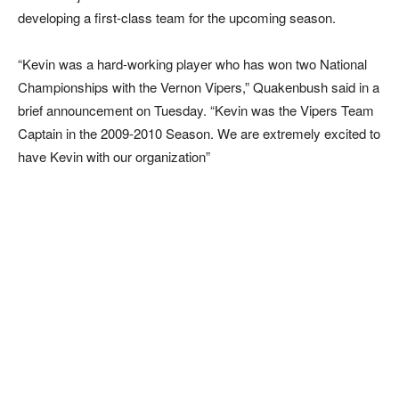
developing a first-class team for the upcoming season.
“Kevin was a hard-working player who has won two National
Championships with the Vernon Vipers,” Quakenbush said in a
brief announcement on Tuesday. “Kevin was the Vipers Team
Captain in the 2009-2010 Season. We are extremely excited to
have Kevin with our organization”