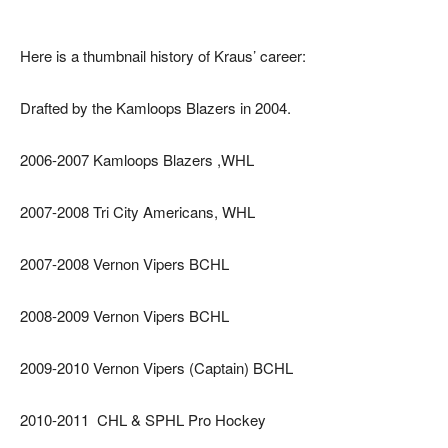
Here is a thumbnail history of Kraus’ career:
Drafted by the Kamloops Blazers in 2004.
2006-2007 Kamloops Blazers ,WHL
2007-2008 Tri City Americans, WHL
2007-2008 Vernon Vipers BCHL
2008-2009 Vernon Vipers BCHL
2009-2010 Vernon Vipers (Captain) BCHL
2010-2011 CHL & SPHL Pro Hockey