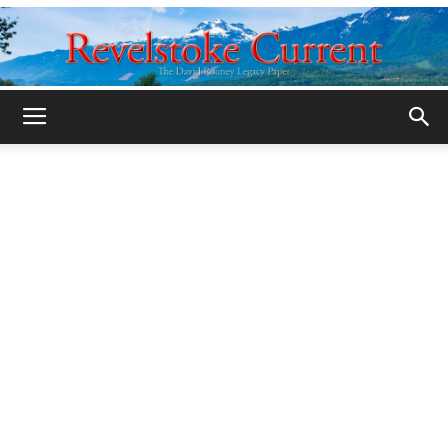
Legacy
Revelstoke
Current