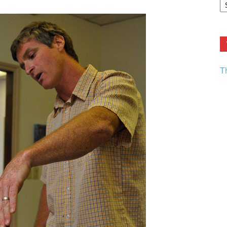
F.
R
Ar
Current
T