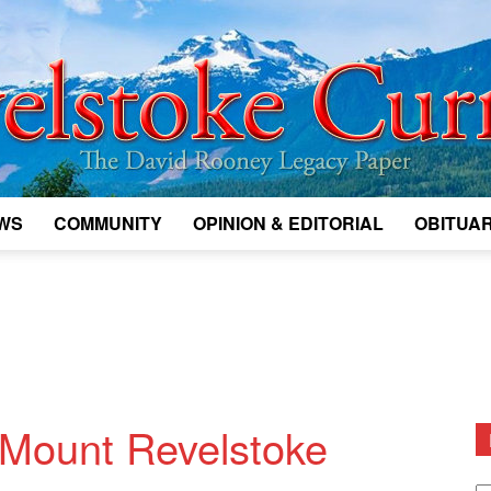
WS
COMMUNITY
OPINION & EDITORIAL
OBITUAR
Legacy
Revelstoke
 Mount Revelstoke
D