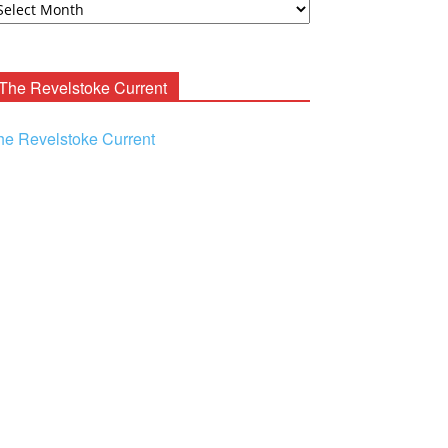
ooney
chives
The Revelstoke Current
he Revelstoke Current