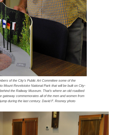
rs of the City's Public Art Committee some of the
o Mount Revelstoke National Park that will be built on City-
t behind the Railway Museum. That’s where an old roadbed
 The gateway commemorates all of the men and women from
 jump during the last century. David F. Rooney photo