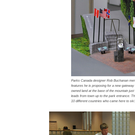
Parks Canada designer Rob Buchanan membe
features he is proposing for a new gateway t
owned land at the base of the mountain jus
leads from town up to the park entrance.
10 different countries who came here to ski