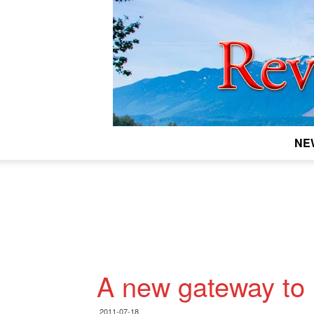
NE
A new gateway to
2011-07-18