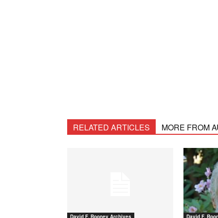
RELATED ARTICLES
MORE FROM 
David F. Rooney Archives
David F. Roo