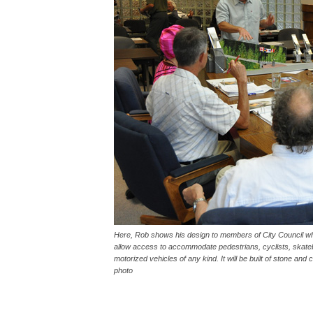
Here, Rob shows his design to members of City Council who
allow access to accommodate pedestrians, cyclists, skateb
motorized vehicles of any kind. It will be built of stone and
photo