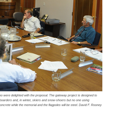
 were delighted with the proposal. The gateway project is designed to
oarders and, in winter, skiers and snow-shoers but no one using
 concrete while the memorial and the flagpoles will be steel. David F. Rooney