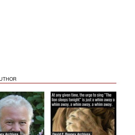
AUTHOR
ney Archives
David F. Rooney Archives