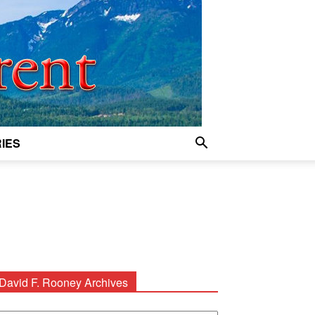
IES
David F. Rooney Archives
avid