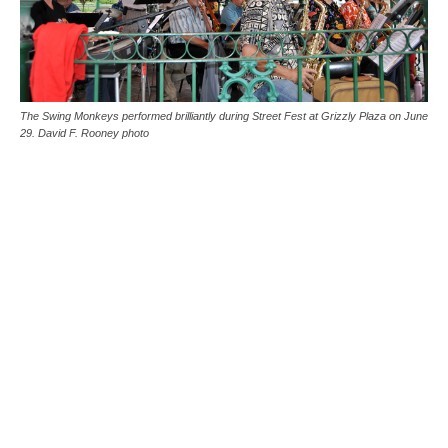
The Swing Monkeys performed brilliantly during Street Fest at Grizzly Plaza on June
29. David F. Rooney photo