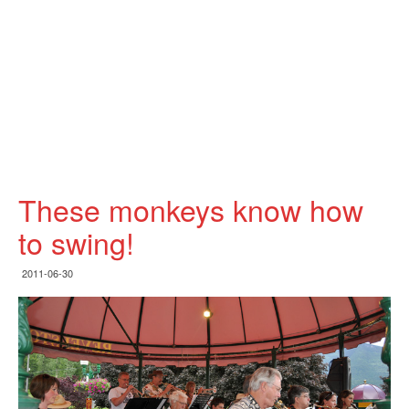
These monkeys know how
to swing!
2011-06-30