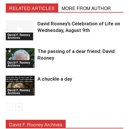
RELATED ARTICLES
MORE FROM AUTHOR
David Rooney’s Celebration of Life on
Wednesday, August 9th
David F. Rooney
Archives
The passing of a dear friend: David
Rooney
David F. Rooney
Archives
A chuckle a day
David F. Rooney
Archives
David F. Rooney Archives