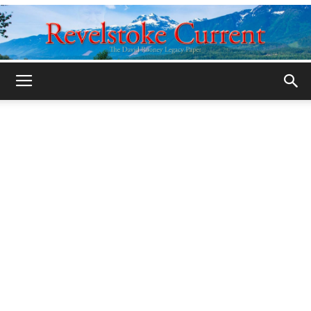
Legacy
Revelstoke
Current