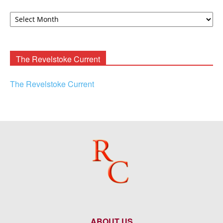
David
F.
Rooney
Archives
The Revelstoke Current
The Revelstoke Current
ABOUT US