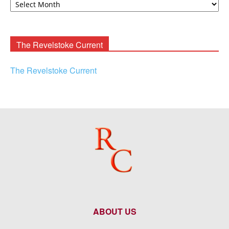
F.
Rooney
Archives
The Revelstoke Current
The Revelstoke Current
ABOUT US