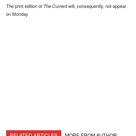
The print edition of
The Current
will, consequently, not appear
on Monday
RELATED ARTICLES
MORE FROM AUTHOR