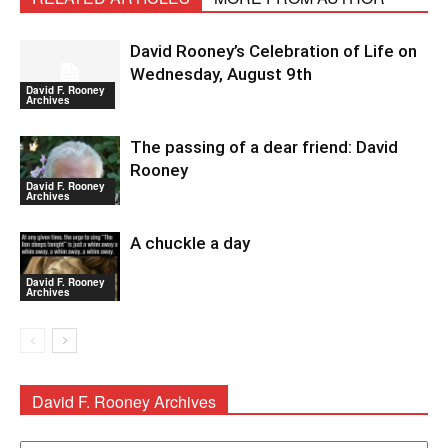
David Rooney’s Celebration of Life on
Wednesday, August 9th
David F. Rooney
Archives
The passing of a dear friend: David
Rooney
David F. Rooney
Archives
A chuckle a day
David F. Rooney
Archives
David F. Rooney Archives
David