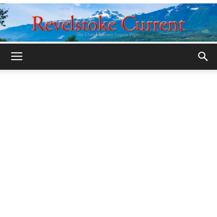
Legacy
Revelstoke
Current