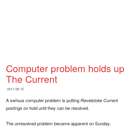
Computer problem holds up
The Current
2011-06-12
A serious computer problem is putting
Revelstoke Current
postings on hold until they can be resolved.
The unresolved problem became apparent on Sunday.