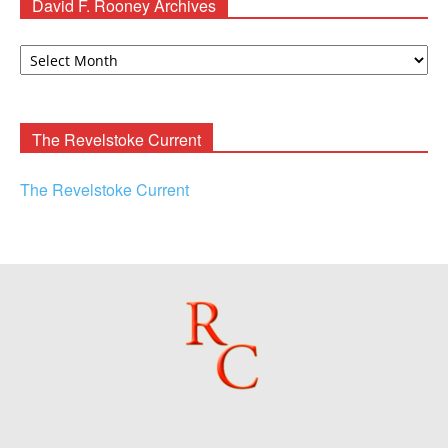
David F. Rooney Archives
David
F.
Rooney
Archives
The Revelstoke Current
The Revelstoke Current