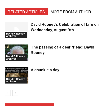
RELATED ARTICLES
MORE FROM AUTHOR
David Rooney’s Celebration of Life on
Wednesday, August 9th
David F. Rooney
Archives
The passing of a dear friend: David
Rooney
David F. Rooney
Archives
A chuckle a day
David F. Rooney
Archives