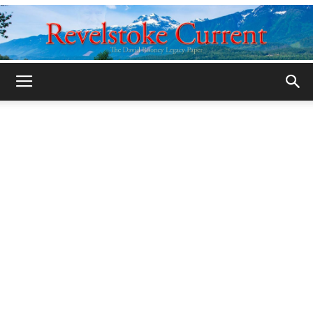
Legacy
Revelstoke
Current