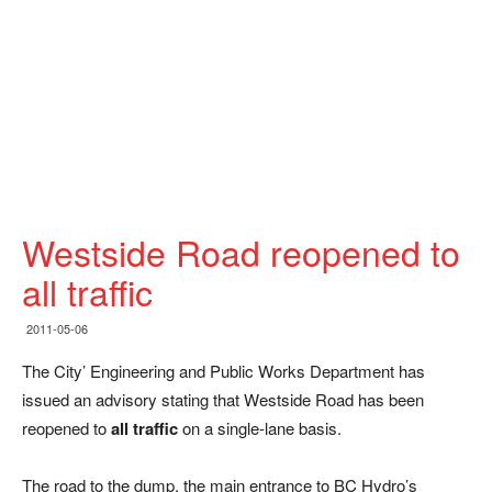
Westside Road reopened to
all traffic
2011-05-06
The City’ Engineering and Public Works Department has
issued an advisory stating that Westside Road has been
reopened to
all traffic
on a single-lane basis.
The road to the dump, the main entrance to BC Hydro’s