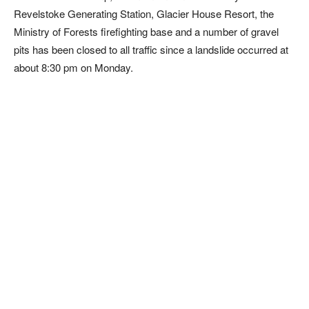
Revelstoke Generating Station, Glacier House Resort, the
Ministry of Forests firefighting base and a number of gravel
pits has been closed to all traffic since a landslide occurred at
about 8:30 pm on Monday.