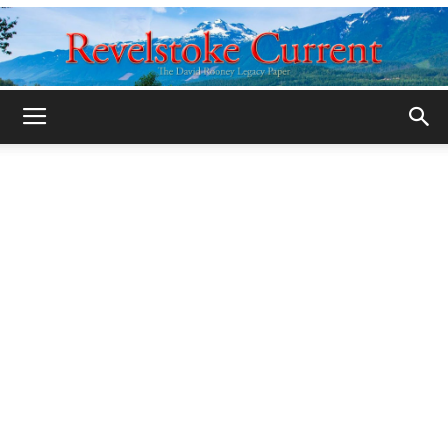
Legacy
Revelstoke
Current