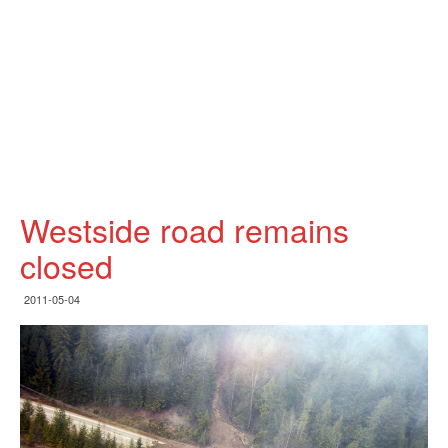
Westside road remains
closed
2011-05-04