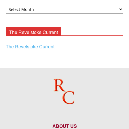
David
F.
Rooney
Archives
The Revelstoke Current
The Revelstoke Current
ABOUT US