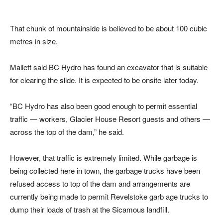
That chunk of mountainside is believed to be about 100 cubic
metres in size.
Mallett said BC Hydro has found an excavator that is suitable
for clearing the slide. It is expected to be onsite later today.
“BC Hydro has also been good enough to permit essential
traffic — workers, Glacier House Resort guests and others —
across the top of the dam,” he said.
However, that traffic is extremely limited. While garbage is
being collected here in town, the garbage trucks have been
refused access to top of the dam and arrangements are
currently being made to permit Revelstoke garb age trucks to
dump their loads of trash at the Sicamous landfill.