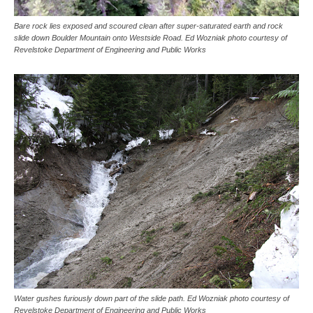
Bare rock lies exposed and scoured clean after super-saturated earth and rock
slide down Boulder Mountain onto Westside Road. Ed Wozniak photo courtesy of
Revelstoke Department of Engineering and Public Works
Water gushes furiously down part of the slide path. Ed Wozniak photo courtesy of
Revelstoke Department of Engineering and Public Works