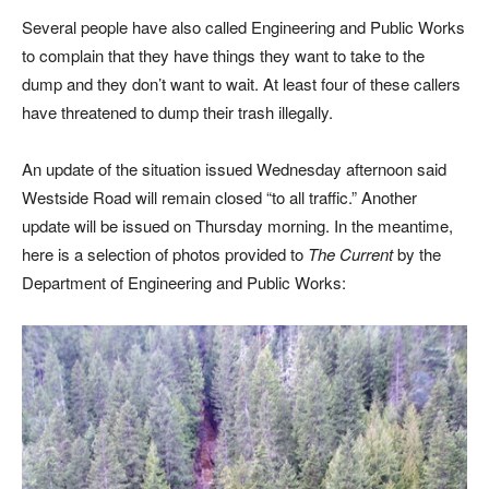
Several people have also called Engineering and Public Works
to complain that they have things they want to take to the
dump and they don’t want to wait. At least four of these callers
have threatened to dump their trash illegally.
An update of the situation issued Wednesday afternoon said
Westside Road will remain closed “to all traffic.” Another
update will be issued on Thursday morning. In the meantime,
here is a selection of photos provided to
The Current
by the
Department of Engineering and Public Works: