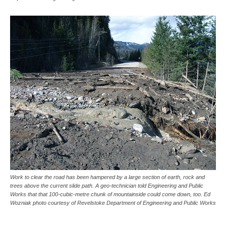
Work to clear the road has been hampered by a large section of earth, rock and
trees above the current slide path. A geo-technician told Engineering and Public
Works that that 100-cubic-metre chunk of mountainside could come down, too. Ed
Wozniak photo courtesy of Revelstoke Department of Engineering and Public Works