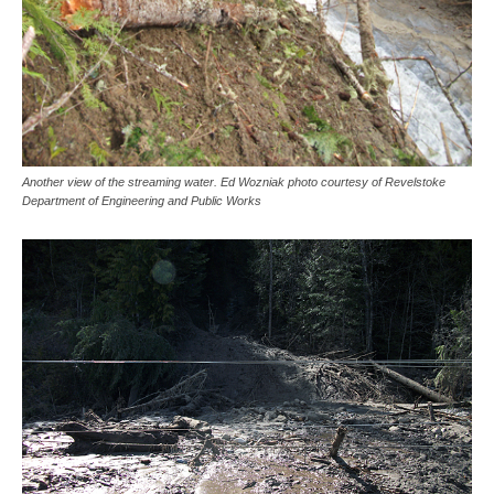
Another view of the streaming water. Ed Wozniak photo courtesy of Revelstoke
Department of Engineering and Public Works