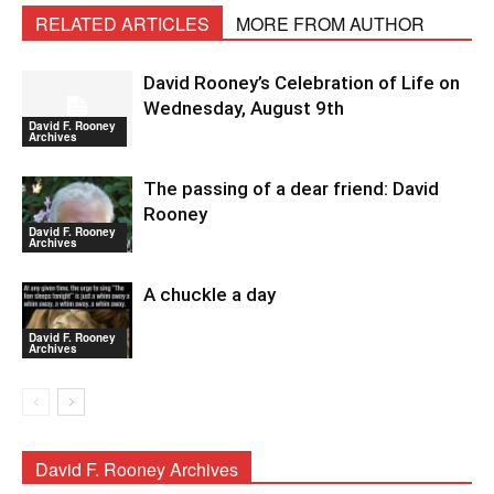
RELATED ARTICLES
MORE FROM AUTHOR
David Rooney’s Celebration of Life on
Wednesday, August 9th
David F. Rooney
Archives
The passing of a dear friend: David
Rooney
David F. Rooney
Archives
A chuckle a day
David F. Rooney
Archives
David F. Rooney Archives