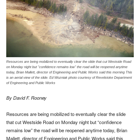
Resources are being mobilized to eventually clear the slide that cut Westside Road
on Monday night but "confidence remains low" the road will be reopened anytime
today, Brian Mallett, director of Engineering and Public Works said this morning This
is an aerial view of the slide. Ed Wozniak photo courtesy of Revelstoke Department
of Engineering and Public Works
By David F. Rooney
Resources are being mobilized to eventually clear the slide
that cut Westside Road on Monday night but “confidence
remains low” the road will be reopened anytime today, Brian
Mallett, director of Engineering and Public Works said this