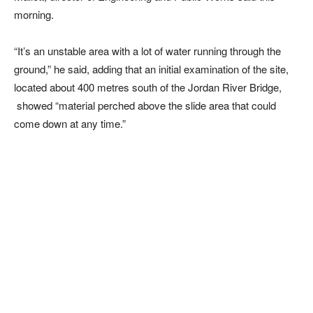
morning.
“It’s an unstable area with a lot of water running through the
ground,” he said, adding that an initial examination of the site,
located about 400 metres south of the Jordan River Bridge,
showed “material perched above the slide area that could
come down at any time.”