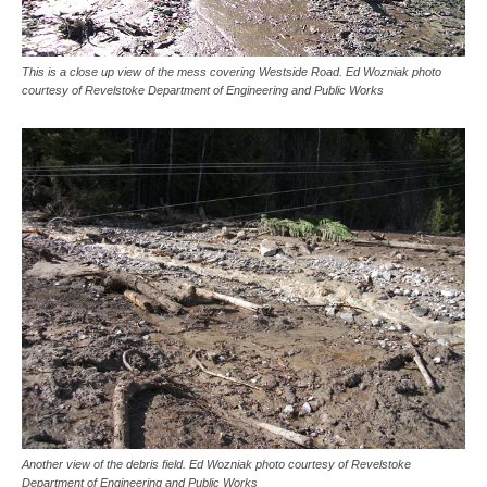
This is a close up view of the mess covering Westside Road. Ed Wozniak photo
courtesy of Revelstoke Department of Engineering and Public Works
Another view of the debris field. Ed Wozniak photo courtesy of Revelstoke
Department of Engineering and Public Works