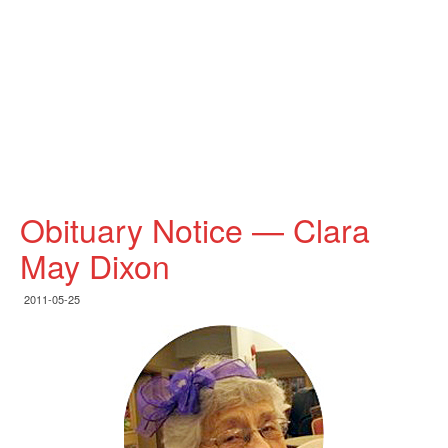
Obituary Notice — Clara
May Dixon
2011-05-25