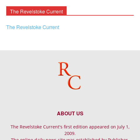
Archives
The Revelstoke Current
The Revelstoke Current
ABOUT US
The Revelstoke Current's first edition appeared on July 1,
2009.
The online daily news site was established by Publisher-