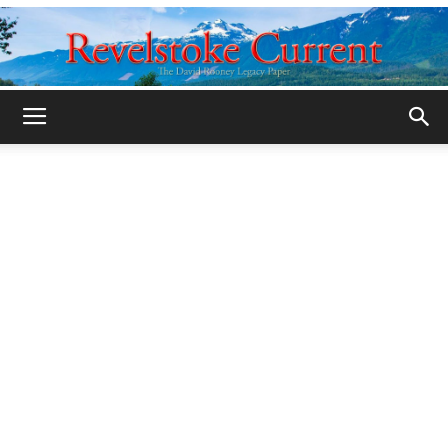
Legacy
Revelstoke
Current