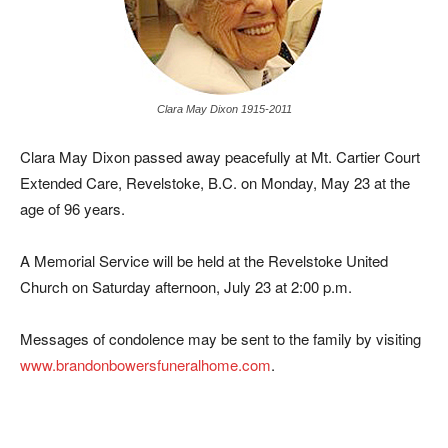
Clara May Dixon 1915-2011
Clara May Dixon passed away peacefully at Mt. Cartier Court
Extended Care, Revelstoke, B.C. on Monday, May 23 at the
age of 96 years.
A Memorial Service will be held at the Revelstoke United
Church on Saturday afternoon, July 23 at 2:00 p.m.
Messages of condolence may be sent to the family by visiting
www.brandonbowersfuneralhome.com
.