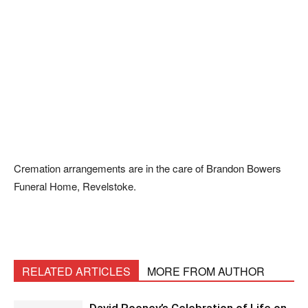
Cremation arrangements are in the care of Brandon Bowers
Funeral Home, Revelstoke.
RELATED ARTICLES
MORE FROM AUTHOR