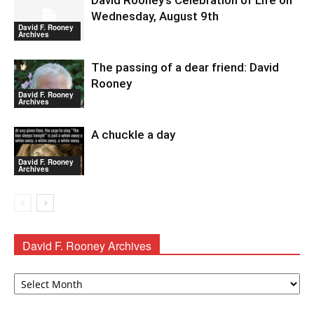
David Rooney’s Celebration of Life on
Wednesday, August 9th
David F. Rooney
Archives
The passing of a dear friend: David
Rooney
David F. Rooney
Archives
A chuckle a day
David F. Rooney
Archives
David F. Rooney Archives
David
F.
Rooney