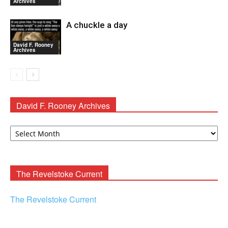
Archives
A chuckle a day
David F. Rooney
Archives
David F. Rooney Archives
David
F.
Rooney
Archives
The Revelstoke Current
The Revelstoke Current