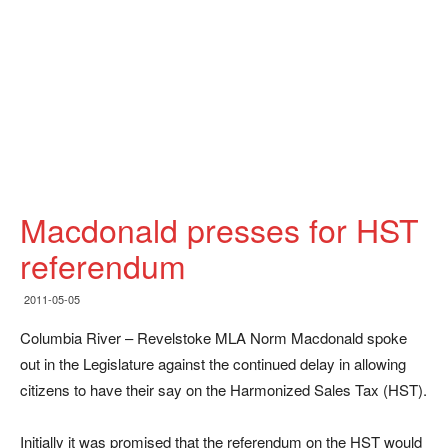
Macdonald presses for HST
referendum
2011-05-05
Columbia River – Revelstoke MLA Norm Macdonald spoke
out in the Legislature against the continued delay in allowing
citizens to have their say on the Harmonized Sales Tax (HST).
Initially it was promised that the referendum on the HST would