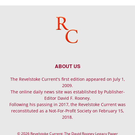
ABOUT US
The Revelstoke Current's first edition appeared on July 1,
2009.
The online daily news site was established by Publisher-
Editor David F. Rooney.
Following his passing in 2017, the Revelstoke Current was
reconstituted as a Not-For-Profit Society on February 15,
2018.
© 2026 Revelstoke Current: The David Rooney Legacy Paper