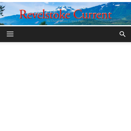
Legacy
Revelstoke
Current