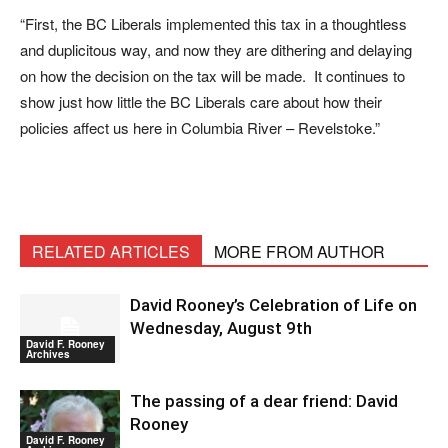
“First, the BC Liberals implemented this tax in a thoughtless
and duplicitous way, and now they are dithering and delaying
on how the decision on the tax will be made. It continues to
show just how little the BC Liberals care about how their
policies affect us here in Columbia River – Revelstoke.”
RELATED ARTICLES
MORE FROM AUTHOR
David Rooney’s Celebration of Life on
Wednesday, August 9th
David F. Rooney
Archives
The passing of a dear friend: David
Rooney
David F. Rooney