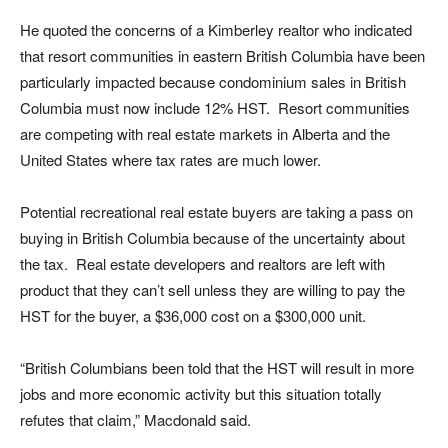
He quoted the concerns of a Kimberley realtor who indicated
that resort communities in eastern British Columbia have been
particularly impacted because condominium sales in British
Columbia must now include 12% HST. Resort communities
are competing with real estate markets in Alberta and the
United States where tax rates are much lower.
Potential recreational real estate buyers are taking a pass on
buying in British Columbia because of the uncertainty about
the tax. Real estate developers and realtors are left with
product that they can’t sell unless they are willing to pay the
HST for the buyer, a $36,000 cost on a $300,000 unit.
“British Columbians been told that the HST will result in more
jobs and more economic activity but this situation totally
refutes that claim,” Macdonald said.