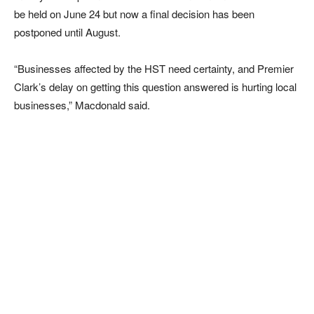
be held on June 24 but now a final decision has been
postponed until August.
“Businesses affected by the HST need certainty, and Premier
Clark’s delay on getting this question answered is hurting local
businesses,” Macdonald said.