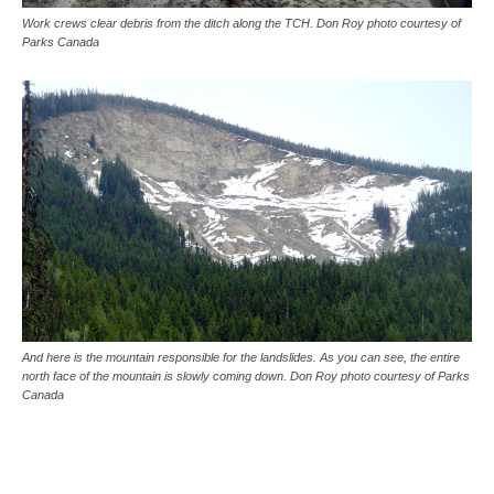
Work crews clear debris from the ditch along the TCH. Don Roy photo courtesy of
Parks Canada
And here is the mountain responsible for the landslides. As you can see, the entire
north face of the mountain is slowly coming down. Don Roy photo courtesy of Parks
Canada