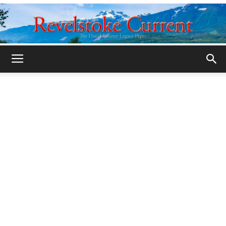
Legacy
Revelstoke
Current