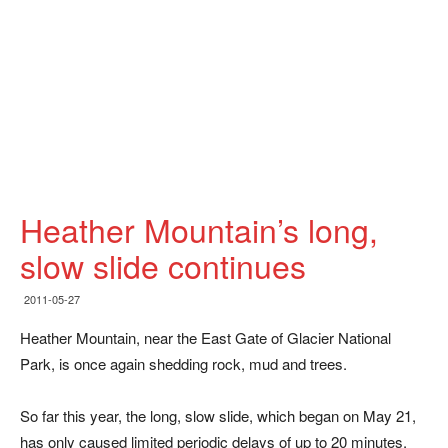
Heather Mountain’s long,
slow slide continues
2011-05-27
Heather Mountain, near the East Gate of Glacier National
Park, is once again shedding rock, mud and trees.
So far this year, the long, slow slide, which began on May 21,
has only caused limited periodic delays of up to 20 minutes,