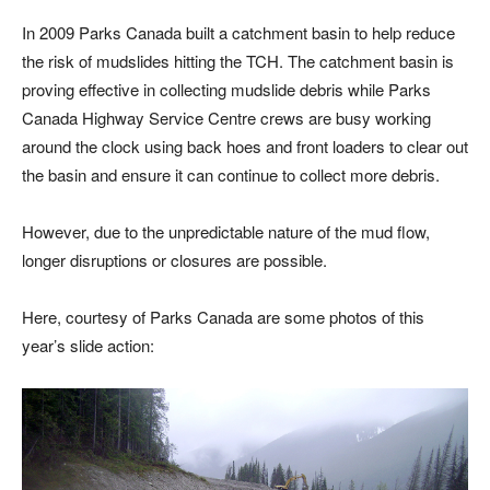
In 2009 Parks Canada built a catchment basin to help reduce
the risk of mudslides hitting the TCH. The catchment basin is
proving effective in collecting mudslide debris while Parks
Canada Highway Service Centre crews are busy working
around the clock using back hoes and front loaders to clear out
the basin and ensure it can continue to collect more debris.
However, due to the unpredictable nature of the mud flow,
longer disruptions or closures are possible.
Here, courtesy of Parks Canada are some photos of this
year’s slide action: