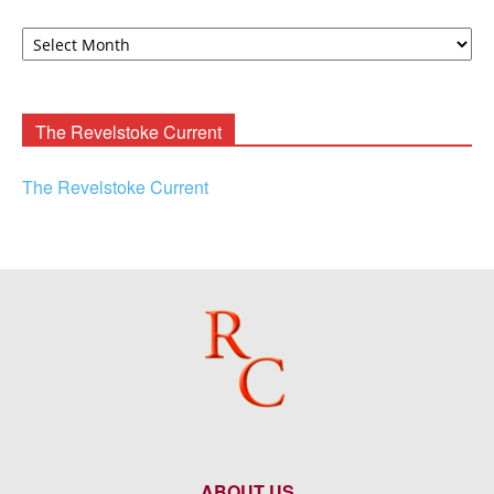
David
F.
Rooney
Archives
The Revelstoke Current
The Revelstoke Current
ABOUT US