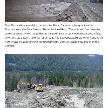
Mud fills the ditch and sluices across the Trans-Canada Highway at Heather
Mountain near the East Gate of Glacier National Park. The mountain has been the
scene of some wicked mudslides as the north face of the mountain is slowly sliding
down into the valley. The most recent slide has caused periodic 20-minute delays as
work crews struggle to clear the liquified earth. Don Roy photo courtesy of Parks
Canada