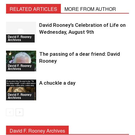
RELATED ARTICLES
MORE FROM AUTHOR
David Rooney’s Celebration of Life on
Wednesday, August 9th
David F. Rooney
Archives
The passing of a dear friend: David
Rooney
David F. Rooney
Archives
A chuckle a day
David F. Rooney
Archives
David F. Rooney Archives