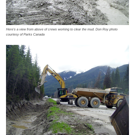
Here's a view from above of crews working to clear the mud. Don Roy photo
courtesy of Parks Canada