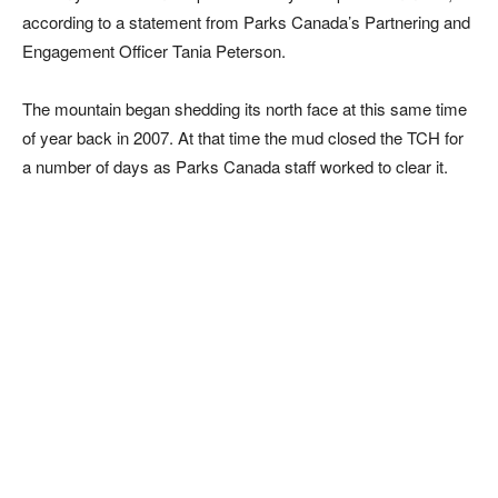
according to a statement from Parks Canada’s Partnering and
Engagement Officer Tania Peterson.
The mountain began shedding its north face at this same time
of year back in 2007. At that time the mud closed the TCH for
a number of days as Parks Canada staff worked to clear it.