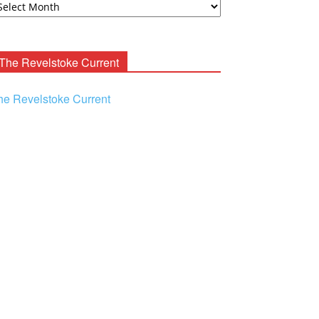
ooney
chives
The Revelstoke Current
he Revelstoke Current