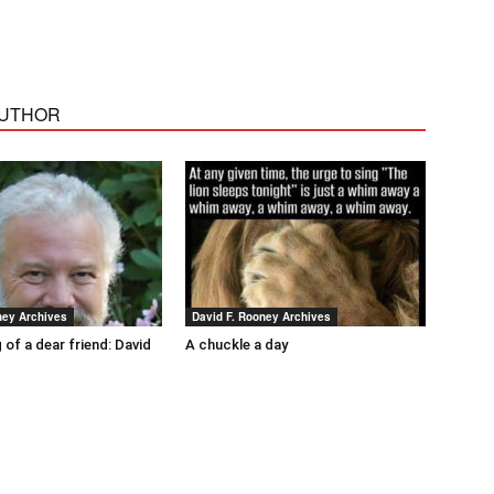
AUTHOR
ney Archives
David F. Rooney Archives
 of a dear friend: David
A chuckle a day