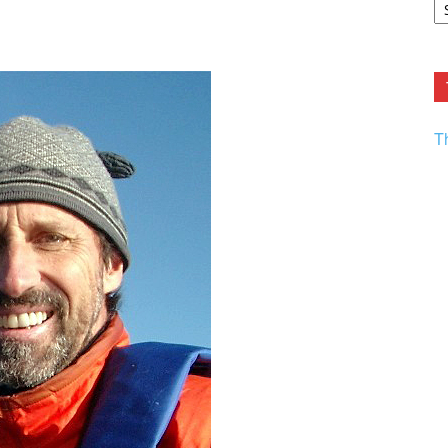
F.
R
Ar
Current
T