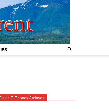
IES
David F. Rooney Archives
avid