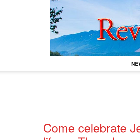
NE
Come celebrate J