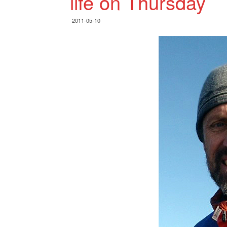
life on Thursday
2011-05-10