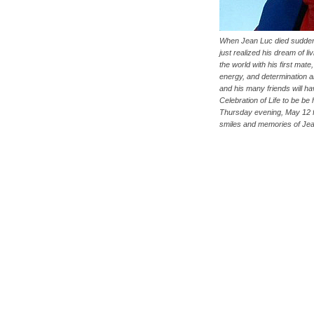
When Jean Luc died sudden
just realized his dream of li
the world with his first mate
energy, and determination a
and his many friends will h
Celebration of Life to be be 
Thursday evening, May 12 
smiles and memories of Je