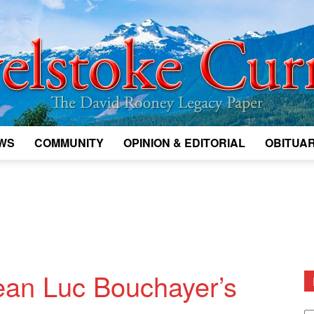
WS
COMMUNITY
OPINION & EDITORIAL
OBITUAR
Legacy
Revelstoke
ean Luc Bouchayer’s
D