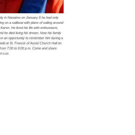
ly in Nanaimo on January 6 he had only
ving on a sailboat with plans of sailing around
, Karen. He lived his life with enthusiasm,
nd he died living his dream. Now his family
ave an opportunity to remember him during a
held at St. Francis of Assisi Church Hall on
from 7:00 to 9:00 p.m. Come and share
an-Luc.