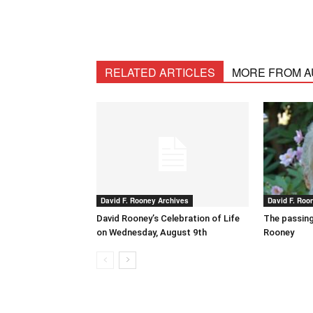
RELATED ARTICLES
MORE FROM 
David F. Rooney Archives
David F. Roo
David Rooney’s Celebration of Life
The passing
on Wednesday, August 9th
Rooney