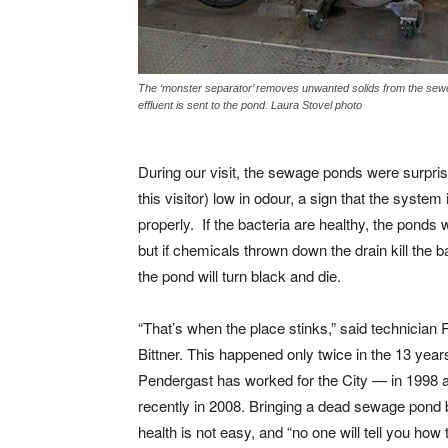
The ‘monster separator’ removes unwanted solids from the sewe
effluent is sent to the pond. Laura Stovel photo
During our visit, the sewage ponds were surprisi
this visitor) low in odour, a sign that the system
properly. If the bacteria are healthy, the ponds w
but if chemicals thrown down the drain kill the b
the pond will turn black and die.
“That’s when the place stinks,” said technician 
Bittner. This happened only twice in the 13 year
Pendergast has worked for the City — in 1998 
recently in 2008. Bringing a dead sewage pond 
health is not easy, and “no one will tell you how to 