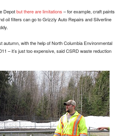
tle Depot
but there are limitations
– for example, craft paints
d oil filters can go to Grizzly Auto Repairs and Silverline
ddy.
st autumn, with the help of North Columbia Environmental
2011 – it’s just too expensive, said CSRD waste reduction