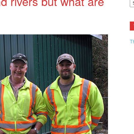
 rivers but what are
F.
R
Ar
Current
T