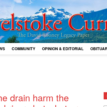
WS
COMMUNITY
OPINION & EDITORIAL
OBITUAR
Legacy
Revelstoke
e drain harm the
D