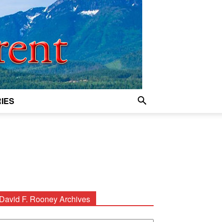
IES
David F. Rooney Archives
avid