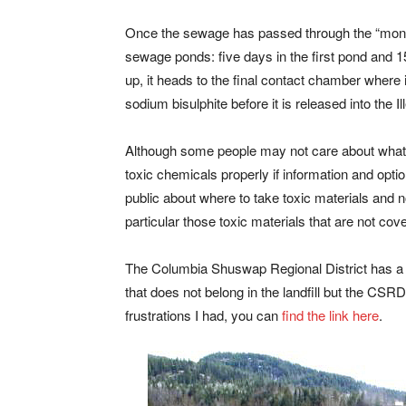
Once the sewage has passed through the “monste
sewage ponds: five days in the first pond and 15
up, it heads to the final contact chamber where 
sodium bisulphite before it is released into the Il
Although some people may not care about what 
toxic chemicals properly if information and option
public about where to take toxic materials and no
particular those toxic materials that are not c
The Columbia Shuswap Regional District has a 
that does not belong in the landfill but the CSRD
frustrations I had, you can
find the link here
.