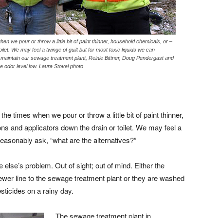
n we pour or throw a little bit of paint thinner, household chemicals, or –
et. We may feel a twinge of guilt but for most toxic liquids we can
maintain our sewage treatment plant, Reinie Bittner, Doug Pendergast and
e odor level low. Laura Stovel photo
e times when we pour or throw a little bit of paint thinner,
 and applicators down the drain or toilet. We may feel a
 reasonably ask, “what are the alternatives?”
 else’s problem. Out of sight; out of mind. Either the
ewer line to the sewage treatment plant or they are washed
esticides on a rainy day.
The sewage treatment plant in