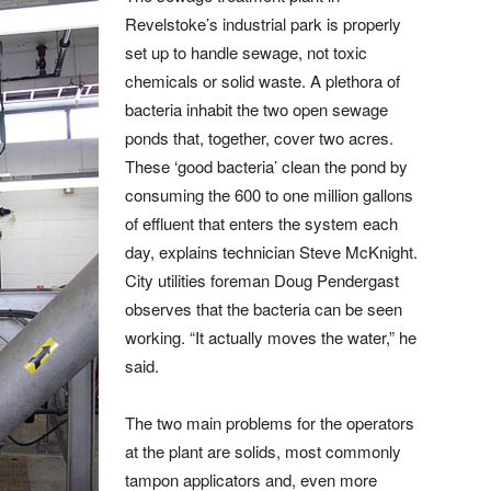
Revelstoke’s industrial park is properly
set up to handle sewage, not toxic
chemicals or solid waste. A plethora of
bacteria inhabit the two open sewage
ponds that, together, cover two acres.
These ‘good bacteria’ clean the pond by
consuming the 600 to one million gallons
of effluent that enters the system each
day, explains technician Steve McKnight.
City utilities foreman Doug Pendergast
observes that the bacteria can be seen
working. “It actually moves the water,” he
said.
The two main problems for the operators
at the plant are solids, most commonly
tampon applicators and, even more