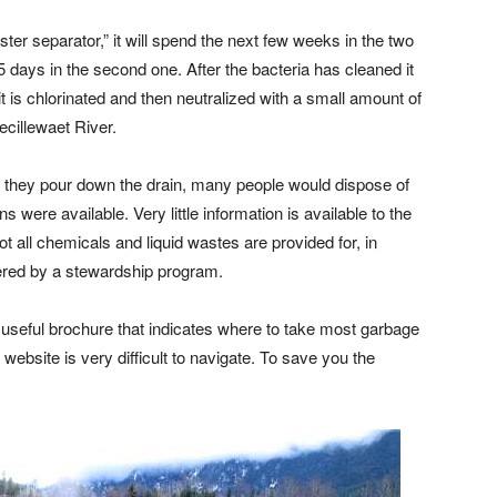
r separator,” it will spend the next few weeks in the two
 days in the second one. After the bacteria has cleaned it
it is chlorinated and then neutralized with a small amount of
lecillewaet River.
they pour down the drain, many people would dispose of
s were available. Very little information is available to the
t all chemicals and liquid wastes are provided for, in
overed by a stewardship program.
useful brochure that indicates where to take most garbage
 website is very difficult to navigate. To save you the