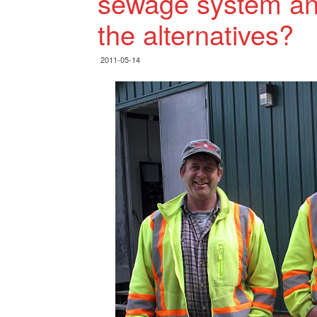
sewage system and
the alternatives?
2011-05-14