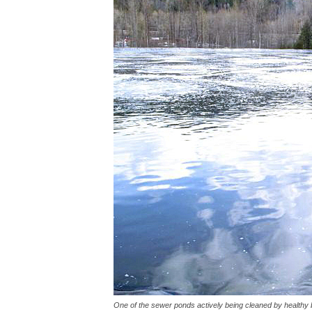
One of the sewer ponds actively being cleaned by healthy 