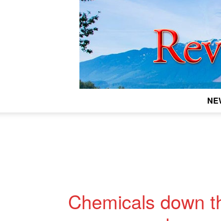
NE
Chemicals down th