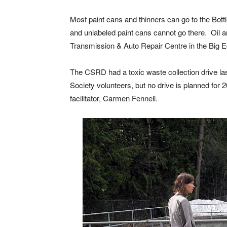
Most paint cans and thinners can go to the Bot
and unlabeled paint cans cannot go there. Oil an
Transmission & Auto Repair Centre in the Big E
The CSRD had a toxic waste collection drive la
Society volunteers, but no drive is planned for 
facilitator, Carmen Fennell.