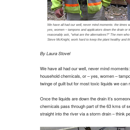
We have all had our well, never mind moments: the times whe
yes, women – tampons and applicators down the drain or toil
reasonably ask, “what are the alternatives?” The men who 
Steve McKnight, work hard to keep the plant healthy and th
By Laura Stovel
We have all had our well, never mind moments: th
household chemicals, or – yes, women – tampons
twinge of guilt but for most toxic liquids we can
Once the liquids are down the drain it’s someone
chemicals pass through part of the 63 kms of s
straight into the river via a storm drain – think p