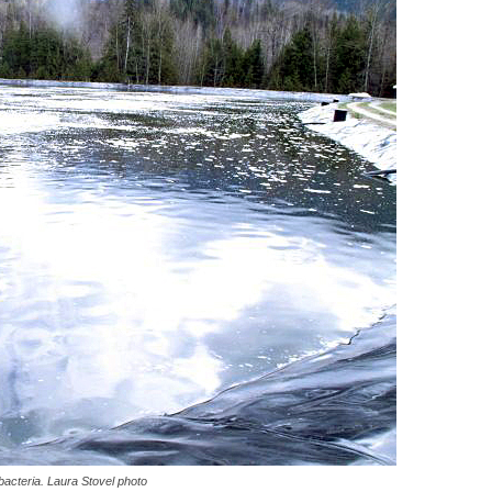
bacteria. Laura Stovel photo