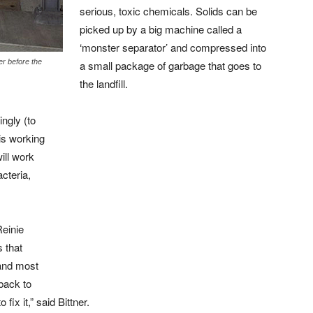
serious, toxic chemicals. Solids can be
picked up by a big machine called a
‘monster separator’ and compressed into
r before the
a small package of garbage that goes to
the landfill.
ngly (to
 is working
ill work
acteria,
Reinie
s that
and most
back to
fix it,” said Bittner.