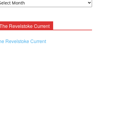
ooney
chives
The Revelstoke Current
he Revelstoke Current