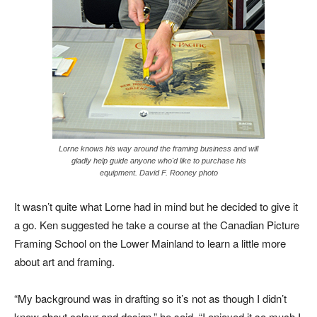
Lorne knows his way around the framing business and will
gladly help guide anyone who'd like to purchase his
equipment. David F. Rooney photo
It wasn’t quite what Lorne had in mind but he decided to give it
a go. Ken suggested he take a course at the Canadian Picture
Framing School on the Lower Mainland to learn a little more
about art and framing.
“My background was in drafting so it’s not as though I didn’t
know about colour and design,” he said. “I enjoyed it so much I