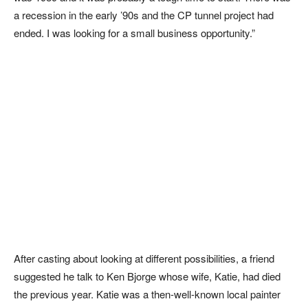
a recession in the early ’90s and the CP tunnel project had
ended. I was looking for a small business opportunity.”
After casting about looking at different possibilities, a friend
suggested he talk to Ken Bjorge whose wife, Katie, had died
the previous year. Katie was a then-well-known local painter