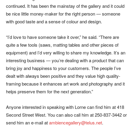
continued. It has been the mainstay of the gallery and it could
be nice little money-maker for the right person — someone
with good taste and a sense of colour and design.
“I’d love to have someone take it over,” he said. “There are
quite a few tools (saws, matting tables and other pieces of
equipment) and I’d very willing to share my knowledge. It’s an
interesting business — you’re dealing with a product that can
bring joy and happiness to your customers. The people I’ve
dealt with always been positive and they value high quality-
framing because it enhances art work and photography and it
helps preserve them for the next generation.”
Anyone interested in speaking with Lorne can find him at 418
Second Street West. You can also call him at 250-837-3442 or
send him an e-mail at
ambiencegallery@telus.net
.