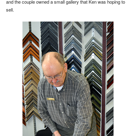
and the couple owned a small gallery that Ken was hoping to
sell.