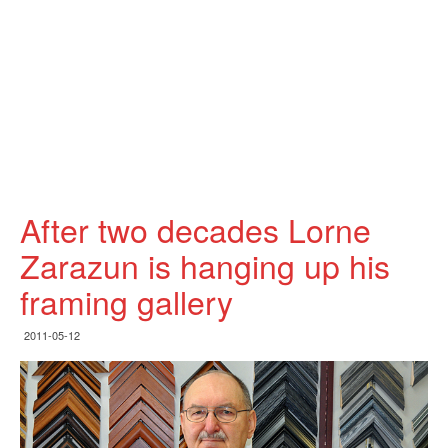
After two decades Lorne
Zarazun is hanging up his
framing gallery
2011-05-12