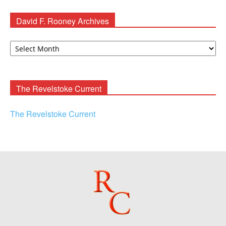
David F. Rooney Archives
David
F.
Rooney
Archives
The Revelstoke Current
The Revelstoke Current