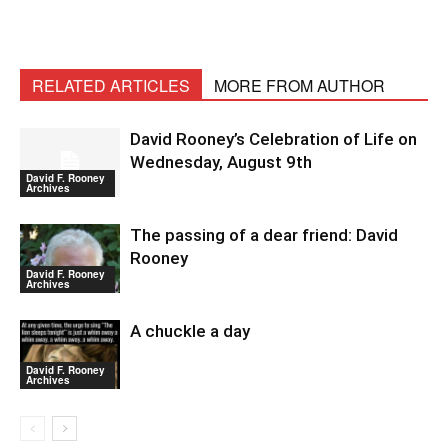
RELATED ARTICLES
MORE FROM AUTHOR
David Rooney’s Celebration of Life on
Wednesday, August 9th
David F. Rooney
Archives
The passing of a dear friend: David
Rooney
David F. Rooney
Archives
A chuckle a day
David F. Rooney
Archives