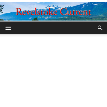
Legacy
Revelstoke
Current