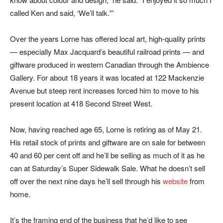
called Ken and said, ‘We’ll talk.'”
Over the years Lorne has offered local art, high-quality prints
— especially Max Jacquard’s beautiful railroad prints — and
giftware produced in western Canadian through the Ambience
Gallery. For about 18 years it was located at 122 Mackenzie
Avenue but steep rent increases forced him to move to his
present location at 418 Second Street West.
Now, having reached age 65, Lorne is retiring as of May 21.
His retail stock of prints and giftware are on sale for between
40 and 60 per cent off and he’ll be selling as much of it as he
can at Saturday’s Super Sidewalk Sale. What he doesn’t sell
off over the next nine days he’ll sell through his
website
from
home.
It’s the framing end of the business that he’d like to see