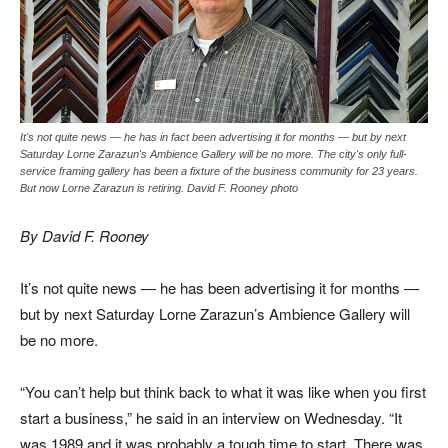
It's not quite news — he has in fact been advertising it for months — but by next
Saturday Lorne Zarazun's Ambience Gallery will be no more. The city's only full-
service framing gallery has been a fixture of the business community for 23 years.
But now Lorne Zarazun is retiring. David F. Rooney photo
By David F. Rooney
It’s not quite news — he has been advertising it for months —
but by next Saturday Lorne Zarazun’s Ambience Gallery will
be no more.
“You can’t help but think back to what it was like when you first
start a business,” he said in an interview on Wednesday. “It
was 1989 and it was probably a tough time to start. There was