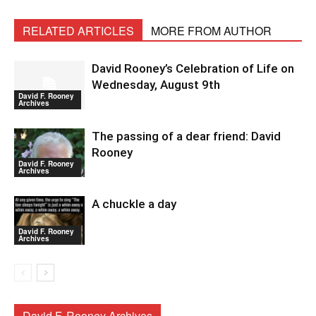
RELATED ARTICLES
MORE FROM AUTHOR
David Rooney’s Celebration of Life on
Wednesday, August 9th
David F. Rooney
Archives
The passing of a dear friend: David
Rooney
David F. Rooney
Archives
A chuckle a day
David F. Rooney
Archives
David F. Rooney Archives