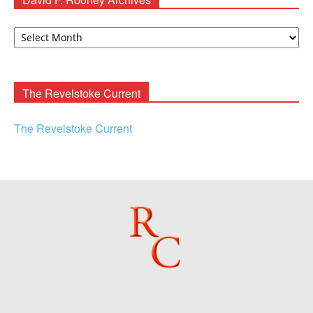
David
F.
Rooney
Archives
The Revelstoke Current
The Revelstoke Current