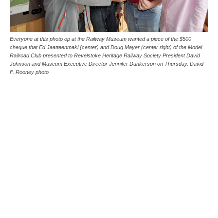
Everyone at this photo op at the Railway Museum wanted a piece of the $500
cheque that Ed Jaatteenmaki (center) and Doug Mayer (center right) of the Model
Railroad Club presented to Revelstoke Heritage Railway Society President David
Johnson and Museum Executive Director Jennifer Dunkerson on Thursday. David
F. Rooney photo