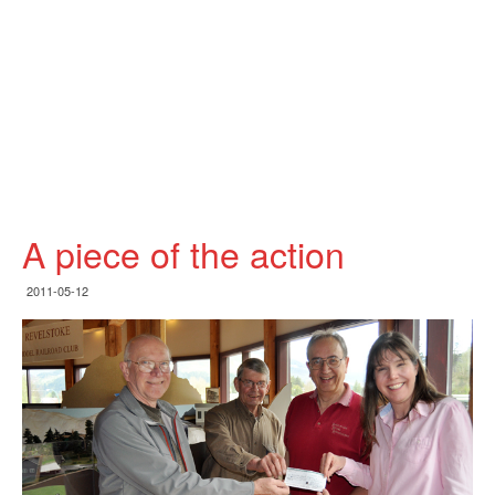
A piece of the action
2011-05-12