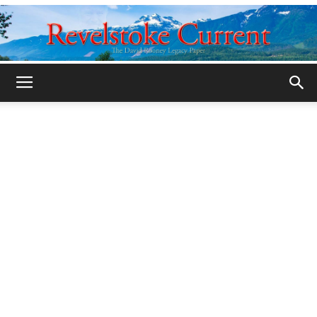
Legacy
Revelstoke
Current