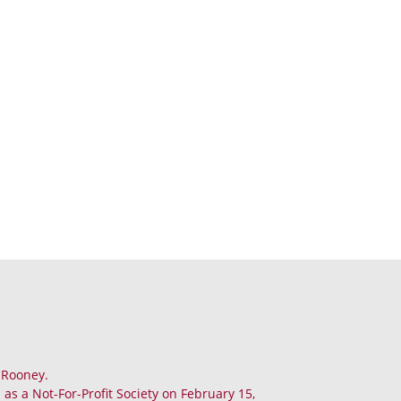
. Rooney.
as a Not-For-Profit Society on February 15,