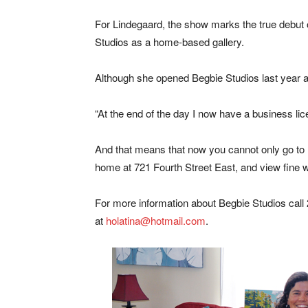
For Lindegaard, the show marks the true debut 
Studios as a home-based gallery.
Although she opened Begbie Studios last year as
“At the end of the day I now have a business lic
And that means that now you cannot only go to B
home at 721 Fourth Street East, and view fine w
For more information about Begbie Studios call
at
holatina@hotmail.com
.