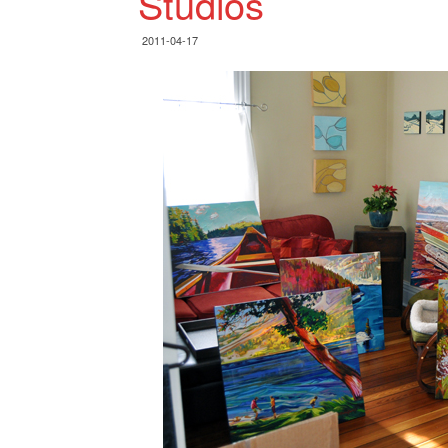
Studios
2011-04-17