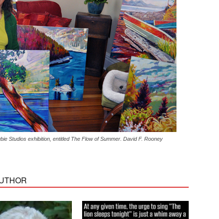
ie Studios exhibition, entitled The Flow of Summer. David F. Rooney
AUTHOR