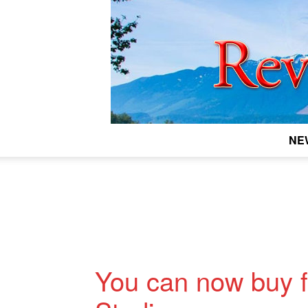
NE
You can now buy f