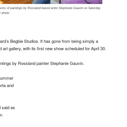
livery of paintings by Rossland-based artist Stephanie Gauvin on Saturday
y photo
rd’s Begbie Studios. It has gone from being simply a
art gallery, with its first new show scheduled for April 30.
paintings by Rossland painter Stephanie Gauvin.
 summer
rta and
d said as
on