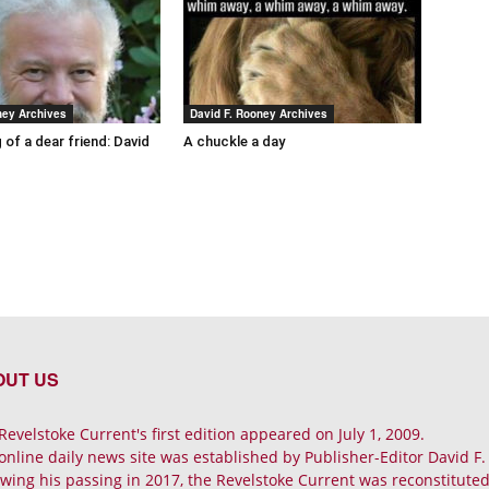
ney Archives
David F. Rooney Archives
 of a dear friend: David
A chuckle a day
OUT US
Revelstoke Current's first edition appeared on July 1, 2009.
online daily news site was established by Publisher-Editor David F
owing his passing in 2017, the Revelstoke Current was reconstituted 