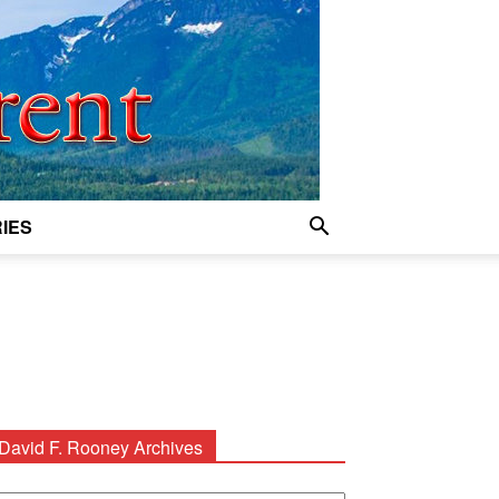
IES
David F. Rooney Archives
avid