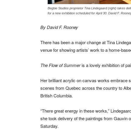
Begbie Studios proprietor Tina Lindegaard (right) takes de
for a new exhibition scheduled for April 30. David F. Roone
By David F. Rooney
There has been a major change at Tina Lindegaa
venue for showing artists’ work to a home-based 
The Flow of Summer
is a lovely exhibition of 
Her brilliant acrylic on canvas works embrace
scenes from Quebec across the country to Albe
British Columbia.
“There great energy in these works,” Lindegaar
she took delivery of the paintings from Gauvin 
Saturday.