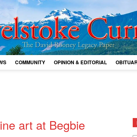
WS
COMMUNITY
OPINION & EDITORIAL
OBITUAR
Legacy
Revelstoke
ine art at Begbie
D