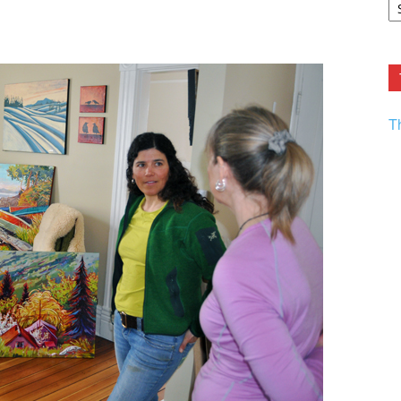
F.
R
Ar
Current
T