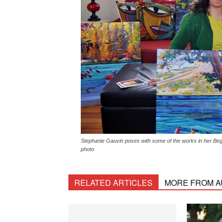
Stephanie Gauvin poses with some of the works in her Begb
photo
RELATED ARTICLES
MORE FROM 