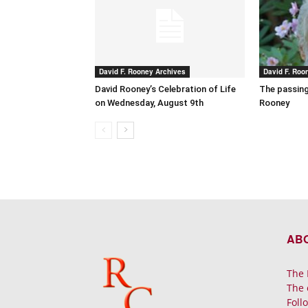
David F. Rooney Archives
David F. Roo
David Rooney’s Celebration of Life
The passing
on Wednesday, August 9th
Rooney
AB
The 
The 
Foll