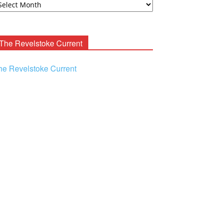
ooney
chives
The Revelstoke Current
he Revelstoke Current