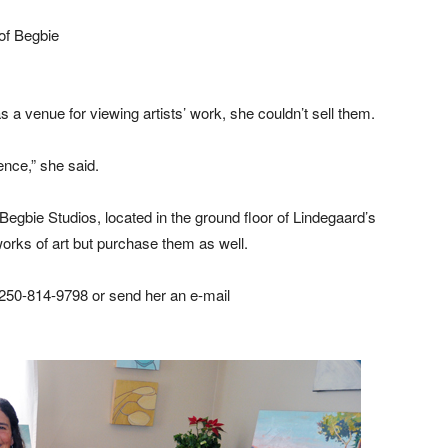
of Begbie
 a venue for viewing artists’ work, she couldn’t sell them.
ence,” she said.
egbie Studios, located in the ground floor of Lindegaard’s
orks of art but purchase them as well.
 250-814-9798 or send her an e-mail