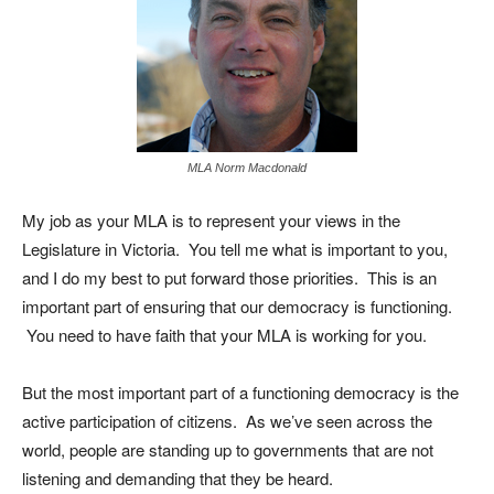
MLA Norm Macdonald
My job as your MLA is to represent your views in the
Legislature in Victoria. You tell me what is important to you,
and I do my best to put forward those priorities. This is an
important part of ensuring that our democracy is functioning.
You need to have faith that your MLA is working for you.
But the most important part of a functioning democracy is the
active participation of citizens. As we’ve seen across the
world, people are standing up to governments that are not
listening and demanding that they be heard.