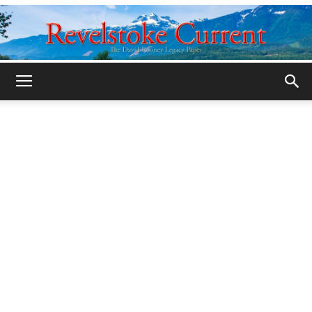
Legacy
Revelstoke
Current