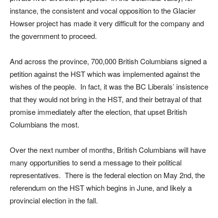
instance, the consistent and vocal opposition to the Glacier
Howser project has made it very difficult for the company and
the government to proceed.
And across the province, 700,000 British Columbians signed a
petition against the HST which was implemented against the
wishes of the people. In fact, it was the BC Liberals’ insistence
that they would not bring in the HST, and their betrayal of that
promise immediately after the election, that upset British
Columbians the most.
Over the next number of months, British Columbians will have
many opportunities to send a message to their political
representatives. There is the federal election on May 2nd, the
referendum on the HST which begins in June, and likely a
provincial election in the fall.