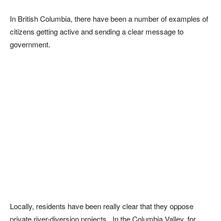
In British Columbia, there have been a number of examples of
citizens getting active and sending a clear message to
government.
Locally, residents have been really clear that they oppose
private river-diversion projects. In the Columbia Valley, for