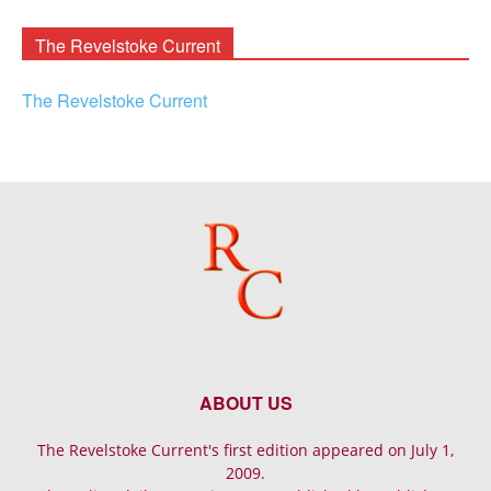
Archives
The Revelstoke Current
The Revelstoke Current
ABOUT US
The Revelstoke Current's first edition appeared on July 1,
2009.