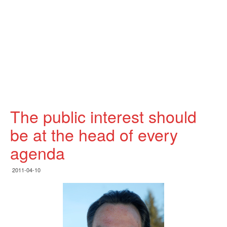
The public interest should
be at the head of every
agenda
2011-04-10