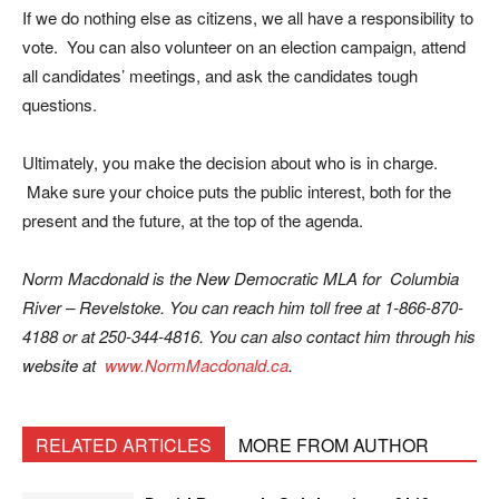
If we do nothing else as citizens, we all have a responsibility to
vote. You can also volunteer on an election campaign, attend
all candidates’ meetings, and ask the candidates tough
questions.
Ultimately, you make the decision about who is in charge.
Make sure your choice puts the public interest, both for the
present and the future, at the top of the agenda.
Norm Macdonald is the New Democratic MLA for Columbia
River – Revelstoke. You can reach him toll free at 1-866-870-
4188 or at 250-344-4816. You can also contact him through his
website at
www.NormMacdonald.ca
.
RELATED ARTICLES
MORE FROM AUTHOR