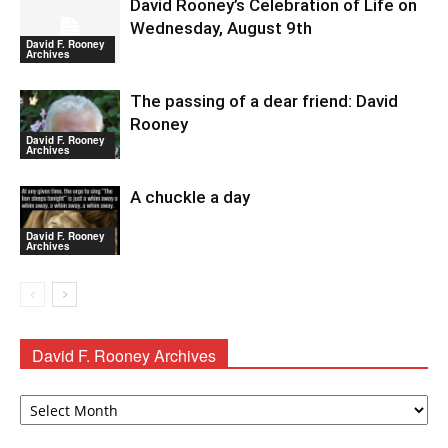
David Rooney’s Celebration of Life on
Wednesday, August 9th
David F. Rooney
Archives
The passing of a dear friend: David
Rooney
David F. Rooney
Archives
A chuckle a day
David F. Rooney
Archives
David F. Rooney Archives
David
F.
Rooney