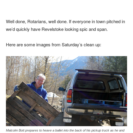
Well done, Rotarians, well done. If everyone in town pitched in
we’d quickly have Revelstoke looking spic and span.
Here are some images from Saturday’s clean up:
Malcolm Bott prepares to heave a ballet into the back of his pickup truck as he and