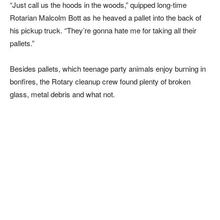
“Just call us the hoods in the woods,” quipped long-time
Rotarian Malcolm Bott as he heaved a pallet into the back of
his pickup truck. “They’re gonna hate me for taking all their
pallets.”
Besides pallets, which teenage party animals enjoy burning in
bonfires, the Rotary cleanup crew found plenty of broken
glass, metal debris and what not.