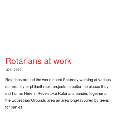
Rotarians at work
2011-04-30
Rotarians around the world spent Saturday working at various
community or philanthropic projects to better the places they
call home. Here in Revelstoke Rotarians banded together at
the Equestrian Grounds area an area long-favoured by teens
for parties.