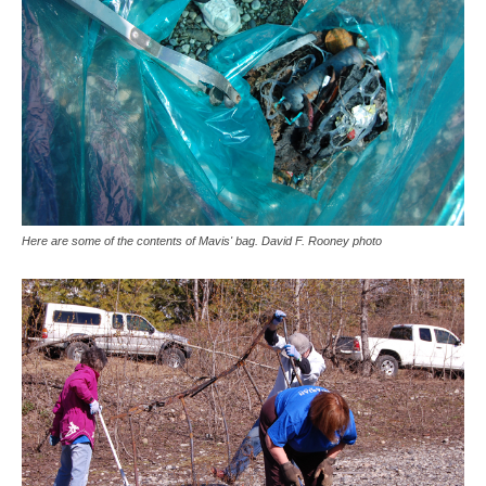
Here are some of the contents of Mavis' bag. David F. Rooney photo