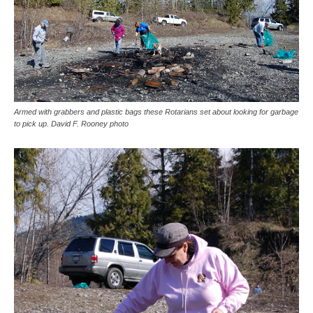
Armed with grabbers and plastic bags these Rotarians set about looking for garbage
to pick up. David F. Rooney photo