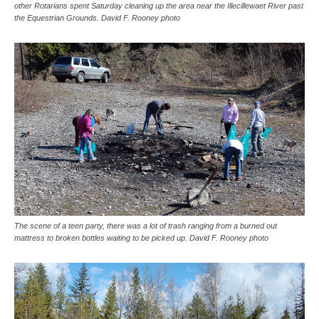
other Rotarians spent Saturday cleaning up the area near the Illecillewaet River past
the Equestrian Grounds. David F. Rooney photo
The scene of a teen party, there was a lot of trash ranging from a burned out
mattress to broken bottles waiting to be picked up. David F. Rooney photo