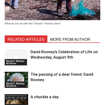
What do you do with this? David F. Rooney photo
RELATED ARTICLES
MORE FROM AUTHOR
David Rooney’s Celebration of Life on
Wednesday, August 9th
David F. Rooney
Archives
The passing of a dear friend: David
Rooney
David F. Rooney
Archives
A chuckle a day