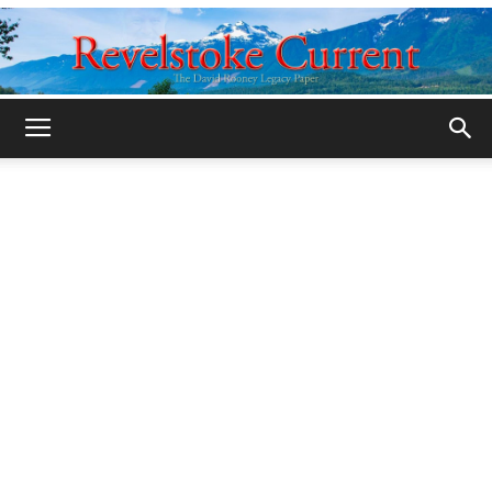
Legacy
Revelstoke
Current