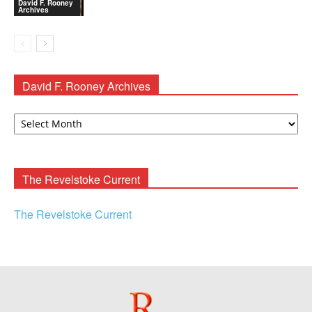
David F. Rooney
Archives
David F. Rooney Archives
David
F.
Rooney
Archives
The Revelstoke Current
The Revelstoke Current