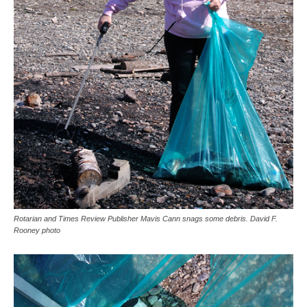
Rotarian and Times Review Publisher Mavis Cann snags some debris. David F.
Rooney photo