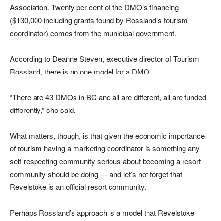
Association. Twenty per cent of the DMO’s financing
($130,000 including grants found by Rossland’s tourism
coordinator) comes from the municipal government.
According to Deanne Steven, executive director of Tourism
Rossland, there is no one model for a DMO.
“There are 43 DMOs in BC and all are different, all are funded
differently,” she said.
What matters, though, is that given the economic importance
of tourism having a marketing coordinator is something any
self-respecting community serious about becoming a resort
community should be doing — and let’s not forget that
Revelstoke is an official resort community.
Perhaps Rossland’s approach is a model that Revelstoke