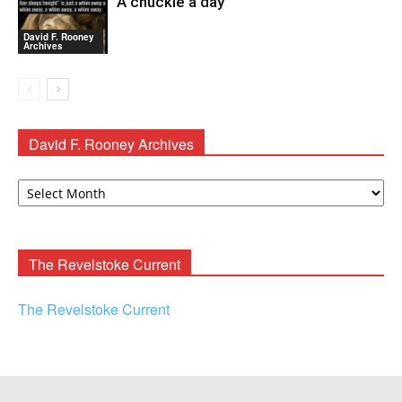
A chuckle a day
David F. Rooney
Archives
David F. Rooney Archives
David
F.
Rooney
Archives
The Revelstoke Current
The Revelstoke Current