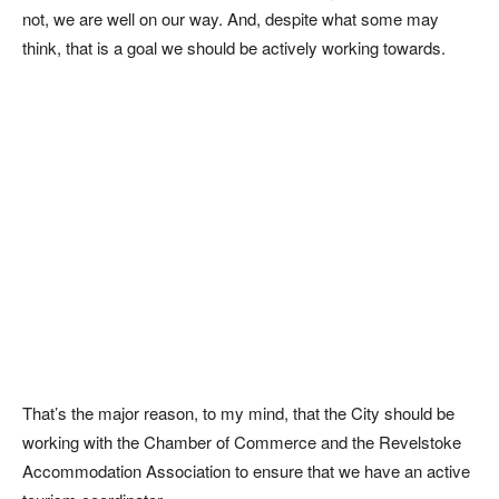
not, we are well on our way. And, despite what some may
think, that is a goal we should be actively working towards.
That’s the major reason, to my mind, that the City should be
working with the Chamber of Commerce and the Revelstoke
Accommodation Association to ensure that we have an active