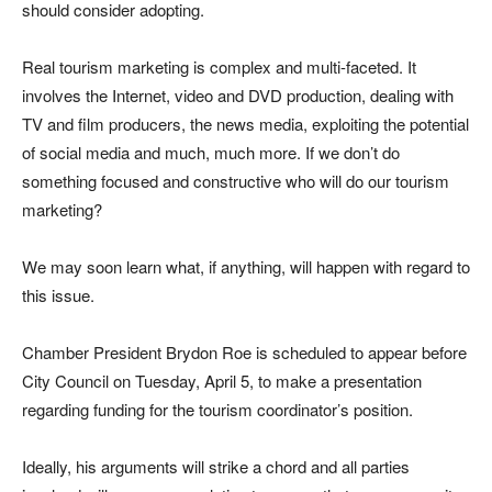
should consider adopting.
Real tourism marketing is complex and multi-faceted. It
involves the Internet, video and DVD production, dealing with
TV and film producers, the news media, exploiting the potential
of social media and much, much more. If we don’t do
something focused and constructive who will do our tourism
marketing?
We may soon learn what, if anything, will happen with regard to
this issue.
Chamber President Brydon Roe is scheduled to appear before
City Council on Tuesday, April 5, to make a presentation
regarding funding for the tourism coordinator’s position.
Ideally, his arguments will strike a chord and all parties