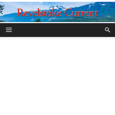
Legacy
Revelstoke
Current