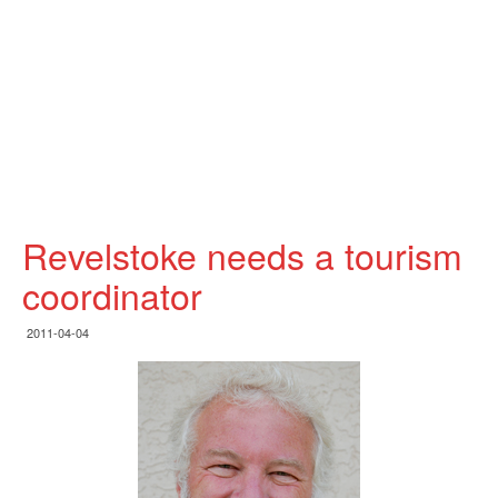
Revelstoke needs a tourism
coordinator
2011-04-04