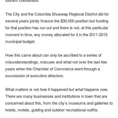
tourism coordinator.
The City and the Columbia Shuswap Regional District did for
several years jointly finance the $30,000 position but funding
for that position has run out and there is not, at this particular
moment in time, any money allocated for it in the 2011-2015
municipal budget.
How this came about can only be ascribed to a series of
misunderstandings, miscues and what not over the last few
years when the Chamber of Commerce went through a
succession of executive directors.
What matters is not
how
it happened but
what
happens now.
There are many businesses and institutions in town that are
concerned about this, from the city’s museums and galleries to
hotels, motels, guiding and outdoor recreational outfits.