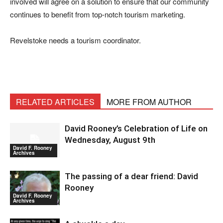
involved will agree on a solution to ensure that our community
continues to benefit from top-notch tourism marketing.
Revelstoke needs a tourism coordinator.
RELATED ARTICLES
MORE FROM AUTHOR
David Rooney’s Celebration of Life on
Wednesday, August 9th
David F. Rooney
Archives
The passing of a dear friend: David
Rooney
David F. Rooney
Archives