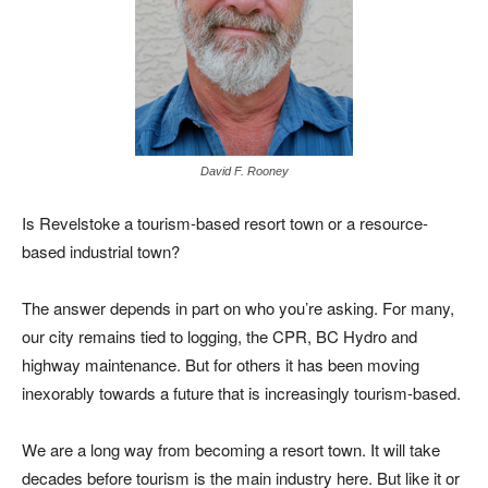
David F. Rooney
Is Revelstoke a tourism-based resort town or a resource-
based industrial town?
The answer depends in part on who you’re asking. For many,
our city remains tied to logging, the CPR, BC Hydro and
highway maintenance. But for others it has been moving
inexorably towards a future that is increasingly tourism-based.
We are a long way from becoming a resort town. It will take
decades before tourism is the main industry here. But like it or