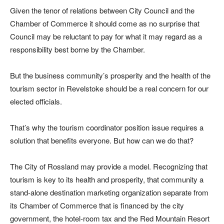
Given the tenor of relations between City Council and the
Chamber of Commerce it should come as no surprise that
Council may be reluctant to pay for what it may regard as a
responsibility best borne by the Chamber.
But the business community’s prosperity and the health of the
tourism sector in Revelstoke should be a real concern for our
elected officials.
That’s why the tourism coordinator position issue requires a
solution that benefits everyone. But how can we do that?
The City of Rossland may provide a model. Recognizing that
tourism is key to its health and prosperity, that community a
stand-alone destination marketing organization separate from
its Chamber of Commerce that is financed by the city
government, the hotel-room tax and the Red Mountain Resort