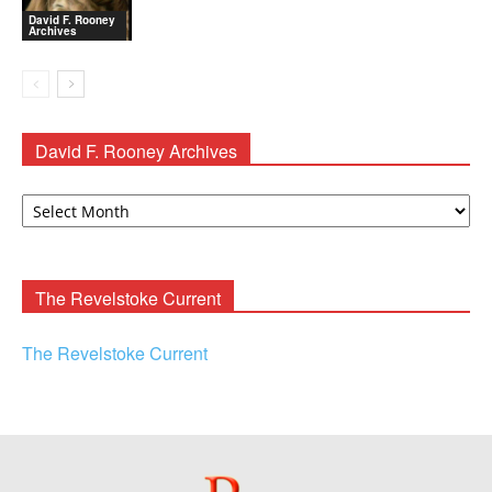
David F. Rooney
Archives
David F. Rooney Archives
David
F.
Rooney
Archives
The Revelstoke Current
The Revelstoke Current