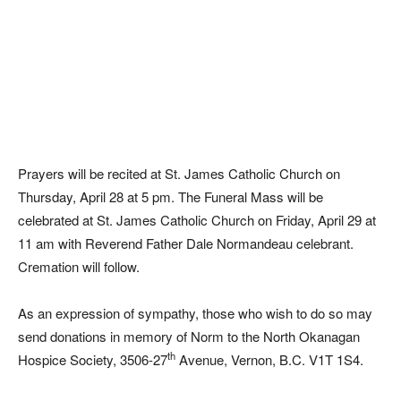
Prayers will be recited at St. James Catholic Church on
Thursday, April 28 at 5 pm. The Funeral Mass will be
celebrated at St. James Catholic Church on Friday, April 29 at
11 am with Reverend Father Dale Normandeau celebrant.
Cremation will follow.
As an expression of sympathy, those who wish to do so may
send donations in memory of Norm to the North Okanagan
th
Hospice Society, 3506-27
Avenue, Vernon, B.C. V1T 1S4.