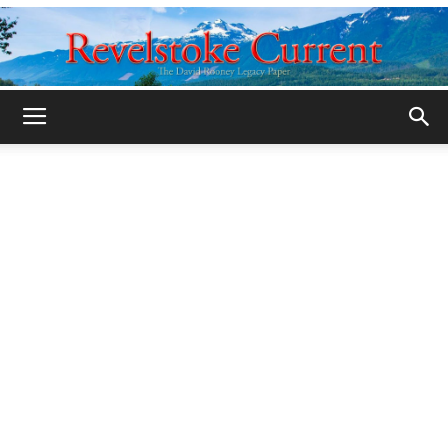
Legacy
Revelstoke
Current