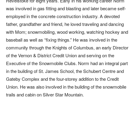
Revelstoke for eight years. Early in his working career Norm
was involved in gas fitting and blasting and later became self-
employed in the concrete construction industry. A devoted
father, grandfather and friend, he loved traveling and dancing
with Mom; snowmobiling, wood working, watching hockey and
baseball as well as “fixing things.” He was involved in the
community through the Knights of Columbus, an early Director
of the Vernon & District Credit Union and serving on the
Executive of the Snowmobile Clubs. Norm had an integral part
in the building of St. James School, the Schubert Centre and
Gateby Complex and the four-storey addition to the Credit
Union. He was also involved in the building of the snowmobile
trails and cabin on Silver Star Mountain.