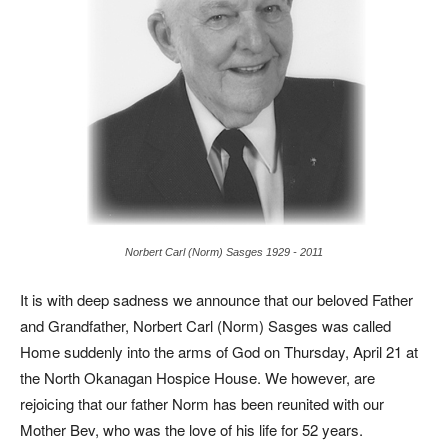
Norbert Carl (Norm) Sasges 1929 - 2011
It is with deep sadness we announce that our beloved Father
and Grandfather, Norbert Carl (Norm) Sasges was called
Home suddenly into the arms of God on Thursday, April 21 at
the North Okanagan Hospice House. We however, are
rejoicing that our father Norm has been reunited with our
Mother Bev, who was the love of his life for 52 years.