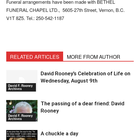
Funeral arrangements have been made with BETHEL
FUNERAL CHAPEL LTD., 5605-27th Street, Vernon, B.C.
V1T 8Z5. Tel.: 250-542-1187
RELATED ARTICLES
MORE FROM AUTHOR
David Rooney’s Celebration of Life on
Wednesday, August 9th
David F. Rooney
Archives
The passing of a dear friend: David
Rooney
David F. Rooney
Archives
A chuckle a day