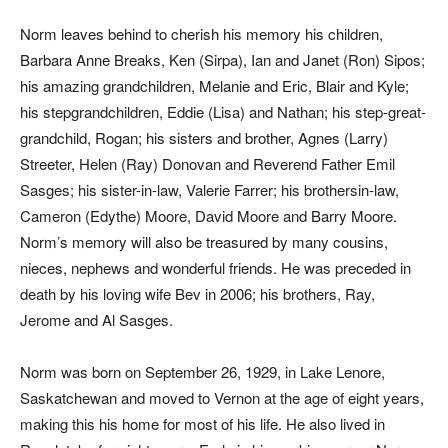
Norm leaves behind to cherish his memory his children,
Barbara Anne Breaks, Ken (Sirpa), Ian and Janet (Ron) Sipos;
his amazing grandchildren, Melanie and Eric, Blair and Kyle;
his stepgrandchildren, Eddie (Lisa) and Nathan; his step-great-
grandchild, Rogan; his sisters and brother, Agnes (Larry)
Streeter, Helen (Ray) Donovan and Reverend Father Emil
Sasges; his sister-in-law, Valerie Farrer; his brothersin-law,
Cameron (Edythe) Moore, David Moore and Barry Moore.
Norm’s memory will also be treasured by many cousins,
nieces, nephews and wonderful friends. He was preceded in
death by his loving wife Bev in 2006; his brothers, Ray,
Jerome and Al Sasges.
Norm was born on September 26, 1929, in Lake Lenore,
Saskatchewan and moved to Vernon at the age of eight years,
making this his home for most of his life. He also lived in