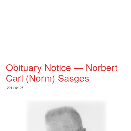
Obituary Notice — Norbert
Carl (Norm) Sasges
2011-04-26