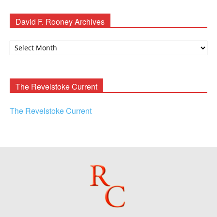
David F. Rooney Archives
David
F.
Rooney
Archives
The Revelstoke Current
The Revelstoke Current