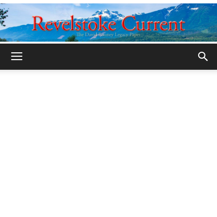
Legacy
Revelstoke
Current