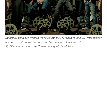
Vancouver band The Matinée will be playing the Last Drop on April 15. You can hear
their music — it's darned good — and find out more at their website,
http://thematineemusic.com. Photo courtesy of The Matinée