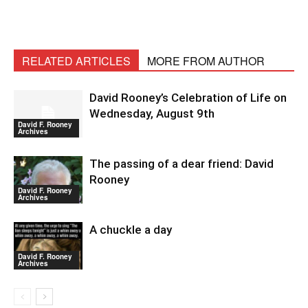
RELATED ARTICLES
MORE FROM AUTHOR
David Rooney’s Celebration of Life on
Wednesday, August 9th
David F. Rooney
Archives
The passing of a dear friend: David
Rooney
David F. Rooney
Archives
A chuckle a day
David F. Rooney
Archives