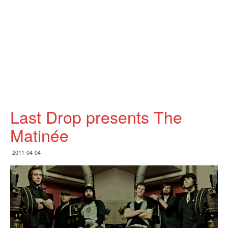
Last Drop presents The
Matinée
2011-04-04