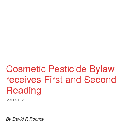
Cosmetic Pesticide Bylaw
receives First and Second
Reading
2011-04-12
By David F. Rooney