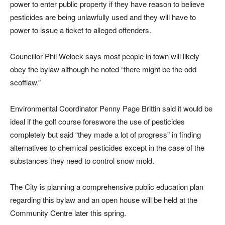
power to enter public property if they have reason to believe
pesticides are being unlawfully used and they will have to
power to issue a ticket to alleged offenders.
Councillor Phil Welock says most people in town will likely
obey the bylaw although he noted “there might be the odd
scofflaw.”
Environmental Coordinator Penny Page Brittin said it would be
ideal if the golf course foreswore the use of pesticides
completely but said “they made a lot of progress” in finding
alternatives to chemical pesticides except in the case of the
substances they need to control snow mold.
The City is planning a comprehensive public education plan
regarding this bylaw and an open house will be held at the
Community Centre later this spring.