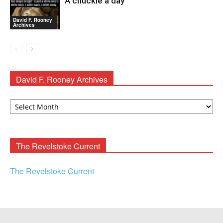
A chuckle a day
David F. Rooney
Archives
David F. Rooney Archives
David
F.
Rooney
Archives
The Revelstoke Current
The Revelstoke Current