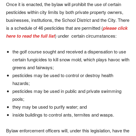
Once it is enacted, the bylaw will prohibit the use of certain
pesticides within city limits by both private property owners,
businesses, institutions, the School District and the City. There
is a schedule of 46 pesticides that are permitted (
please click
here to read the full list
) under certain circumstances:
the golf course sought and received a dispensation to use
certain fungicides to kill snow mold, which plays havoc with
greens and fairways;
pesticides may be used to control or destroy health
hazards;
pesticides may be used in public and private swimming
pools;
they may be used to purify water; and
inside buildings to control ants, termites and wasps.
Bylaw enforcement officers will, under this legislation, have the