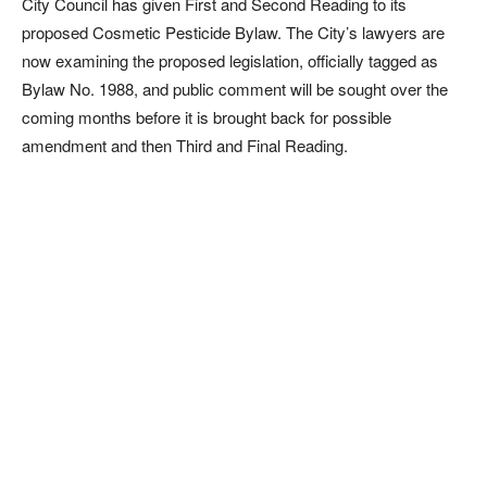
City Council has given First and Second Reading to its
proposed Cosmetic Pesticide Bylaw. The City’s lawyers are
now examining the proposed legislation, officially tagged as
Bylaw No. 1988, and public comment will be sought over the
coming months before it is brought back for possible
amendment and then Third and Final Reading.