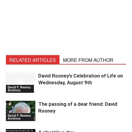
RELATED ARTICLES
MORE FROM AUTHOR
David Rooney’s Celebration of Life on
Wednesday, August 9th
David F. Rooney
Archives
The passing of a dear friend: David
Rooney
David F. Rooney
Archives