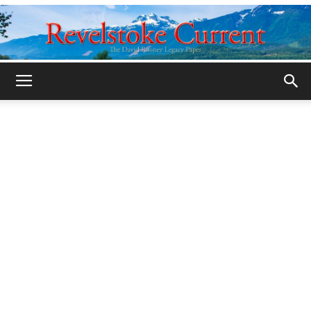
Legacy
Revelstoke
Current