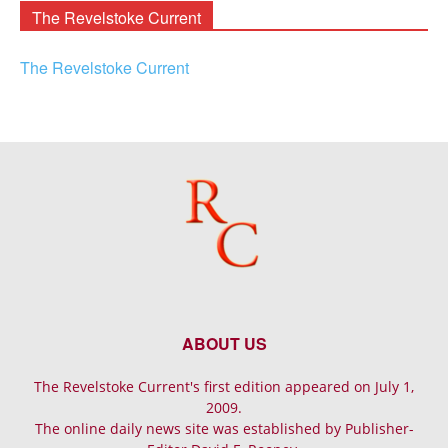
The Revelstoke Current
The Revelstoke Current
ABOUT US
The Revelstoke Current's first edition appeared on July 1,
2009.
The online daily news site was established by Publisher-