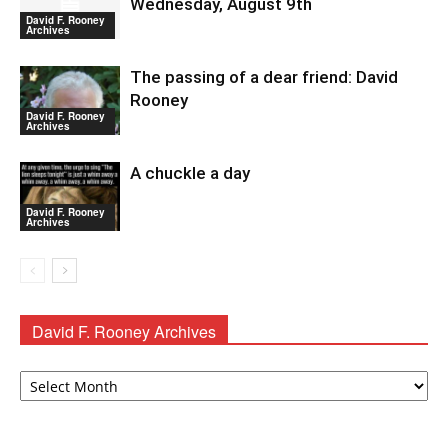
Wednesday, August 9th
David F. Rooney
Archives
The passing of a dear friend: David
Rooney
David F. Rooney
Archives
A chuckle a day
David F. Rooney
Archives
David F. Rooney Archives
David
F.
Rooney
Archives