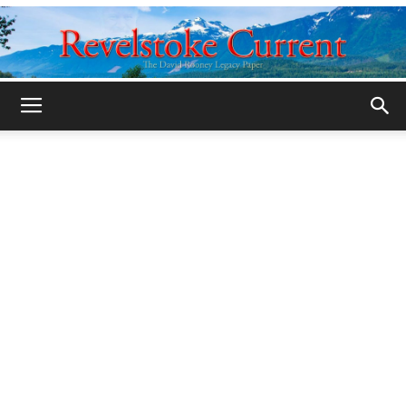
Legacy
Revelstoke
Current