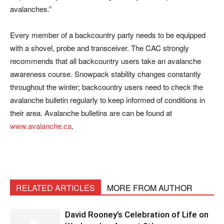
avalanches.”
Every member of a backcountry party needs to be equipped
with a shovel, probe and transceiver. The CAC strongly
recommends that all backcountry users take an avalanche
awareness course. Snowpack stability changes constantly
throughout the winter; backcountry users need to check the
avalanche bulletin regularly to keep informed of conditions in
their area. Avalanche bulletins are can be found at
www.avalanche.ca
.
RELATED ARTICLES
MORE FROM AUTHOR
David Rooney’s Celebration of Life on