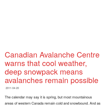
Canadian Avalanche Centre
warns that cool weather,
deep snowpack means
avalanches remain possible
2011-04-20
The calendar may say it is spring, but most mountainous
areas of western Canada remain cold and snowbound. And as