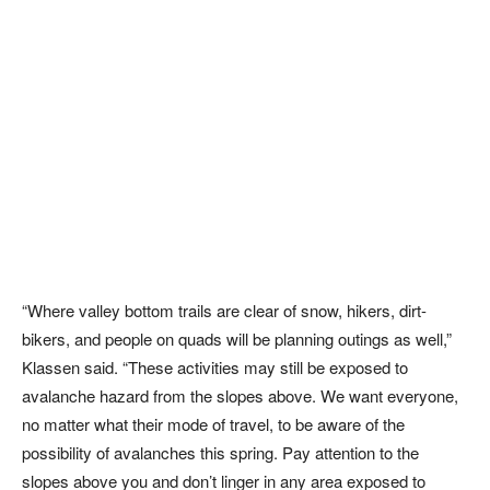
“Where valley bottom trails are clear of snow, hikers, dirt-
bikers, and people on quads will be planning outings as well,”
Klassen said. “These activities may still be exposed to
avalanche hazard from the slopes above. We want everyone,
no matter what their mode of travel, to be aware of the
possibility of avalanches this spring. Pay attention to the
slopes above you and don’t linger in any area exposed to