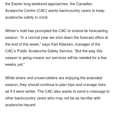
the Easter long weekend approaches, the Canadian
Avalanche Centre (CAC) wants backcountry users to keep
avalanche safety in mind.
Winter’s hold has prompted the CAC to extend its forecasting
season. “In a normal year we shut down the forecast office at
the end of this week,” says Karl Klassen, manager of the
CAC’s Public Avalanche Safety Service. “But the way this
season is going means our services will be needed for a few
weeks yet.”
While skiers and snowmobilers are enjoying the extended
season, they should continue to plan trips and manage risks
as if it were winter. The CAC also wants to send a message to
other backcountry users who may not be as familiar with
avalanche hazard.