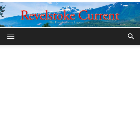
Legacy
Revelstoke
Current