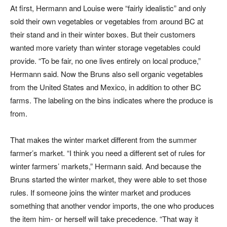
At first, Hermann and Louise were “fairly idealistic” and only
sold their own vegetables or vegetables from around BC at
their stand and in their winter boxes. But their customers
wanted more variety than winter storage vegetables could
provide. “To be fair, no one lives entirely on local produce,”
Hermann said. Now the Bruns also sell organic vegetables
from the United States and Mexico, in addition to other BC
farms. The labeling on the bins indicates where the produce is
from.
That makes the winter market different from the summer
farmer’s market. “I think you need a different set of rules for
winter farmers’ markets,” Hermann said. And because the
Bruns started the winter market, they were able to set those
rules. If someone joins the winter market and produces
something that another vendor imports, the one who produces
the item him- or herself will take precedence. “That way it