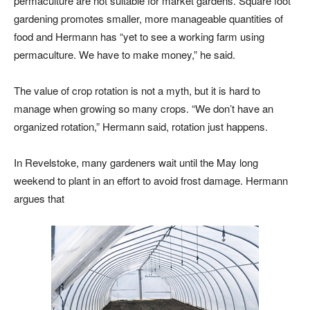
permaculture are not suitable for market gardens. Square foot
gardening promotes smaller, more manageable quantities of
food and Hermann has “yet to see a working farm using
permaculture. We have to make money,” he said.
The value of crop rotation is not a myth, but it is hard to
manage when growing so many crops. “We don’t have an
organized rotation,” Hermann said, rotation just happens.
In Revelstoke, many gardeners wait until the May long
weekend to plant in an effort to avoid frost damage. Hermann
argues that