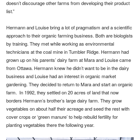
doesn’t discourage other farms from developing their product
list.”
Hermann and Louise bring a lot of pragmatism and a scientific
approach to their organic farming business. Both are biologists
by training. They met while working as environmental
technicians at the coal mine in Tumbler Ridge. Hermann had
grown up on his parents’ dairy farm at Mara and Louise came
from Ottawa. Hermann knew he didn’t want to be in the dairy
business and Louise had an interest in organic market
gardening. They decided to return to Mara and start an organic
farm. In 1992, they settled on 20 acres of land that now
borders Hermann’s brother’s large dairy farm. They grow
vegetables on about half their acreage and seed the rest with
cover crops or ‘green manure’ to help rebuild fertility for
planting vegetables there the following year.