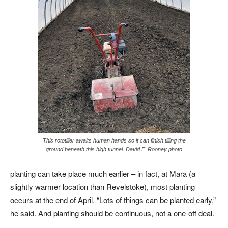
This rototiller awaits human hands so it can finish tilling the
ground beneath this high tunnel. David F. Rooney photo
planting can take place much earlier – in fact, at Mara (a
slightly warmer location than Revelstoke), most planting
occurs at the end of April. “Lots of things can be planted early,”
he said. And planting should be continuous, not a one-off deal.