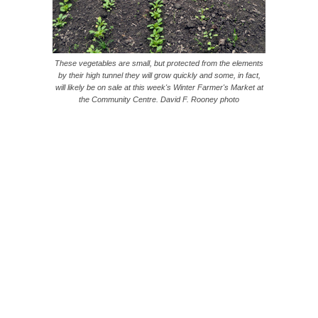
These vegetables are small, but protected from the elements
by their high tunnel they will grow quickly and some, in fact,
will likely be on sale at this week's Winter Farmer's Market at
the Community Centre. David F. Rooney photo