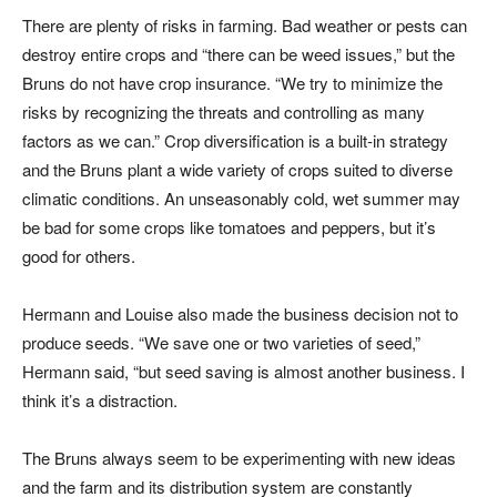
There are plenty of risks in farming. Bad weather or pests can
destroy entire crops and “there can be weed issues,” but the
Bruns do not have crop insurance. “We try to minimize the
risks by recognizing the threats and controlling as many
factors as we can.” Crop diversification is a built-in strategy
and the Bruns plant a wide variety of crops suited to diverse
climatic conditions. An unseasonably cold, wet summer may
be bad for some crops like tomatoes and peppers, but it’s
good for others.
Hermann and Louise also made the business decision not to
produce seeds. “We save one or two varieties of seed,”
Hermann said, “but seed saving is almost another business. I
think it’s a distraction.
The Bruns always seem to be experimenting with new ideas
and the farm and its distribution system are constantly