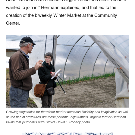
wanted to join in,” Hermann explained, and that led to the
creation of the biweekly Winter Market at the Community
Center.
Growing vegetables for the winter market demands flexibility and imagination as well
as the use of structures like these portable "high tunnels" organic farmer Hermann
Bruns tells journalist Laura Stovel. David F. Rooney photo