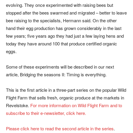
evolving. They once experimented with raising bees but
stopped after the bees swarmed and migrated – better to leave
bee raising to the specialists, Hermann said. On the other
hand their egg production has grown considerably in the last
few years; five years ago they had just a few laying hens and
today they have around 100 that produce certified organic
eggs.
Some of these experiments will be described in our next
article, Bridging the seasons II: Timing is everything.
This is the first article in a three-part series on the popular Wild
Flight Farm that sells fresh, organic produce at the markets in
Revelstoke.
For more information on Wild Flight Farm and to
subscribe to their e-newsletter, click here.
Please click here to read the second article in the series
.