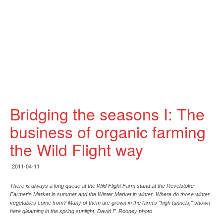
Bridging the seasons I: The
business of organic farming
the Wild Flight way
2011-04-11
There is always a long queue at the Wild Flight Farm stand at the Revelstoke
Farmer’s Market in summer and the Winter Market in winter. Where do those winter
vegetables come from? Many of them are grown in the farm's "high tunnels," shown
here gleaming in the spring sunlight. David F. Rooney photo