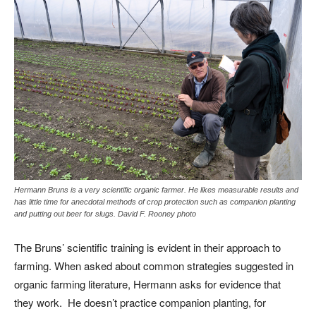
Hermann Bruns is a very scientific organic farmer. He likes measurable results and
has little time for anecdotal methods of crop protection such as companion planting
and putting out beer for slugs. David F. Rooney photo
The Bruns’ scientific training is evident in their approach to
farming. When asked about common strategies suggested in
organic farming literature, Hermann asks for evidence that
they work. He doesn’t practice companion planting, for