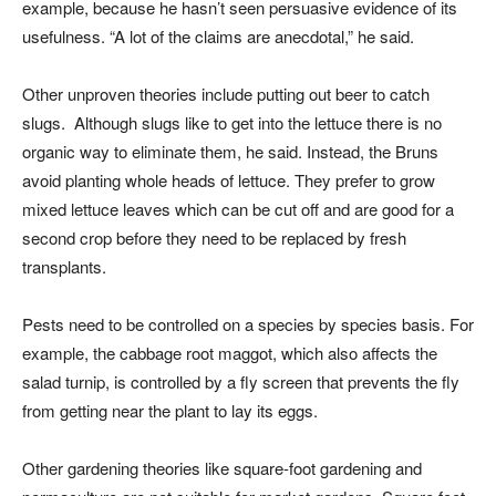
example, because he hasn’t seen persuasive evidence of its
usefulness. “A lot of the claims are anecdotal,” he said.
Other unproven theories include putting out beer to catch
slugs. Although slugs like to get into the lettuce there is no
organic way to eliminate them, he said. Instead, the Bruns
avoid planting whole heads of lettuce. They prefer to grow
mixed lettuce leaves which can be cut off and are good for a
second crop before they need to be replaced by fresh
transplants.
Pests need to be controlled on a species by species basis. For
example, the cabbage root maggot, which also affects the
salad turnip, is controlled by a fly screen that prevents the fly
from getting near the plant to lay its eggs.
Other gardening theories like square-foot gardening and