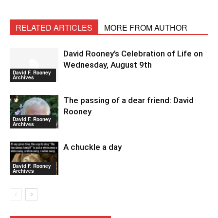
RELATED ARTICLES
MORE FROM AUTHOR
David Rooney’s Celebration of Life on
Wednesday, August 9th
David F. Rooney
Archives
The passing of a dear friend: David
Rooney
David F. Rooney
Archives
A chuckle a day
David F. Rooney
Archives