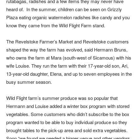
rutabagas, radishes and a few items they may never have
heard of. In the summer, children can be seen on Grizzly
Plaza eating organic watermelon radishes like candy and you
know they came from the Wild Flight Farm stand.
The Revelstoke Farmer’s Market and Revelstoke customers
shaped the way the farm has evolved, said Hermann Bruns,
who owns the farm at Mara (south-west of Sicamous) with his
wife Louise. They run the farm with their 17-year-old son, Ari,
13-year-old daughter, Elena, and up to seven employees in the
busy summer season.
Wild Flight farm’s summer produce was so popular that
Hermann and Louise added a winter box program with stored
vegetables. Some customers who didn’t subscribe to the box
program wanted to be able to buy individual produce so they
brought tables to the pick-up area and sold extra vegetables.
Soon “we found we needed a bigger venue and other vendors