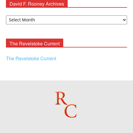
David F. Rooney Archives
David
F.
Rooney
Archives
The Revelstoke Current
The Revelstoke Current