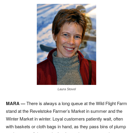
Laura Stovel
MARA —
There is always a long queue at the Wild Flight Farm
stand at the Revelstoke Farmer’s Market in summer and the
Winter Market in winter. Loyal customers patiently wait, often
with baskets or cloth bags in hand, as they pass bins of plump