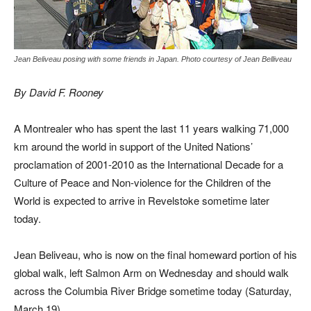
Jean Beliveau posing with some friends in Japan. Photo courtesy of Jean Belliveau
By David F. Rooney
A Montrealer who has spent the last 11 years walking 71,000
km around the world in support of the United Nations’
proclamation of 2001-2010 as the International Decade for a
Culture of Peace and Non-violence for the Children of the
World is expected to arrive in Revelstoke sometime later
today.
Jean Beliveau, who is now on the final homeward portion of his
global walk, left Salmon Arm on Wednesday and should walk
across the Columbia River Bridge sometime today (Saturday,
March 19).