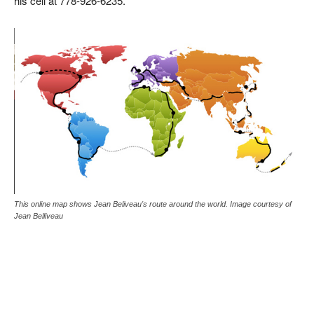
his cell at 778-926-6235.
This online map shows Jean Beliveau's route around the world. Image courtesy of
Jean Belliveau