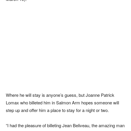
Where he will stay is anyone’s guess, but Joanne Patrick
Lomax who billeted him in Salmon Arm hopes someone will
step up and offer him a place to stay for a night or two.
“I had the pleasure of billeting Jean Beliveau, the amazing man