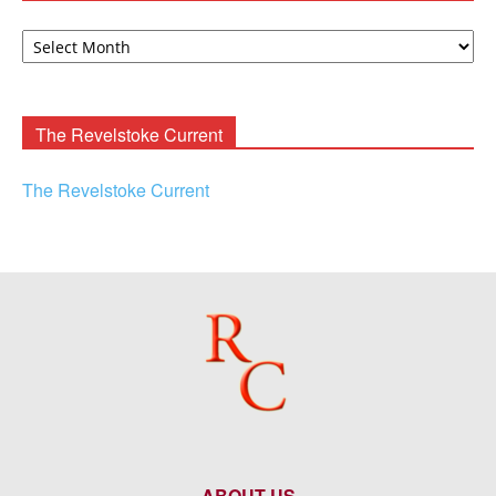
David
F.
Rooney
Archives
The Revelstoke Current
The Revelstoke Current
ABOUT US