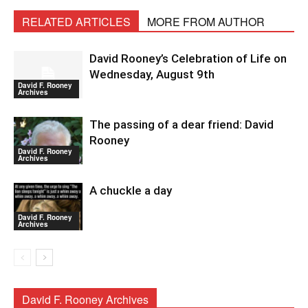
RELATED ARTICLES
MORE FROM AUTHOR
David Rooney’s Celebration of Life on
Wednesday, August 9th
David F. Rooney
Archives
The passing of a dear friend: David
Rooney
David F. Rooney
Archives
A chuckle a day
David F. Rooney
Archives
David F. Rooney Archives