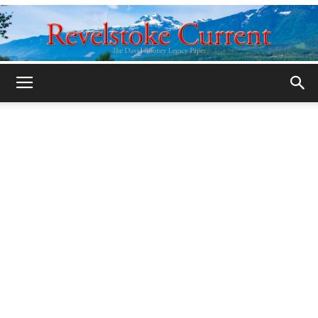
Legacy
Revelstoke
Current