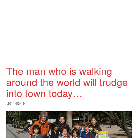
The man who is walking
around the world will trudge
into town today…
2011-03-19