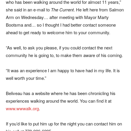
who has been walking around the world for almost 11 years,”
she said in an e-mail to
The Current
. He left here from Salmon
Arm on Wednesday… after meeting with Mayor Marty
Bootsma and… so I thought I had better contact someone
ahead to get ready to welcome him to your community.
“As well, to ask you please, if you could contact the next
community he is going to, to make them aware of his coming.
“It was an experience I am happy to have had in my life. It is
well worth your time.”
Beliveau has a website where he has been chronicling his
experiences walking around the world. You can find it at
www.wwwalk.org
.
If you’d like to put him up for the night you can contact him on