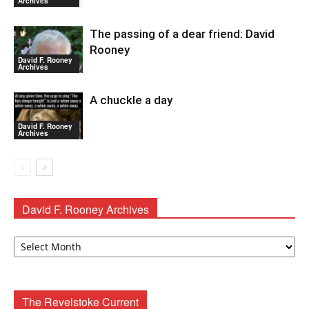
Archives
The passing of a dear friend: David
Rooney
David F. Rooney
Archives
A chuckle a day
David F. Rooney
Archives
David F. Rooney Archives
David
F.
Rooney
Archives
The Revelstoke Current