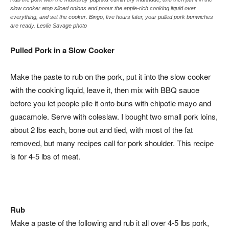
slow cooker atop sliced onions and poour the apple-rich cooking liquid over
everything, and set the cooker. Bingo, five hours later, your pulled pork bunwiches
are ready. Leslie Savage photo
Pulled Pork in a Slow Cooker
Make the paste to rub on the pork, put it into the slow cooker
with the cooking liquid, leave it, then mix with BBQ sauce
before you let people pile it onto buns with chipotle mayo and
guacamole. Serve with coleslaw. I bought two small pork loins,
about 2 lbs each, bone out and tied, with most of the fat
removed, but many recipes call for pork shoulder. This recipe
is for 4-5 lbs of meat.
Rub
Make a paste of the following and rub it all over 4-5 lbs pork,