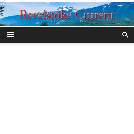
Legacy
Revelstoke
Current