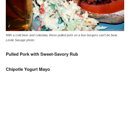
With a cold beer and coleslaw, these pulled pork on a bun burgers can’t be beat.
Leslie Savage photo
Pulled Pork with Sweet-Savory Rub
Chipotle Yogurt Mayo