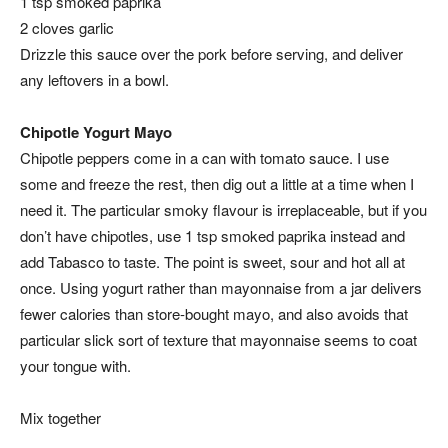
1 tsp smoked paprika
2 cloves garlic
Drizzle this sauce over the pork before serving, and deliver
any leftovers in a bowl.
Chipotle Yogurt Mayo
Chipotle peppers come in a can with tomato sauce. I use
some and freeze the rest, then dig out a little at a time when I
need it. The particular smoky flavour is irreplaceable, but if you
don’t have chipotles, use 1 tsp smoked paprika instead and
add Tabasco to taste. The point is sweet, sour and hot all at
once. Using yogurt rather than mayonnaise from a jar delivers
fewer calories than store-bought mayo, and also avoids that
particular slick sort of texture that mayonnaise seems to coat
your tongue with.
Mix together