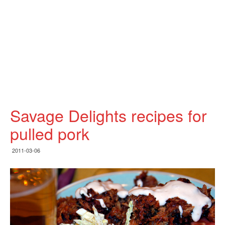
Savage Delights recipes for
pulled pork
2011-03-06