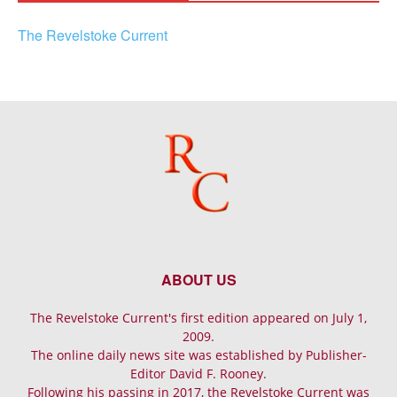
The Revelstoke Current
ABOUT US
The Revelstoke Current's first edition appeared on July 1,
2009.
The online daily news site was established by Publisher-
Editor David F. Rooney.
Following his passing in 2017, the Revelstoke Current was