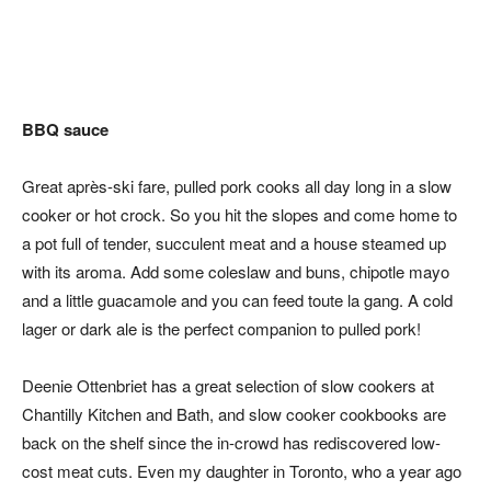
BBQ sauce
Great après-ski fare, pulled pork cooks all day long in a slow
cooker or hot crock. So you hit the slopes and come home to
a pot full of tender, succulent meat and a house steamed up
with its aroma. Add some coleslaw and buns, chipotle mayo
and a little guacamole and you can feed toute la gang. A cold
lager or dark ale is the perfect companion to pulled pork!
Deenie Ottenbriet has a great selection of slow cookers at
Chantilly Kitchen and Bath, and slow cooker cookbooks are
back on the shelf since the in-crowd has rediscovered low-
cost meat cuts. Even my daughter in Toronto, who a year ago