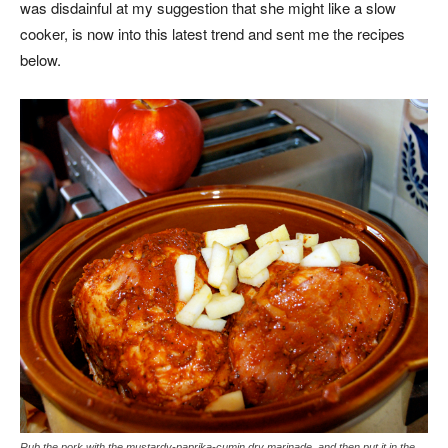
was disdainful at my suggestion that she might like a slow
cooker, is now into this latest trend and sent me the recipes
below.
Rub the pork with the mustardy-paprika-cumin dry marinade, and then put it in the