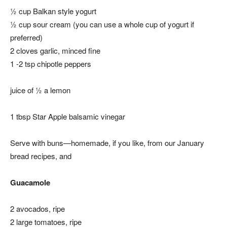
½ cup Balkan style yogurt
½ cup sour cream
(you can use a whole cup of yogurt if
preferred)
2 cloves garlic, minced fine
1 -2 tsp chipotle peppers
juice of ½ a lemon
1 tbsp Star Apple balsamic vinegar
Serve with buns—homemade, if you like, from our January
bread recipes, and
Guacamole
2 avocados, ripe
2 large tomatoes, ripe