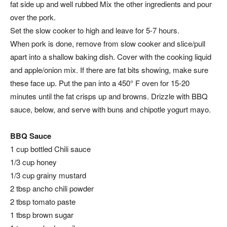
fat side up and well rubbed Mix the other ingredients and pour
over the pork.
Set the slow cooker to high and leave for 5-7 hours.
When pork is done, remove from slow cooker and slice/pull
apart into a shallow baking dish. Cover with the cooking liquid
and apple/onion mix. If there are fat bits showing, make sure
these face up. Put the pan into a 450° F oven for 15-20
minutes until the fat crisps up and browns. Drizzle with BBQ
sauce, below, and serve with buns and chipotle yogurt mayo.
BBQ Sauce
1 cup bottled Chili sauce
1/3 cup honey
1/3 cup grainy mustard
2 tbsp ancho chili powder
2 tbsp tomato paste
1 tbsp brown sugar