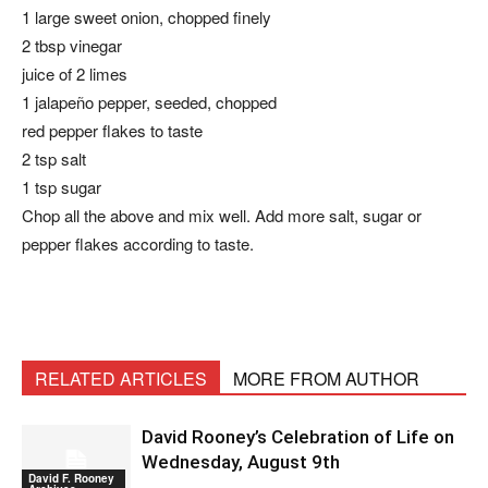
1 large sweet onion, chopped finely
2 tbsp vinegar
juice of 2 limes
1 jalapeño pepper, seeded, chopped
red pepper flakes to taste
2 tsp salt
1 tsp sugar
Chop all the above and mix well. Add more salt, sugar or
pepper flakes according to taste.
RELATED ARTICLES
MORE FROM AUTHOR
David Rooney’s Celebration of Life on
Wednesday, August 9th
David F. Rooney