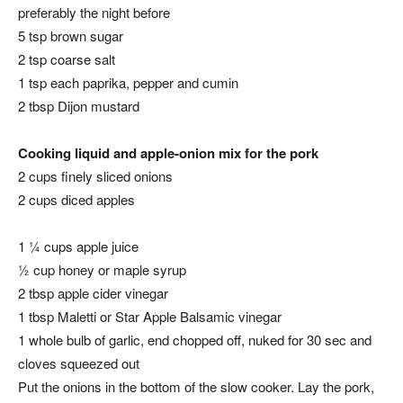
preferably the night before
5 tsp brown sugar
2 tsp coarse salt
1 tsp each paprika, pepper and cumin
2 tbsp Dijon mustard
Cooking liquid and apple-onion mix for the pork
2 cups finely sliced onions
2 cups diced apples
1 ¼ cups apple juice
½ cup honey or maple syrup
2 tbsp apple cider vinegar
1 tbsp Maletti or Star Apple Balsamic vinegar
1 whole bulb of garlic, end chopped off, nuked for 30 sec and
cloves squeezed out
Put the onions in the bottom of the slow cooker. Lay the pork,