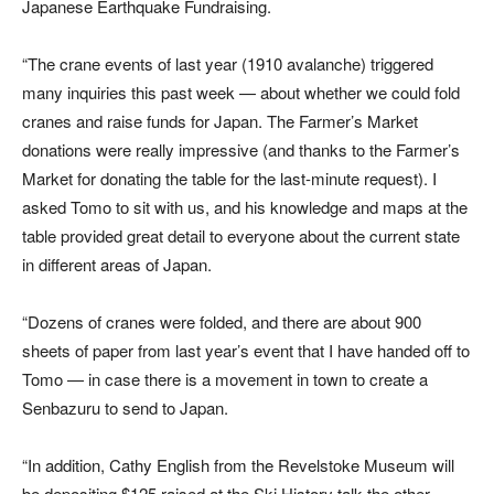
Japanese Earthquake Fundraising.
“The crane events of last year (1910 avalanche) triggered
many inquiries this past week — about whether we could fold
cranes and raise funds for Japan. The Farmer’s Market
donations were really impressive (and thanks to the Farmer’s
Market for donating the table for the last-minute request). I
asked Tomo to sit with us, and his knowledge and maps at the
table provided great detail to everyone about the current state
in different areas of Japan.
“Dozens of cranes were folded, and there are about 900
sheets of paper from last year’s event that I have handed off to
Tomo — in case there is a movement in town to create a
Senbazuru to send to Japan.
“In addition, Cathy English from the Revelstoke Museum will
be depositing $125 raised at the Ski History talk the other