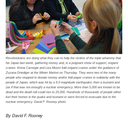
Revelstokians are doing what they can to help the victims of the triple-whammy that
his Japan last week, gathering money and, in a poignant show of support, origami
cranes. Krista Carnegie and Lisa Moore fold origami cranes under the guidance of
Zuzana Driediger at the Winter Market on Thursday. They were two of the many
people who stopped to donate money and/or fold paper cranes in solidarity with the
people of Japan, which was hit by a 9.0 magnitude earthquake, then a tsunami and
(as if that was not enough) a nuclear emergency. More than 5,000 are known to be
dead and the death toll could rise to 25,000. Hundreds of thousands of people either
lost their homes in the quake and tsunami or were forced to evacuate due to the
nuclear emergency. David F. Rooney photo
By David F. Rooney