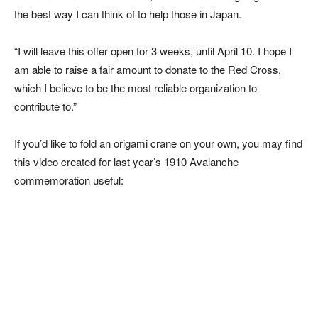
the best way I can think of to help those in Japan.
“I will leave this offer open for 3 weeks, until April 10. I hope I
am able to raise a fair amount to donate to the Red Cross,
which I believe to be the most reliable organization to
contribute to.”
If you’d like to fold an origami crane on your own, you may find
this video created for last year’s 1910 Avalanche
commemoration useful: