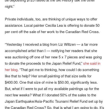
night.”
Private individuals, too, are thinking of unique ways to offer
assistance. Local painter Cecilia Lea is offering to donate 50
per cent off the sale of her work to the Canadian Red Cross.
“Yesterday I received a blog from Liz Wiltzen — a far more
accomplished artist than I — notifying her readers that she
was auctioning off one of her new 5 x 7 pieces and was going
to donate the proceeds to the Japan Relief Fund,”
she said in
her blog
. “That got me to thinking, how could I do something
like that to help? Her small painting of that size sells for
$400.00. One that size of mine is $50.00, significantly less.
But, what if I were to put all my available paintings up for the
next few weeks? What if I donated 50% of the sales to the
Japan Earthquake/Asia-Pacific Tsunami Relief Fund set up by
the Canadian Red Cross? So, that is what I am going to do. It’s