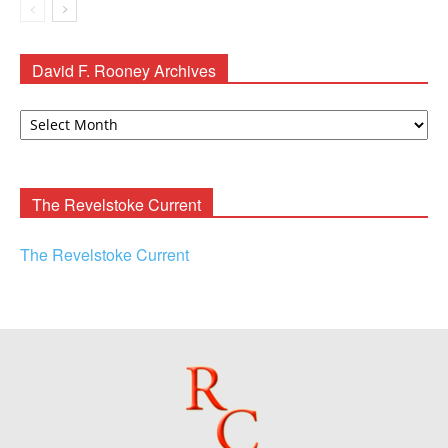
David F. Rooney Archives
David
F.
Rooney
Archives
The Revelstoke Current
The Revelstoke Current