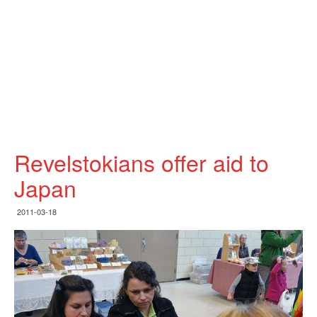
Revelstokians offer aid to
Japan
2011-03-18