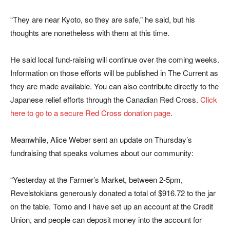
“They are near Kyoto, so they are safe,” he said, but his
thoughts are nonetheless with them at this time.
He said local fund-raising will continue over the coming weeks.
Information on those efforts will be published in The Current as
they are made available. You can also contribute directly to the
Japanese relief efforts through the Canadian Red Cross.
Click
here to go to a secure Red Cross donation page
.
Meanwhile, Alice Weber sent an update on Thursday’s
fundraising that speaks volumes about our community:
“Yesterday at the Farmer’s Market, between 2-5pm,
Revelstokians generously donated a total of $916.72 to the jar
on the table. Tomo and I have set up an account at the Credit
Union, and people can deposit money into the account for