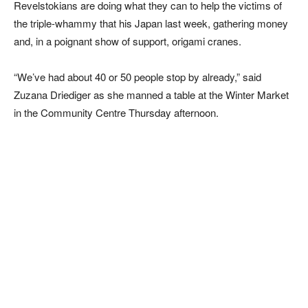
Revelstokians are doing what they can to help the victims of
the triple-whammy that his Japan last week, gathering money
and, in a poignant show of support, origami cranes.
“We’ve had about 40 or 50 people stop by already,” said
Zuzana Driediger as she manned a table at the Winter Market
in the Community Centre Thursday afternoon.