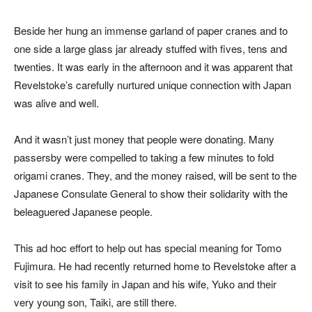
Beside her hung an immense garland of paper cranes and to
one side a large glass jar already stuffed with fives, tens and
twenties. It was early in the afternoon and it was apparent that
Revelstoke’s carefully nurtured unique connection with Japan
was alive and well.
And it wasn’t just money that people were donating. Many
passersby were compelled to taking a few minutes to fold
origami cranes. They, and the money raised, will be sent to the
Japanese Consulate General to show their solidarity with the
beleaguered Japanese people.
This ad hoc effort to help out has special meaning for Tomo
Fujimura. He had recently returned home to Revelstoke after a
visit to see his family in Japan and his wife, Yuko and their
very young son, Taiki, are still there.