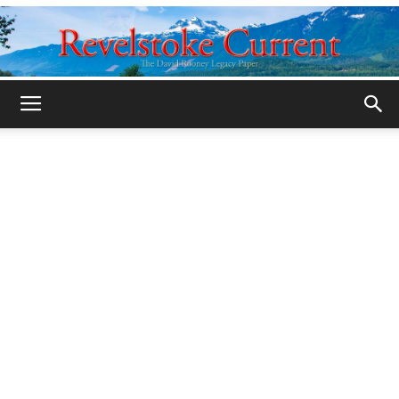
Legacy
Revelstoke
Current