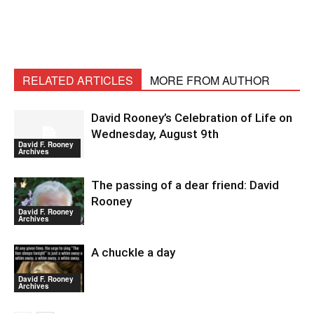
RELATED ARTICLES
MORE FROM AUTHOR
David Rooney’s Celebration of Life on
Wednesday, August 9th
David F. Rooney
Archives
The passing of a dear friend: David
Rooney
David F. Rooney
Archives
A chuckle a day
David F. Rooney
Archives