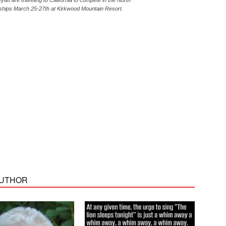
tt are traveling to California to compete in the North
hips March 25-27th at Kirkwood Mountain Resort.
AUTHOR