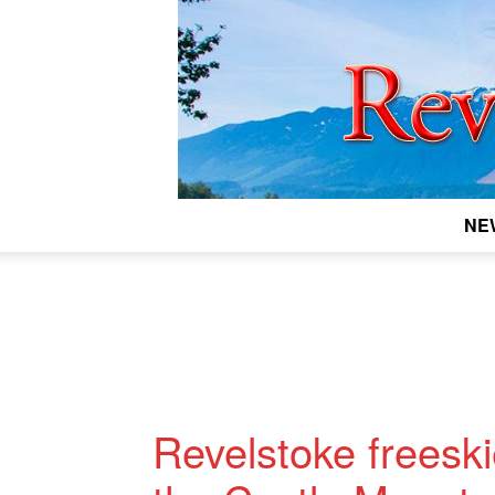
NE
Revelstoke freesk