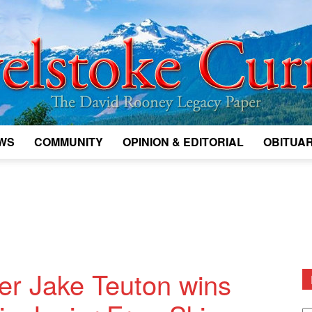
WS
COMMUNITY
OPINION & EDITORIAL
OBITUAR
Legacy
Revelstoke
ier Jake Teuton wins
D