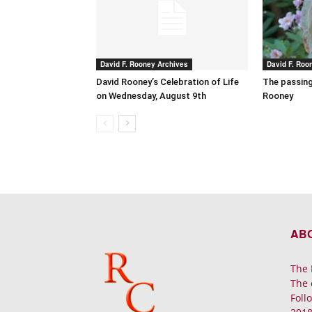
David F. Rooney Archives
David F. Roo
David Rooney’s Celebration of Life
The passing
on Wednesday, August 9th
Rooney
AB
The 
The 
Foll