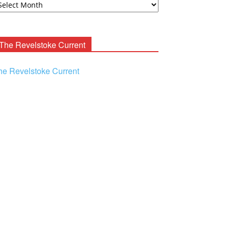
ooney
chives
The Revelstoke Current
he Revelstoke Current