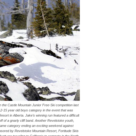
the Castle Mountain Junior Free-Ski competition last
-15 year old boys category in the event that was
ort in Alberta. Jake’s winning run featured a difficult
 off of a gnarly cliff band. Another Revelstoke youth,
 same category ending an exciting weekend against
nsored by Revelstoke Mountain Resort, Fortitude Skis