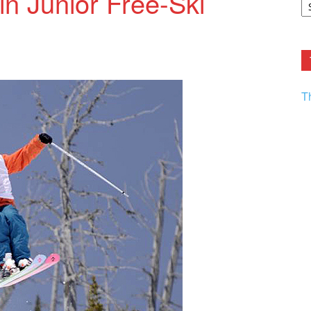
in Junior Free-Ski
F.
R
Ar
Current
T