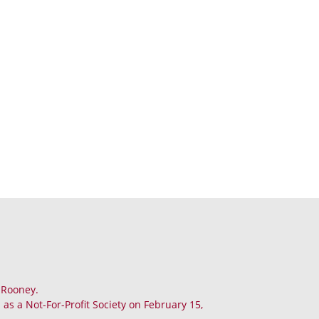
. Rooney.
as a Not-For-Profit Society on February 15,