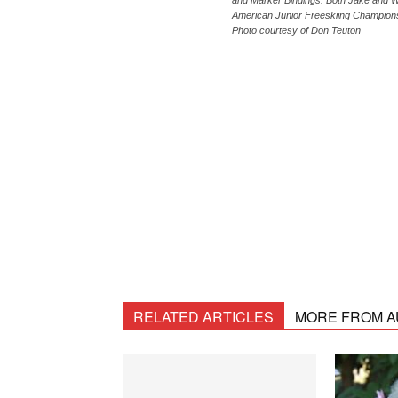
and Marker Bindings. Both Jake and Wya
American Junior Freeskiing Champions
Photo courtesy of Don Teuton
RELATED ARTICLES
MORE FROM 