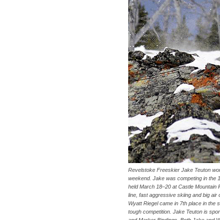
Revelstoke Freeskier Jake Teuton won 
weekend. Jake was competing in the 12
held March 18–20 at Castle Mountain Res
line, fast aggressive skiing and big air
Wyatt Riegel came in 7th place in the
tough competition. Jake Teuton is spo