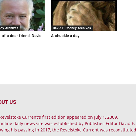
ney Archives
David F. Rooney Archives
 of a dear friend: David
A chuckle a day
OUT US
Revelstoke Current's first edition appeared on July 1, 2009.
online daily news site was established by Publisher-Editor David F
owing his passing in 2017, the Revelstoke Current was reconstituted 