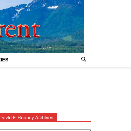
IES
David F. Rooney Archives
avid