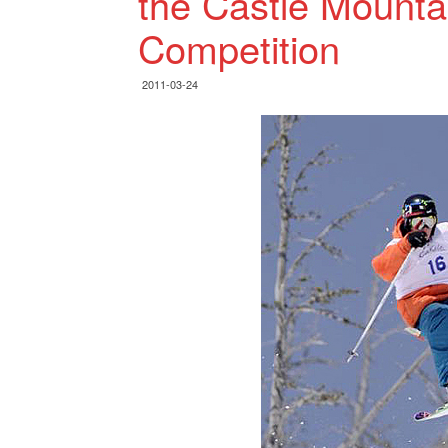
the Castle Mounta
Competition
2011-03-24