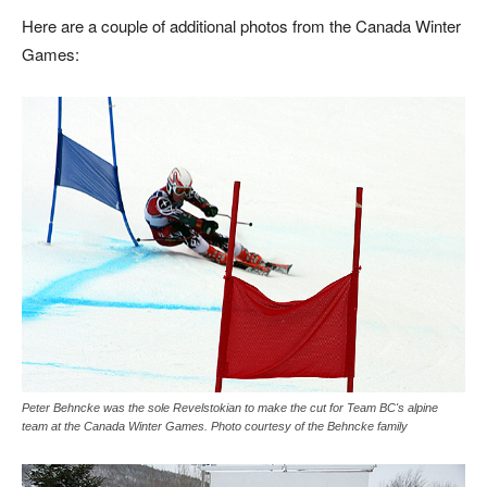
Here are a couple of additional photos from the Canada Winter
Games:
Peter Behncke was the sole Revelstokian to make the cut for Team BC's alpine
team at the Canada Winter Games. Photo courtesy of the Behncke family