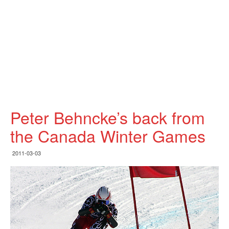
Peter Behncke’s back from
the Canada Winter Games
2011-03-03