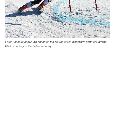
Peter Behncke shows his speed on the course at Ski Wentworth north of Hamifax.
Photo courtesy of the Behncke family