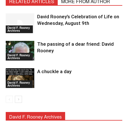
RELATED ARTICLES
MORE FROM AUTHOR
David Rooney’s Celebration of Life on
Wednesday, August 9th
David F. Rooney
Archives
The passing of a dear friend: David
Rooney
David F. Rooney
Archives
A chuckle a day
David F. Rooney
Archives
David F. Rooney Archives
David