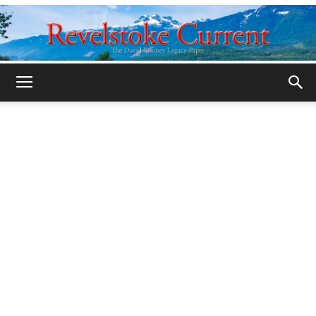
Legacy
Revelstoke
Current