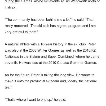
during the Games’ alpine ski events at Ski Wentworth north of
Halifax.
“The community has been behind me a lot,” he said. “That
really mattered. The ski club has a great program and I am
very grateful to them.”
A natural athlete with a 10-year history in the ski club, Peter
was also at the 2008 Winter Games as well as the 2010 K2
Nationals in the Slalom and Super Combined, where he came
seventh. He was also at the 2010 Canada Summer Games.
As for the future, Peter is taking the long view. He wants to
make it onto the provincial ski team and, ideally, the national
team.
“That’s where I want to end up,” he said.