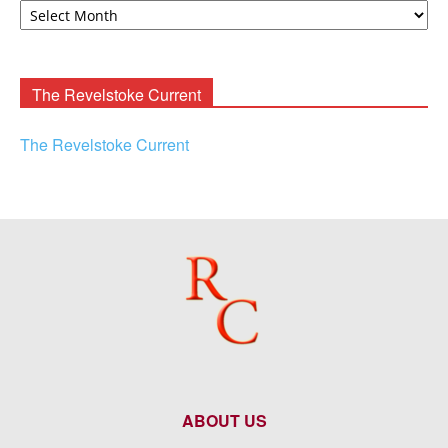
F.
Rooney
Archives
The Revelstoke Current
The Revelstoke Current
ABOUT US