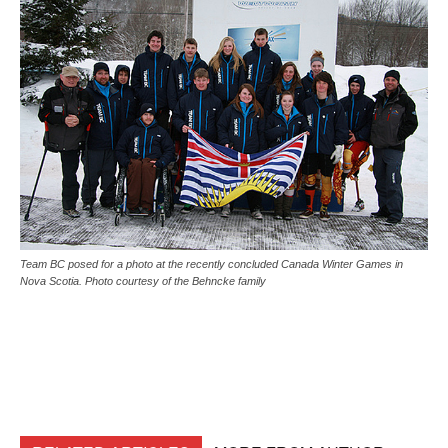
Team BC posed for a photo at the recently concluded Canada Winter Games in
Nova Scotia. Photo courtesy of the Behncke family