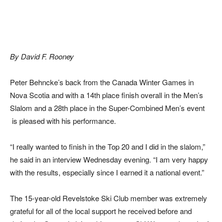
By David F. Rooney
Peter Behncke’s back from the Canada Winter Games in
Nova Scotia and with a 14th place finish overall in the Men’s
Slalom and a 28th place in the Super-Combined Men’s event
is pleased with his performance.
“I really wanted to finish in the Top 20 and I did in the slalom,”
he said in an interview Wednesday evening. “I am very happy
with the results, especially since I earned it a national event.”
The 15-year-old Revelstoke Ski Club member was extremely
grateful for all of the local support he received before and