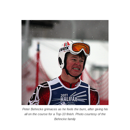
Peter Behncke grimaces as he feels the burn, after giving his
all on the course for a Top-10 finish. Photo courtesy of the
Behncke family