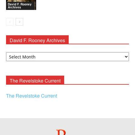
David F. Rooney
Archives
David F. Rooney Archives
David
F.
Rooney
Archives
The Revelstoke Current
The Revelstoke Current