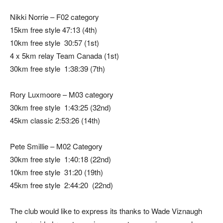
Nikki Norrie – F02 category
15km free style 47:13 (4th)
10km free style 30:57 (1st)
4 x 5km relay Team Canada (1st)
30km free style 1:38:39 (7th)
Rory Luxmoore – M03 category
30km free style 1:43:25 (32nd)
45km classic 2:53:26 (14th)
Pete Smillie – M02 Category
30km free style 1:40:18 (22nd)
10km free style 31:20 (19th)
45km free style 2:44:20 (22nd)
The club would like to express its thanks to Wade Viznaugh