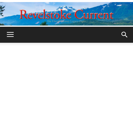
Legacy
Revelstoke
Current