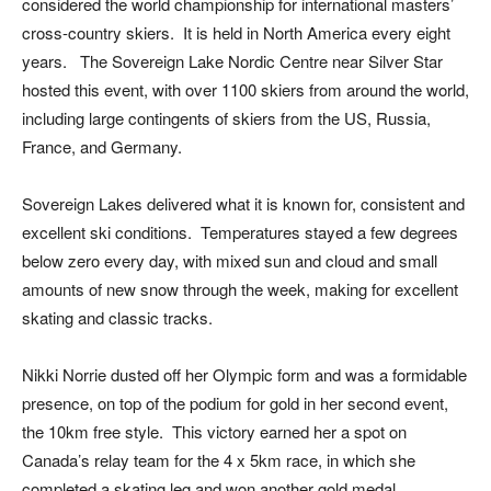
considered the world championship for international masters’
cross-country skiers. It is held in North America every eight
years. The Sovereign Lake Nordic Centre near Silver Star
hosted this event, with over 1100 skiers from around the world,
including large contingents of skiers from the US, Russia,
France, and Germany.
Sovereign Lakes delivered what it is known for, consistent and
excellent ski conditions. Temperatures stayed a few degrees
below zero every day, with mixed sun and cloud and small
amounts of new snow through the week, making for excellent
skating and classic tracks.
Nikki Norrie dusted off her Olympic form and was a formidable
presence, on top of the podium for gold in her second event,
the 10km free style. This victory earned her a spot on
Canada’s relay team for the 4 x 5km race, in which she
completed a skating leg and won another gold medal.