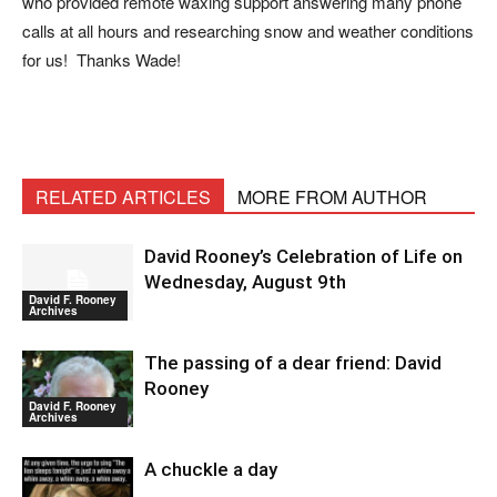
who provided remote waxing support answering many phone
calls at all hours and researching snow and weather conditions
for us! Thanks Wade!
RELATED ARTICLES
MORE FROM AUTHOR
David Rooney’s Celebration of Life on
Wednesday, August 9th
David F. Rooney
Archives
The passing of a dear friend: David
Rooney
David F. Rooney
Archives
A chuckle a day