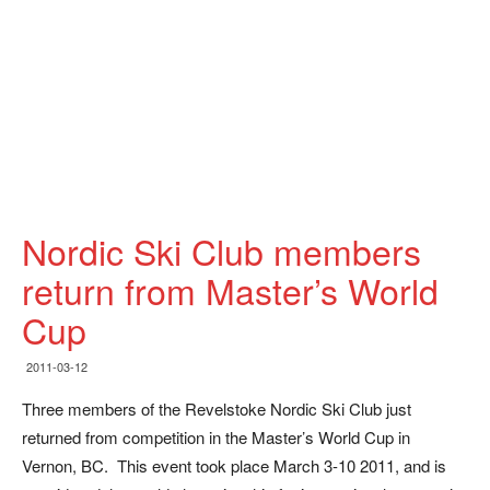
Nordic Ski Club members
return from Master’s World
Cup
2011-03-12
Three members of the Revelstoke Nordic Ski Club just
returned from competition in the Master’s World Cup in
Vernon, BC. This event took place March 3-10 2011, and is