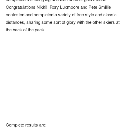
Congratulations Nikki! Rory Luxmoore and Pete Smillie
contested and completed a variety of free style and classic
distances, sharing some sort of glory with the other skiers at
the back of the pack.
Complete results are: