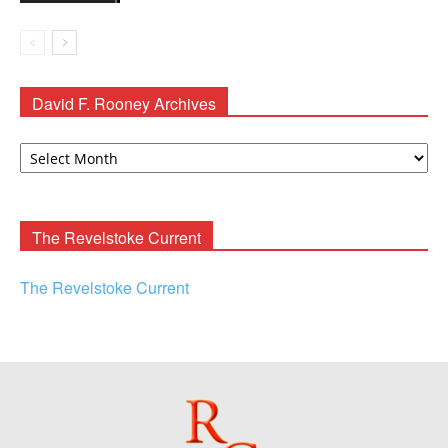
David F. Rooney Archives
David
F.
Rooney
Archives
The Revelstoke Current
The Revelstoke Current