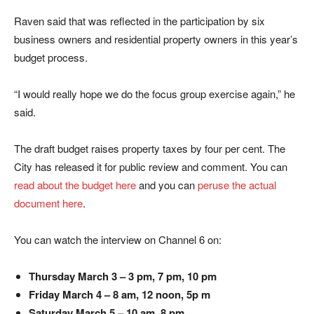
Raven said that was reflected in the participation by six
business owners and residential property owners in this year’s
budget process.
“I would really hope we do the focus group exercise again,” he
said.
The draft budget raises property taxes by four per cent. The
City has released it for public review and comment. You can
read about the budget here
and you can
peruse the actual
document here
.
You can watch the interview on Channel 6 on:
Thursday March 3 – 3 pm, 7 pm, 10 pm
Friday March 4 – 8 am, 12 noon, 5p m
Saturday March 5 – 10 am, 8 pm