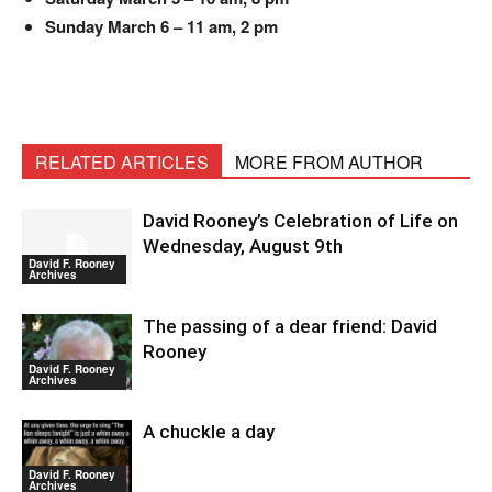
Sunday March 6 – 11 am, 2 pm
RELATED ARTICLES
MORE FROM AUTHOR
David Rooney’s Celebration of Life on
Wednesday, August 9th
David F. Rooney
Archives
The passing of a dear friend: David
Rooney
David F. Rooney
Archives
A chuckle a day
David F. Rooney
Archives