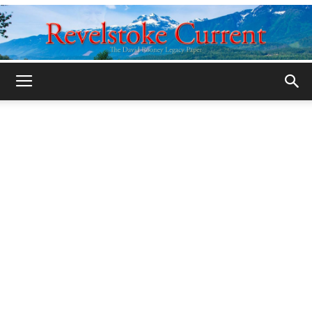
Legacy
Revelstoke
Current