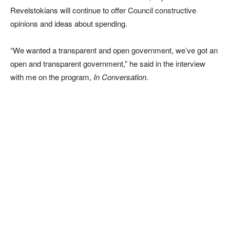
Revelstokians will continue to offer Council constructive
opinions and ideas about spending.
“We wanted a transparent and open government, we’ve got an
open and transparent government,” he said in the interview
with me on the program,
In Conversation
.