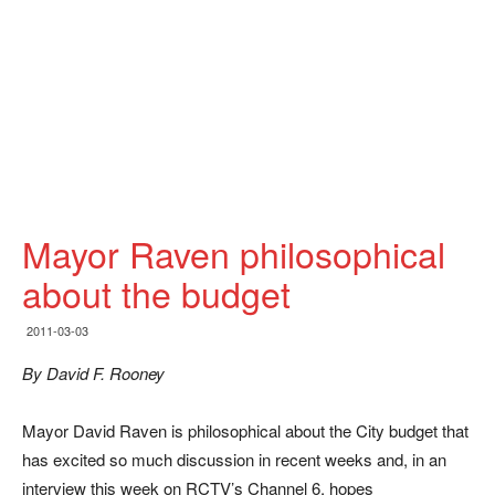
Mayor Raven philosophical
about the budget
2011-03-03
By David F. Rooney
Mayor David Raven is philosophical about the City budget that
has excited so much discussion in recent weeks and, in an
interview this week on RCTV’s Channel 6, hopes