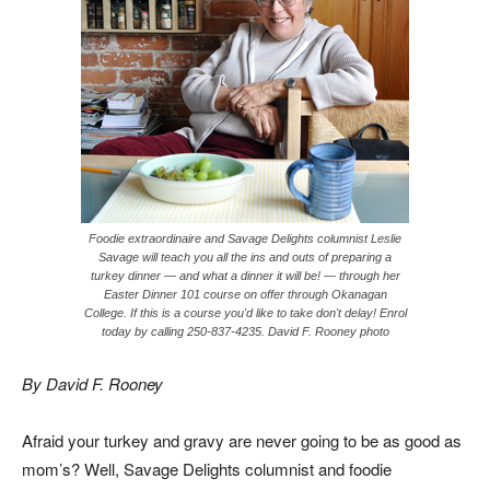
Foodie extraordinaire and Savage Delights columnist Leslie
Savage will teach you all the ins and outs of preparing a
turkey dinner — and what a dinner it will be! — through her
Easter Dinner 101 course on offer through Okanagan
College. If this is a course you'd like to take don't delay! Enrol
today by calling 250-837-4235. David F. Rooney photo
By David F. Rooney
Afraid your turkey and gravy are never going to be as good as
mom’s? Well, Savage Delights columnist and foodie