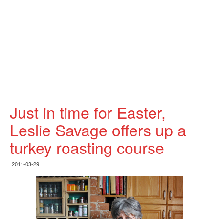
Just in time for Easter,
Leslie Savage offers up a
turkey roasting course
2011-03-29