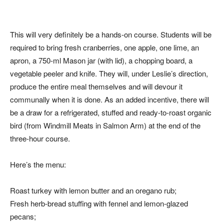
This will very definitely be a hands-on course. Students will be
required to bring fresh cranberries, one apple, one lime, an
apron, a 750-ml Mason jar (with lid), a chopping board, a
vegetable peeler and knife. They will, under Leslie’s direction,
produce the entire meal themselves and will devour it
communally when it is done. As an added incentive, there will
be a draw for a refrigerated, stuffed and ready-to-roast organic
bird (from Windmill Meats in Salmon Arm) at the end of the
three-hour course.
Here’s the menu:
Roast turkey with lemon butter and an oregano rub;
Fresh herb-bread stuffing with fennel and lemon-glazed
pecans;