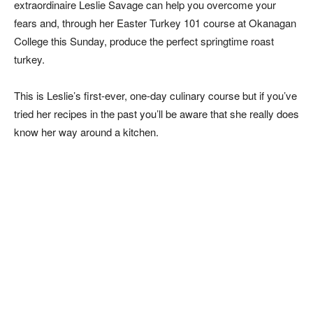
extraordinaire Leslie Savage can help you overcome your
fears and, through her Easter Turkey 101 course at Okanagan
College this Sunday, produce the perfect springtime roast
turkey.
This is Leslie’s first-ever, one-day culinary course but if you’ve
tried her recipes in the past you’ll be aware that she really does
know her way around a kitchen.