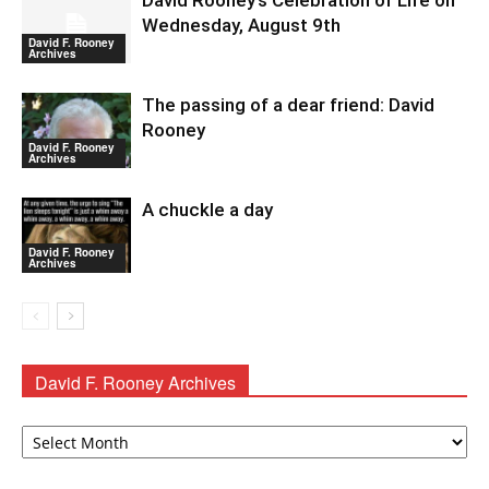
David Rooney’s Celebration of Life on
Wednesday, August 9th
David F. Rooney
Archives
The passing of a dear friend: David
Rooney
David F. Rooney
Archives
A chuckle a day
David F. Rooney
Archives
David F. Rooney Archives
David
F.
Rooney