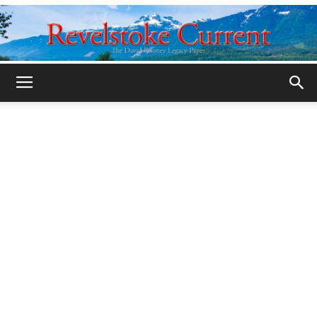
Legacy
Revelstoke
Current