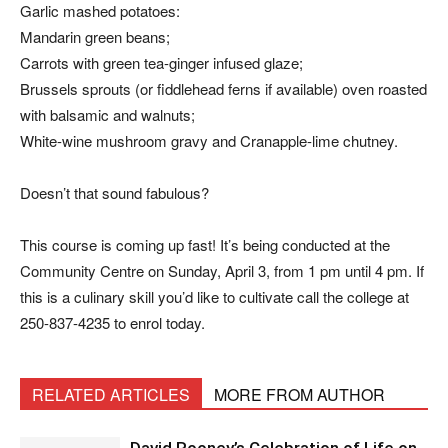
Garlic mashed potatoes:
Mandarin green beans;
Carrots with green tea-ginger infused glaze;
Brussels sprouts (or fiddlehead ferns if available) oven roasted
with balsamic and walnuts;
White-wine mushroom gravy and Cranapple-lime chutney.
Doesn’t that sound fabulous?
This course is coming up fast! It’s being conducted at the
Community Centre on Sunday, April 3, from 1 pm until 4 pm. If
this is a culinary skill you’d like to cultivate call the college at
250-837-4235 to enrol today.
RELATED ARTICLES
MORE FROM AUTHOR