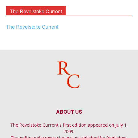
Archives
The Revelstoke Current
The Revelstoke Current
ABOUT US
The Revelstoke Current's first edition appeared on July 1,
2009.
The online daily news site was established by Publisher-