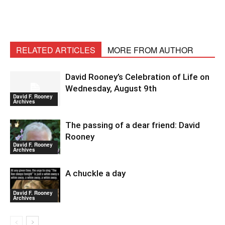
RELATED ARTICLES
MORE FROM AUTHOR
David Rooney’s Celebration of Life on
Wednesday, August 9th
David F. Rooney
Archives
The passing of a dear friend: David
Rooney
David F. Rooney
Archives
A chuckle a day
David F. Rooney
Archives