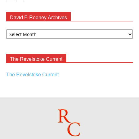
David F. Rooney Archives
David
F.
Rooney
Archives
The Revelstoke Current
The Revelstoke Current