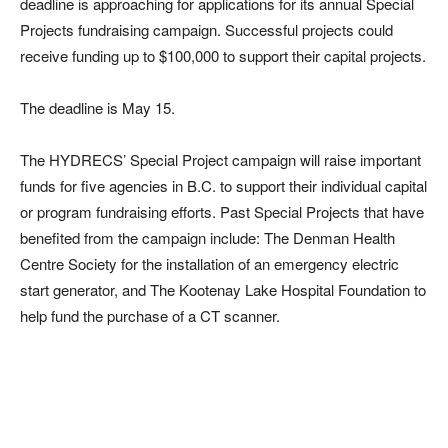
deadline is approaching for applications for its annual Special
Projects fundraising campaign. Successful projects could
receive funding up to $100,000 to support their capital projects.
The deadline is May 15.
The HYDRECS’ Special Project campaign will raise important
funds for five agencies in B.C. to support their individual capital
or program fundraising efforts. Past Special Projects that have
benefited from the campaign include: The Denman Health
Centre Society for the installation of an emergency electric
start generator, and The Kootenay Lake Hospital Foundation to
help fund the purchase of a CT scanner.