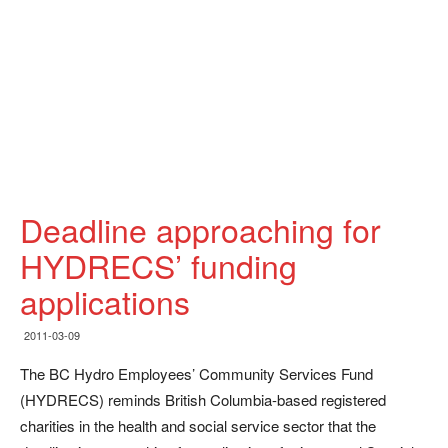
Deadline approaching for
HYDRECS’ funding
applications
2011-03-09
The BC Hydro Employees’ Community Services Fund
(HYDRECS) reminds British Columbia-based registered
charities in the health and social service sector that the