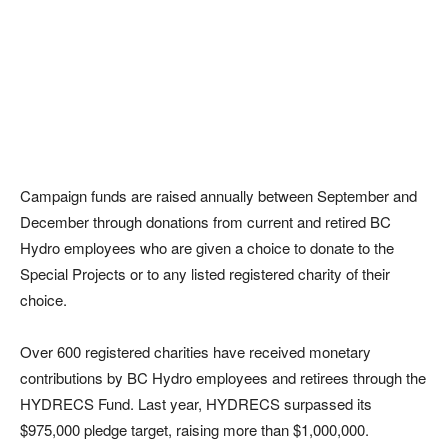
Campaign funds are raised annually between September and
December through donations from current and retired BC
Hydro employees who are given a choice to donate to the
Special Projects or to any listed registered charity of their
choice.
Over 600 registered charities have received monetary
contributions by BC Hydro employees and retirees through the
HYDRECS Fund. Last year, HYDRECS surpassed its
$975,000 pledge target, raising more than $1,000,000.