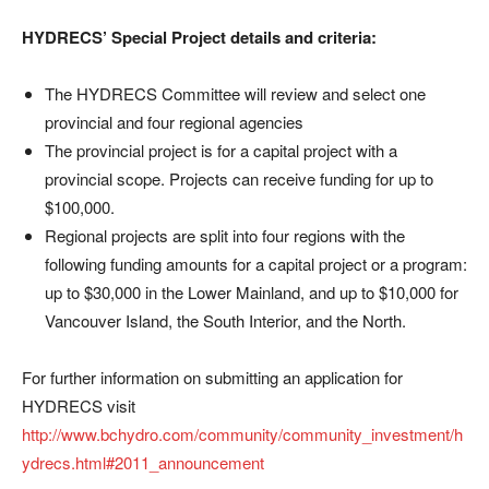
HYDRECS’ Special Project details and criteria:
The HYDRECS Committee will review and select one
provincial and four regional agencies
The provincial project is for a capital project with a
provincial scope. Projects can receive funding for up to
$100,000.
Regional projects are split into four regions with the
following funding amounts for a capital project or a program:
up to $30,000 in the Lower Mainland, and up to $10,000 for
Vancouver Island, the South Interior, and the North.
For further information on submitting an application for
HYDRECS visit
http://www.bchydro.com/community/community_investment/h
ydrecs.html#2011_announcement