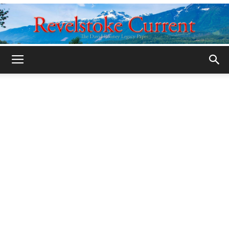
Legacy
Revelstoke
Current