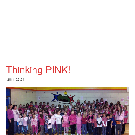
Thinking PINK!
2011-02-24