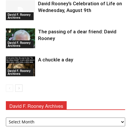
David Rooney’s Celebration of Life on
Wednesday, August 9th
David F. Rooney
Archives
The passing of a dear friend: David
Rooney
David F. Rooney
Archives
A chuckle a day
David F. Rooney
Archives
David F. Rooney Archives
David
F.
Rooney