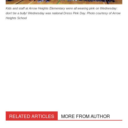
Kids and staff at Arrow Heights Elementary were all wearing pink on Wednesday:
don't be a bully! Wednesday was national Dress Pink Day. Photo courtesy of Arrow
Heights School
RELATED ARTICLES
MORE FROM AUTHOR