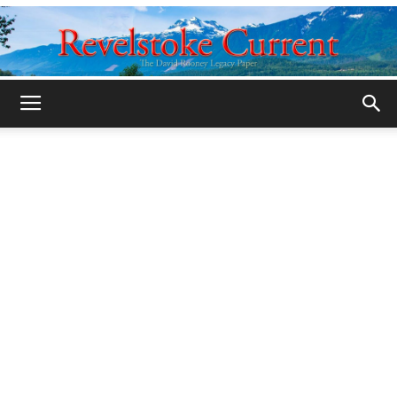
Legacy
Revelstoke
Current