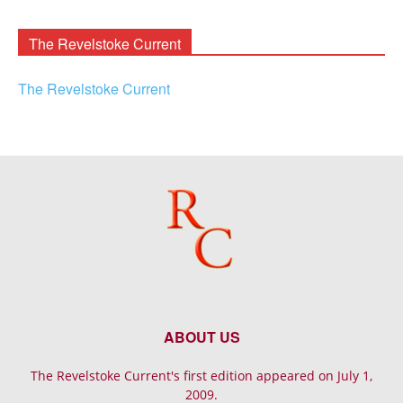
Archives
The Revelstoke Current
The Revelstoke Current
ABOUT US
The Revelstoke Current's first edition appeared on July 1,
2009.