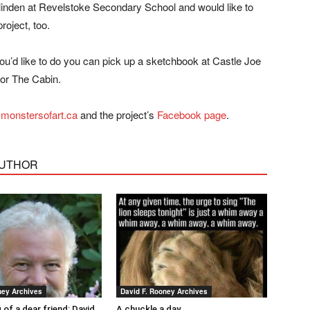
linden at Revelstoke Secondary School and would like to
roject, too.
you’d like to do you can pick up a sketchbook at Castle Joe
or The Cabin.
monstersofart.ca
and the project’s
Facebook page
.
AUTHOR
ney Archives
David F. Rooney Archives
 of a dear friend: David
A chuckle a day