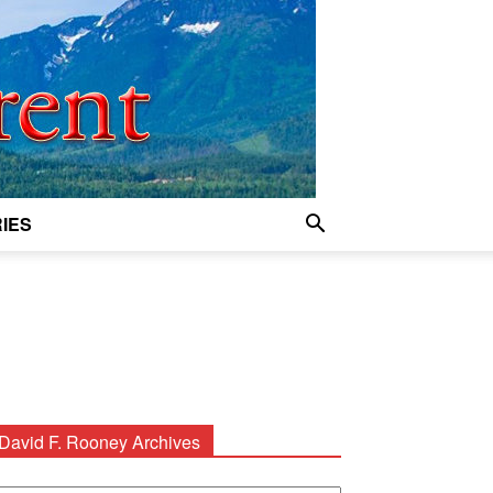
IES
David F. Rooney Archives
avid