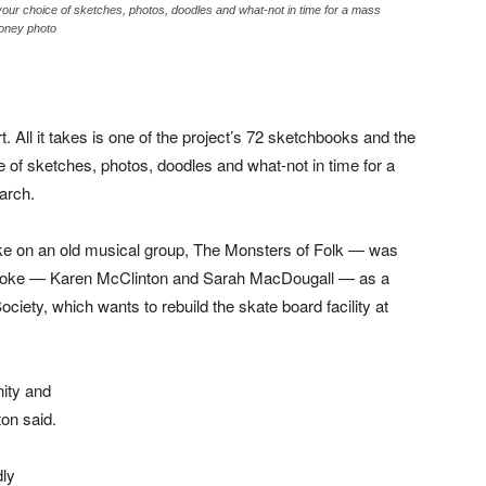
 your choice of sketches, photos, doodles and what-not in time for a mass
ooney photo
t. All it takes is one of the project’s 72 sketchbooks and the
ce of sketches, photos, doodles and what-not in time for a
arch.
ake on an old musical group, The Monsters of Folk — was
toke — Karen McClinton and Sarah MacDougall — as a
iety, which wants to rebuild the skate board facility at
nity and
ton said.
dly