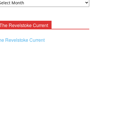
ooney
chives
The Revelstoke Current
he Revelstoke Current