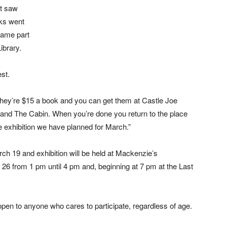
at saw
oks went
came part
ibrary.
est.
hey’re $15 a book and you can get them at Castle Joe
nd The Cabin. When you’re done you return to the place
he exhibition we have planned for March.”
rch 19 and exhibition will be held at Mackenzie’s
26 from 1 pm until 4 pm and, beginning at 7 pm at the Last
open to anyone who cares to participate, regardless of age.