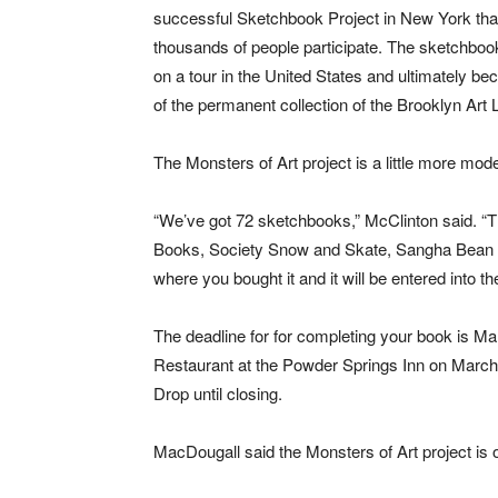
successful Sketchbook Project in New York th
thousands of people participate. The sketchbo
on a tour in the United States and ultimately be
of the permanent collection of the Brooklyn Art L
The Monsters of Art project is a little more mod
“We’ve got 72 sketchbooks,” McClinton said. “T
Books, Society Snow and Skate, Sangha Bean a
where you bought it and it will be entered into t
The deadline for for completing your book is Ma
Restaurant at the Powder Springs Inn on March 
Drop until closing.
MacDougall said the Monsters of Art project is 