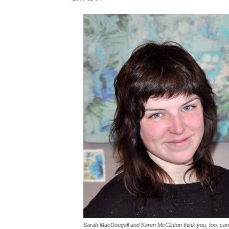
Sarah MacDougall and Karen McClinton think you, too, can be 