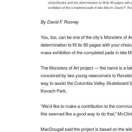
sketchbooks and the determination to fill its 80 pages with
exhibition of the completed pads in late March. David F. R
By David F. Rooney
You, too, can be one of the city’s Monsters of Ar
determination to fill its 80 pages with your choi
mass exhibition of the completed pads in late M
The Monsters of Art project — the name is a t
conceived by two young newcomers to Revels
way to assist the Columbia Valley Skateboard Soc
Kovach Park.
“We’d like to make a contribution to the commu
this seemed like a good way to do that,” McClin
MacDougall said the project is based on the wil