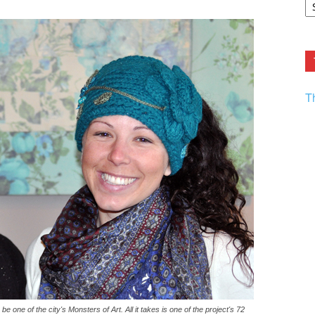
F.
R
Ar
Current
T
one of the city's Monsters of Art. All it takes is one of the project's 72