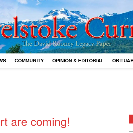
WS
COMMUNITY
OPINION & EDITORIAL
OBITUAR
Legacy
Revelstoke
rt are coming!
D