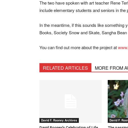
The two have spoken with art teacher Rene Ter
include elementary students and seniors in the p
In the meantime, if this sounds like something 
Books, Society Snow and Skate, Sangha Bean 
You can find out more about the project at
www.
RELATED ARTICLES
MORE FROM 
David F. Rooney Archives
David F. Roo
David Rooney’s Celebration of Life
The passing