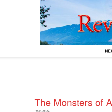
NE
The Monsters of A
2011-02-04