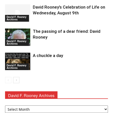
David Rooney’s Celebration of Life on
Wednesday, August 9th
David F. Rooney
Archives
The passing of a dear friend: David
Rooney
David F. Rooney
Archives
A chuckle a day
David F. Rooney
Archives
David F. Rooney Archives
David
F.