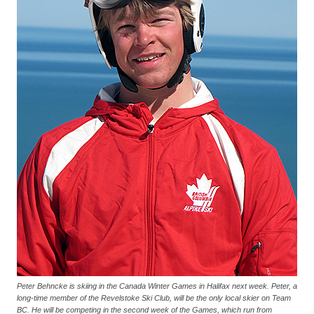
Peter Behncke is skiing in the Canada Winter Games in Halifax next week. Peter, a
long-time member of the Revelstoke Ski Club, will be the only local skier on Team
BC. He will be competing in the second week of the Games, which run from