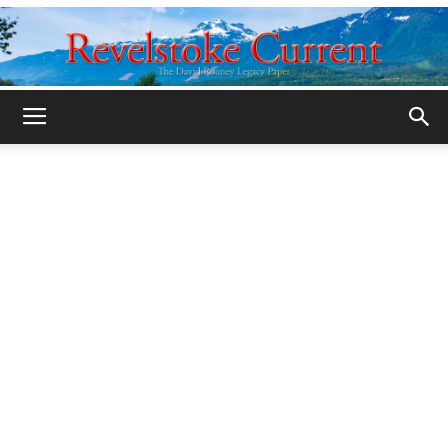
Legacy
Revelstoke
Current