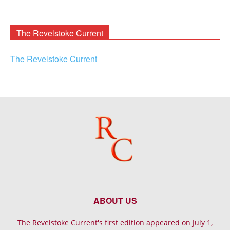
Rooney
Archives
The Revelstoke Current
The Revelstoke Current
ABOUT US
The Revelstoke Current's first edition appeared on July 1,