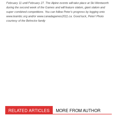
February 11 until February 27. The Alpine events will take place at Ski Wentworth
during the second week of the Games and will feature slalom, giant slalom and
super combined competitions. You can follow Peter's progress by logging onto
www.teambc.org and/or www.canadagames2011.ca. Good luck, Peter! Photo
courtesy of the Behncke family
RELATED ARTICLES
MORE FROM AUTHOR