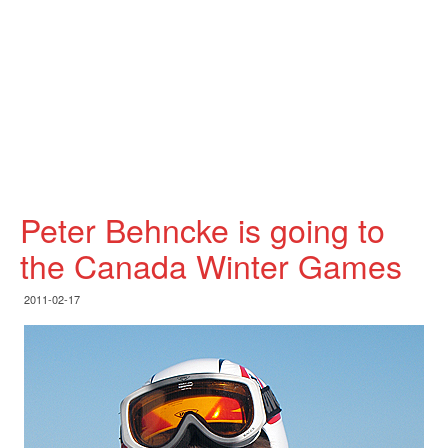
Peter Behncke is going to
the Canada Winter Games
2011-02-17