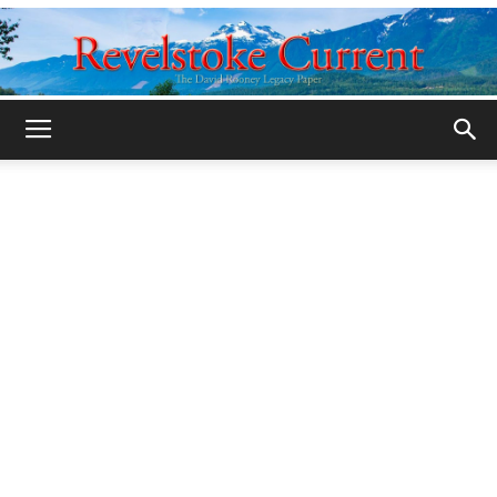
Legacy
Revelstoke
Current