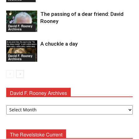
The passing of a dear friend: David
Rooney
David F. Rooney
Archives
A chuckle a day
David F. Rooney
Archives
David F. Rooney Archives
David
F.
Rooney
Archives
The Revelstoke Current