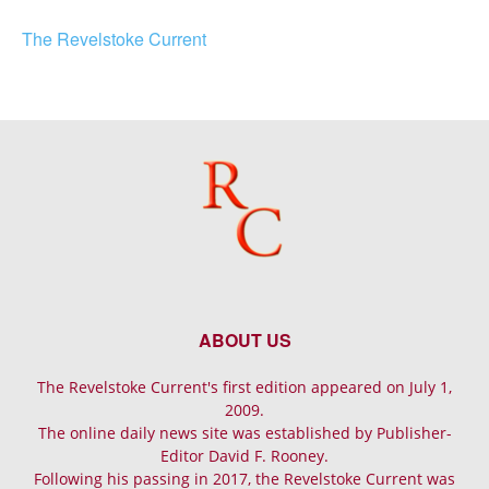
The Revelstoke Current
ABOUT US
The Revelstoke Current's first edition appeared on July 1,
2009.
The online daily news site was established by Publisher-
Editor David F. Rooney.
Following his passing in 2017, the Revelstoke Current was