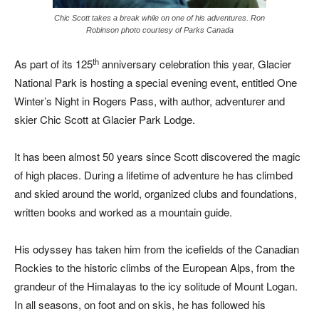
Chic Scott takes a break while on one of his adventures. Ron
Robinson photo courtesy of Parks Canada
th
As part of its 125
anniversary celebration this year, Glacier
National Park is hosting a special evening event, entitled One
Winter’s Night in Rogers Pass, with author, adventurer and
skier Chic Scott at Glacier Park Lodge.
It has been almost 50 years since Scott discovered the magic
of high places. During a lifetime of adventure he has climbed
and skied around the world, organized clubs and foundations,
written books and worked as a mountain guide.
His odyssey has taken him from the icefields of the Canadian
Rockies to the historic climbs of the European Alps, from the
grandeur of the Himalayas to the icy solitude of Mount Logan.
In all seasons, on foot and on skis, he has followed his