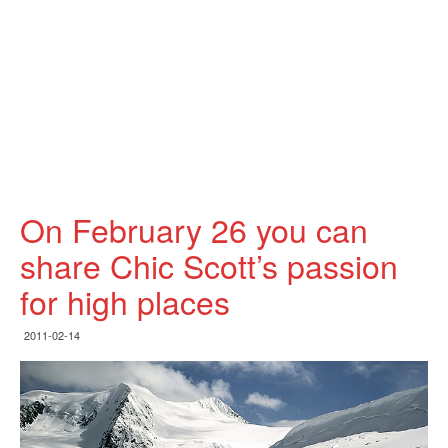
On February 26 you can
share Chic Scott’s passion
for high places
2011-02-14