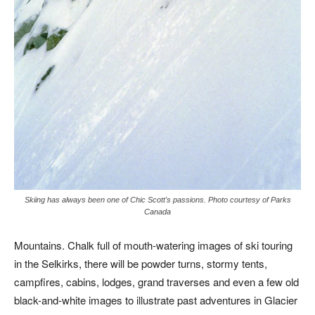
Skiing has always been one of Chic Scott's passions. Photo courtesy of Parks
Canada
Mountains. Chalk full of mouth-watering images of ski touring
in the Selkirks, there will be powder turns, stormy tents,
campfires, cabins, lodges, grand traverses and even a few old
black-and-white images to illustrate past adventures in Glacier