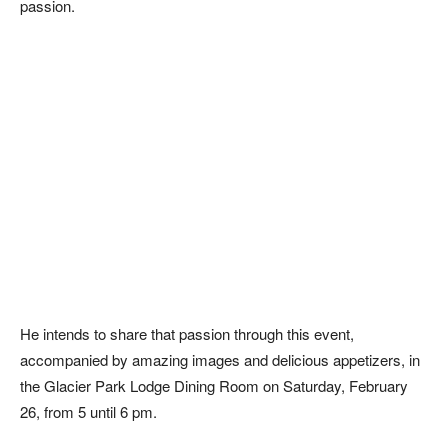
passion.
He intends to share that passion through this event,
accompanied by amazing images and delicious appetizers, in
the Glacier Park Lodge Dining Room on Saturday, February
26, from 5 until 6 pm.