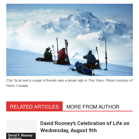
Chic Scott and a couple of friends take a break high in Thor Pass. Photo courtesy of
Parks Canada
RELATED ARTICLES
MORE FROM AUTHOR
David Rooney’s Celebration of Life on
Wednesday, August 9th
David F. Rooney
Archives