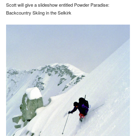
Scott will give a slideshow entitled Powder Paradise:
Backcountry Skiing in the Selkirk