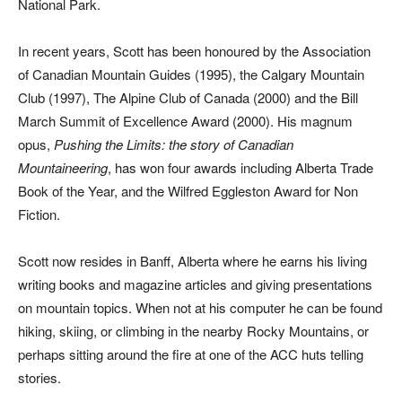
National Park.
In recent years, Scott has been honoured by the Association
of Canadian Mountain Guides (1995), the Calgary Mountain
Club (1997), The Alpine Club of Canada (2000) and the Bill
March Summit of Excellence Award (2000). His magnum
opus,
Pushing the Limits: the story of Canadian
Mountaineering
, has won four awards including Alberta Trade
Book of the Year, and the Wilfred Eggleston Award for Non
Fiction.
Scott now resides in Banff, Alberta where he earns his living
writing books and magazine articles and giving presentations
on mountain topics. When not at his computer he can be found
hiking, skiing, or climbing in the nearby Rocky Mountains, or
perhaps sitting around the fire at one of the ACC huts telling
stories.