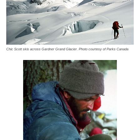
Chic Scott skis across Gardner Grand Glacier. Photo courtesy of Parks Canada