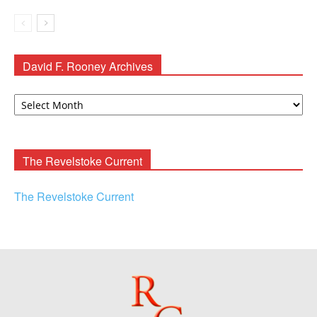
David F. Rooney Archives
David
F.
Rooney
Archives
The Revelstoke Current
The Revelstoke Current