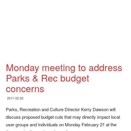
Monday meeting to address
Parks & Rec budget
concerns
2011-02-20
Parks, Recreation and Culture Director Kerry Dawson will
discuss proposed budget cuts that may directly impact local
user groups and individuals on Monday February 21 at the