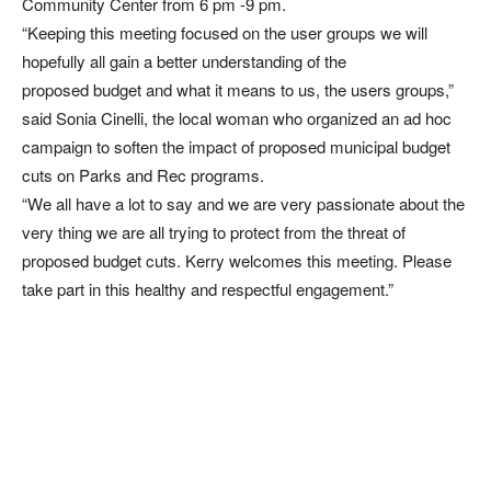
Community Center from 6 pm -9 pm.
“Keeping this meeting focused on the user groups we will
hopefully all gain a better understanding of the
proposed budget and what it means to us, the users groups,”
said Sonia Cinelli, the local woman who organized an ad hoc
campaign to soften the impact of proposed municipal budget
cuts on Parks and Rec programs.
“We all have a lot to say and we are very passionate about the
very thing we are all trying to protect from the threat of
proposed budget cuts. Kerry welcomes this meeting. Please
take part in this healthy and respectful engagement.”