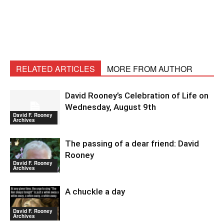
RELATED ARTICLES
MORE FROM AUTHOR
David Rooney’s Celebration of Life on
Wednesday, August 9th
David F. Rooney
Archives
The passing of a dear friend: David
Rooney
David F. Rooney
Archives
A chuckle a day
David F. Rooney
Archives