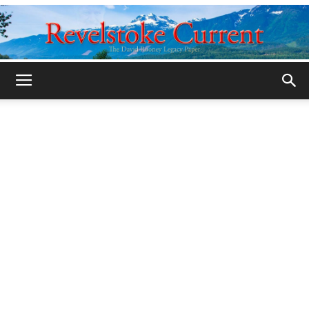
Legacy
Revelstoke
Current