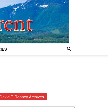
IES
David F. Rooney Archives
avid