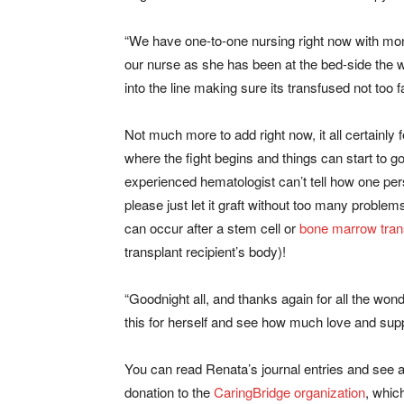
“We have one-to-one nursing right now with monit
our nurse as she has been at the bed-side the wh
into the line making sure its transfused not too f
Not much more to add right now, it all certainly fee
where the fight begins and things can start to 
experienced hematologist can’t tell how one pe
please just let it graft without too many proble
can occur after a stem cell or
bone marrow tran
transplant recipient’s body)!
“Goodnight all, and thanks again for all the wond
this for herself and see how much love and suppo
You can read Renata’s journal entries and see 
donation to the
CaringBridge
organization
, whic