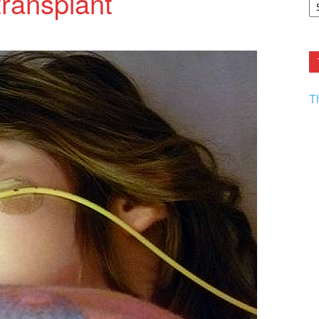
ransplant
F.
R
Ar
Current
T