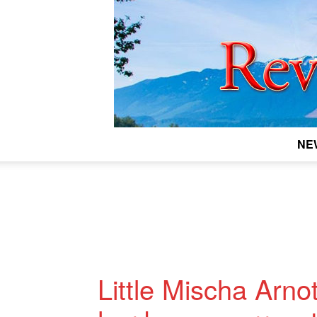
NE
Little Mischa Arnot