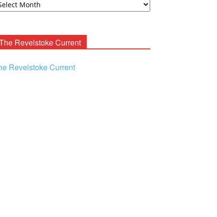
ooney
chives
The Revelstoke Current
he Revelstoke Current