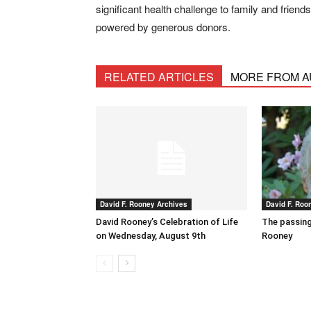
significant health challenge to family and frien
powered by generous donors.
RELATED ARTICLES
MORE FROM 
David F. Rooney Archives
David F. Roo
David Rooney’s Celebration of Life
The passing
on Wednesday, August 9th
Rooney