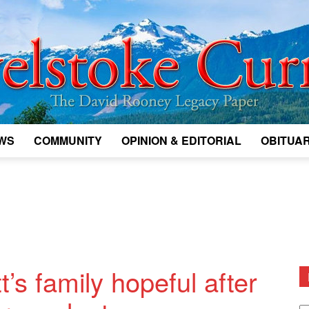
WS
COMMUNITY
OPINION & EDITORIAL
OBITUAR
Legacy
Revelstoke
t’s family hopeful after
D