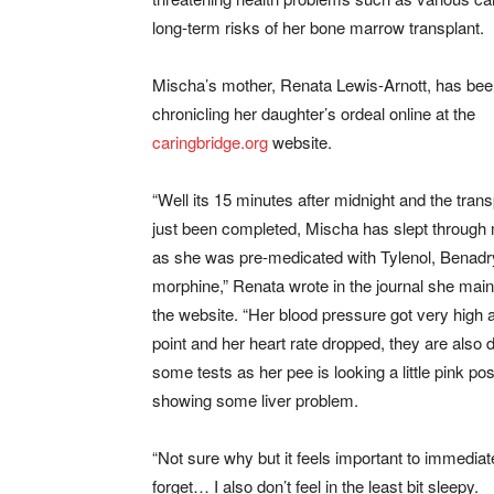
long-term risks of her bone marrow transplant.
Mischa’s mother, Renata Lewis-Arnott, has be
chronicling her daughter’s ordeal online at the
caringbridge.org
website.
“Well its 15 minutes after midnight and the tran
just been completed, Mischa has slept through m
as she was pre-medicated with Tylenol, Benadr
morphine,” Renata wrote in the journal she main
the website. “Her blood pressure got very high 
point and her heart rate dropped, they are also 
some tests as her pee is looking a little pink pos
showing some liver problem.
“Not sure why but it feels important to immediatel
forget… I also don’t feel in the least bit sleepy.