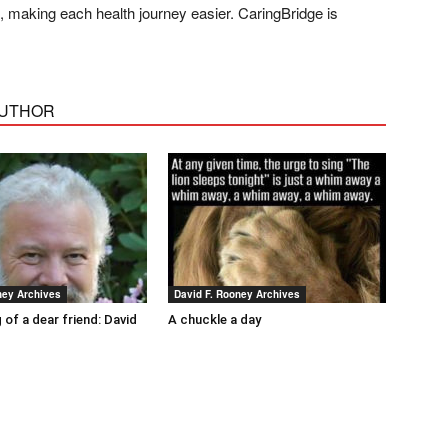
ds, making each health journey easier. CaringBridge is
AUTHOR
ney Archives
David F. Rooney Archives
 of a dear friend: David
A chuckle a day