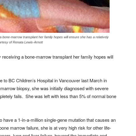
a bone-marrow transplant her family hopes will ensure she has a relatively
ourtesy of Renata Lewis-Arnott
 receiving a bone-marrow transplant her family hopes will
to BC Children’s Hospital in Vancouver last March in
one-marrow biopsy, she was initially diagnosed with severe
letely fails. She was left with less than 5% of normal bone
to have a 1-in-a-million single-gene mutation that causes an
ne marrow failure, she is at very high risk for other life-
cers, lung and liver failure, beyond the immediate and