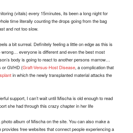
oring (vitals) every 15minutes, its been a long night for
ole time literally counting the drops going from the bag
ast and not too slow.
ls a bit surreal. Definitely feeling a little on edge as this is
go wrong… everyone is different and even the best most
rson’s body is going to react to another persons marrow…
ms or GVHD (
Graft-Versus-Host Disease
, a complication that
splant
in which the newly transplanted material attacks the
erful support, I can’t wait until Mischa is old enough to read
rt she had through this crazy chapter in her life
a photo album of Mischa on the site. You can also make a
h provides free websites that connect people experiencing a