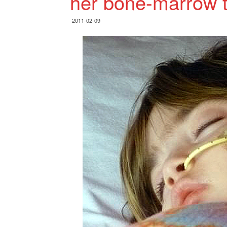
her bone-marrow t
2011-02-09