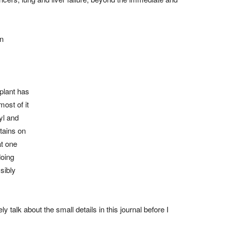
en
splant has
ost of it
yl and
tains on
at one
doing
sibly
y talk about the small details in this journal before I