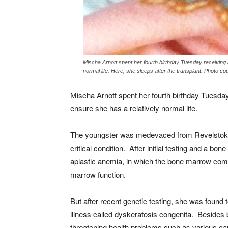
Mischa Arnott spent her fourth birthday Tuesday receiving 
normal life. Here, she sleeps after the transplant. Photo c
Mischa Arnott spent her fourth birthday Tuesday
ensure she has a relatively normal life.
The youngster was medevaced from Revelstoke 
critical condition. After initial testing and a b
aplastic anemia, in which the bone marrow comp
marrow function.
But after recent genetic testing, she was found 
illness called dyskeratosis congenita. Besides bo
threatening health problems such as various can