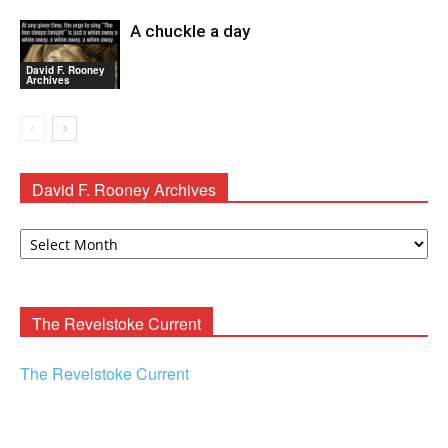
A chuckle a day
David F. Rooney
Archives
David F. Rooney Archives
David
F.
Rooney
Archives
The Revelstoke Current
The Revelstoke Current