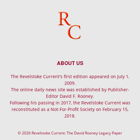
ABOUT US
The Revelstoke Current's first edition appeared on July 1,
2009.
The online daily news site was established by Publisher-
Editor David F. Rooney.
Following his passing in 2017, the Revelstoke Current was
reconstituted as a Not-For-Profit Society on February 15,
2018.
© 2026 Revelstoke Current: The David Rooney Legacy Paper