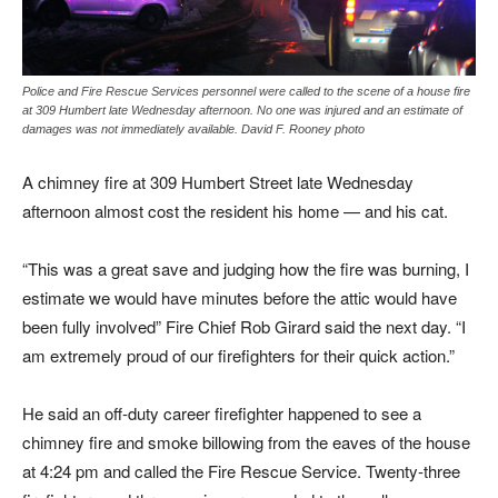
Police and Fire Rescue Services personnel were called to the scene of a house fire
at 309 Humbert late Wednesday afternoon. No one was injured and an estimate of
damages was not immediately available. David F. Rooney photo
A chimney fire at 309 Humbert Street late Wednesday
afternoon almost cost the resident his home — and his cat.
“This was a great save and judging how the fire was burning, I
estimate we would have minutes before the attic would have
been fully involved” Fire Chief Rob Girard said the next day. “I
am extremely proud of our firefighters for their quick action.”
He said an off-duty career firefighter happened to see a
chimney fire and smoke billowing from the eaves of the house
at 4:24 pm and called the Fire Rescue Service. Twenty-three