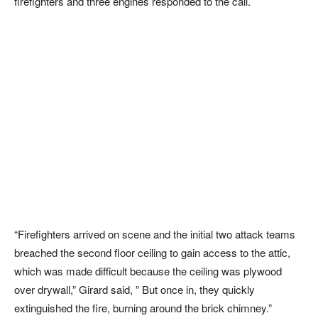
firefighters and three engines responded to the call.
“Firefighters arrived on scene and the initial two attack teams
breached the second floor ceiling to gain access to the attic,
which was made difficult because the ceiling was plywood
over drywall,” Girard said, ” But once in, they quickly
extinguished the fire, burning around the brick chimney.”