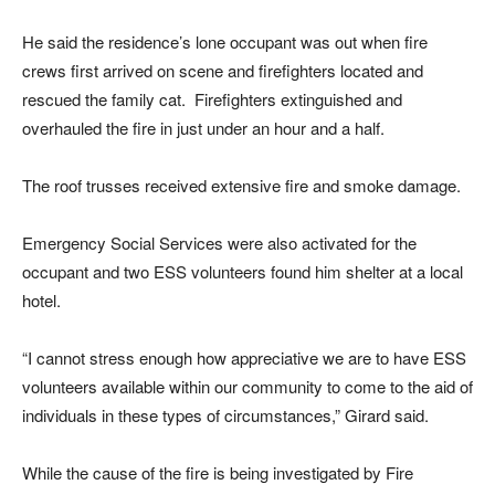
He said the residence’s lone occupant was out when fire
crews first arrived on scene and firefighters located and
rescued the family cat. Firefighters extinguished and
overhauled the fire in just under an hour and a half.
The roof trusses received extensive fire and smoke damage.
Emergency Social Services were also activated for the
occupant and two ESS volunteers found him shelter at a local
hotel.
“I cannot stress enough how appreciative we are to have ESS
volunteers available within our community to come to the aid of
individuals in these types of circumstances,” Girard said.
While the cause of the fire is being investigated by Fire