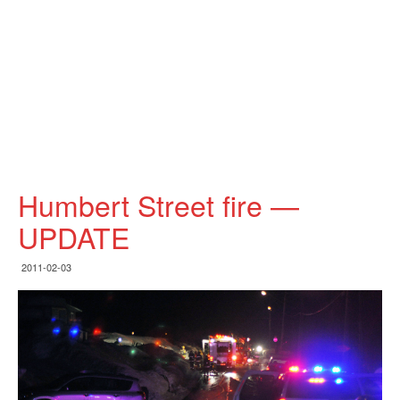
Humbert Street fire —
UPDATE
2011-02-03