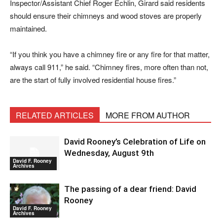
Inspector/Assistant Chief Roger Echlin, Girard said residents
should ensure their chimneys and wood stoves are properly
maintained.
“If you think you have a chimney fire or any fire for that matter,
always call 911,” he said. “Chimney fires, more often than not,
are the start of fully involved residential house fires.”
RELATED ARTICLES
MORE FROM AUTHOR
David Rooney’s Celebration of Life on
Wednesday, August 9th
David F. Rooney
Archives
The passing of a dear friend: David
Rooney
David F. Rooney
Archives