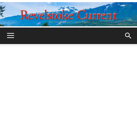
Legacy
Revelstoke
Current