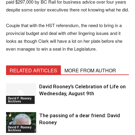
paid $297,000 by BC Rail for business advice over four years
despite some senior executives there not knowing what he did.
Couple that with the HST referendum, the need to bring in a
provincial budget and deal with other lingering issues and it
looks as though Clark will have a lot on her plate before she
even manages to win a seat in the Legislature.
RELATED ARTICLES
MORE FROM AUTHOR
David Rooney’s Celebration of Life on
Wednesday, August 9th
David F. Rooney
Archives
The passing of a dear friend: David
Rooney
David F. Rooney
Archives