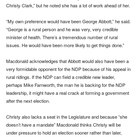
Christy Clark,” but he noted she has a lot of work ahead of her.
“My own preference would have been George Abbott,” he said.
“George is a rural person and he was very, very credible
minister of health. There’s a tremendous number of rural
issues. He would have been more likely to get things done.”
Macdonald acknowledges that Abbott would also have been a
very formidable opponent for the NDP because of his appeal in
rural ridings. If the NDP can field a credible new leader,
perhaps Mike Farnworth, the man he is backing for the NDP
leadership, it might have a real crack at forming a government
after the next election.
Christy also lacks a seat in the Legislature and because “she
doesn’t have a mandate” Macdonald thinks Christy will be
under pressure to hold an election sooner rather than later,