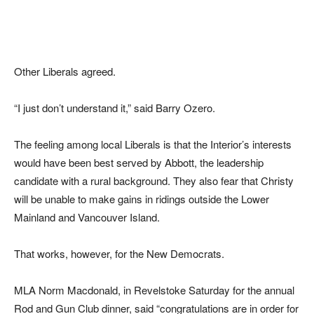
Other Liberals agreed.
“I just don’t understand it,” said Barry Ozero.
The feeling among local Liberals is that the Interior’s interests
would have been best served by Abbott, the leadership
candidate with a rural background. They also fear that Christy
will be unable to make gains in ridings outside the Lower
Mainland and Vancouver Island.
That works, however, for the New Democrats.
MLA Norm Macdonald, in Revelstoke Saturday for the annual
Rod and Gun Club dinner, said “congratulations are in order for