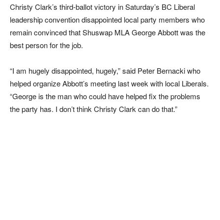
Christy Clark’s third-ballot victory in Saturday’s BC Liberal
leadership convention disappointed local party members who
remain convinced that Shuswap MLA George Abbott was the
best person for the job.
“I am hugely disappointed, hugely,” said Peter Bernacki who
helped organize Abbott’s meeting last week with local Liberals.
“George is the man who could have helped fix the problems
the party has. I don’t think Christy Clark can do that.”