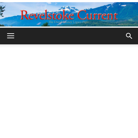
Legacy
Revelstoke
Current