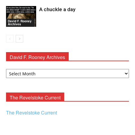
A chuckle a day
David F. Rooney
Archives
David F. Rooney Archives
David
F.
Rooney
Archives
The Revelstoke Current
The Revelstoke Current