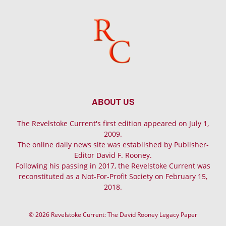
ABOUT US
The Revelstoke Current's first edition appeared on July 1,
2009.
The online daily news site was established by Publisher-
Editor David F. Rooney.
Following his passing in 2017, the Revelstoke Current was
reconstituted as a Not-For-Profit Society on February 15,
2018.
© 2026 Revelstoke Current: The David Rooney Legacy Paper