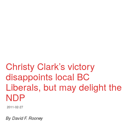
Christy Clark’s victory
disappoints local BC
Liberals, but may delight the
NDP
2011-02-27
By David F. Rooney