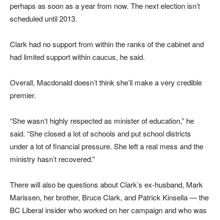
perhaps as soon as a year from now. The next election isn’t
scheduled until 2013.
Clark had no support from within the ranks of the cabinet and
had limited support within caucus, he said.
Overall, Macdonald doesn’t think she’ll make a very credible
premier.
“She wasn’t highly respected as minister of education,” he
said. “She closed a lot of schools and put school districts
under a lot of financial pressure. She left a real mess and the
ministry hasn’t recovered.”
There will also be questions about Clark’s ex-husband, Mark
Marissen, her brother, Bruce Clark, and Patrick Kinsella — the
BC Liberal insider who worked on her campaign and who was