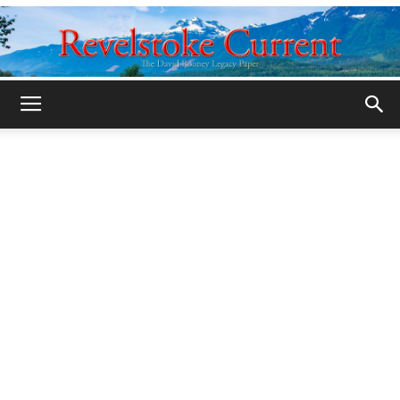
Legacy
Revelstoke
Current