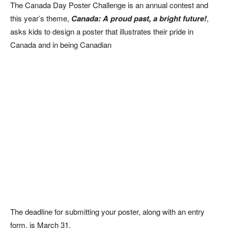
The Canada Day Poster Challenge is an annual contest and
this year’s theme,
Canada: A proud past, a bright future!
,
asks kids to design a poster that illustrates their pride in
Canada and in being Canadian
The deadline for submitting your poster, along with an entry
form, is March 31.