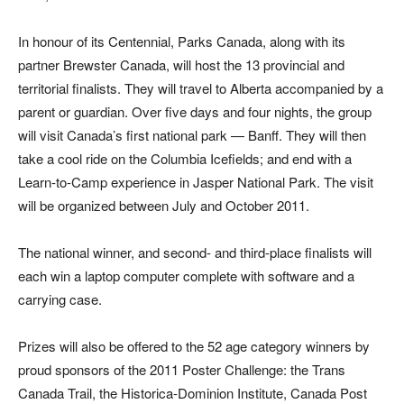
In honour of its Centennial, Parks Canada, along with its
partner Brewster Canada, will host the 13 provincial and
territorial finalists. They will travel to Alberta accompanied by a
parent or guardian. Over five days and four nights, the group
will visit Canada’s first national park — Banff. They will then
take a cool ride on the Columbia Icefields; and end with a
Learn-to-Camp experience in Jasper National Park. The visit
will be organized between July and October 2011.
The national winner, and second- and third-place finalists will
each win a laptop computer complete with software and a
carrying case.
Prizes will also be offered to the 52 age category winners by
proud sponsors of the 2011 Poster Challenge: the Trans
Canada Trail, the Historica-Dominion Institute, Canada Post