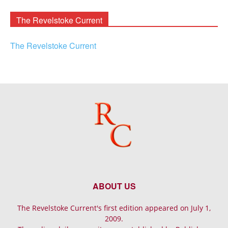
Archives
The Revelstoke Current
The Revelstoke Current
ABOUT US
The Revelstoke Current's first edition appeared on July 1,
2009.