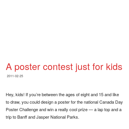
A poster contest just for kids
2011-02-25
Hey, kids! If you’re between the ages of eight and 15 and like
to draw, you could design a poster for the national Canada Day
Poster Challenge and win a really cool prize — a lap top and a
trip to Banff and Jasper National Parks.