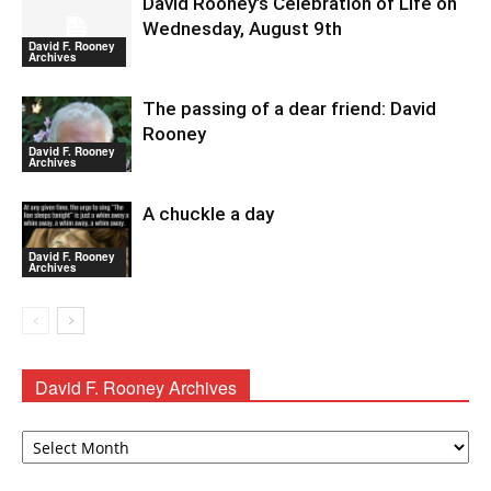
David Rooney’s Celebration of Life on
Wednesday, August 9th
David F. Rooney
Archives
The passing of a dear friend: David
Rooney
David F. Rooney
Archives
A chuckle a day
David F. Rooney
Archives
David F. Rooney Archives
David
F.
Rooney