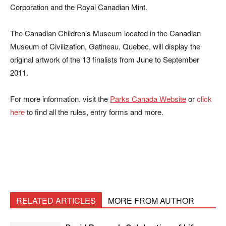
Corporation and the Royal Canadian Mint.
The Canadian Children’s Museum located in the Canadian
Museum of Civilization, Gatineau, Quebec, will display the
original artwork of the 13 finalists from June to September
2011.
For more information, visit the
Parks Canada Website
or
click
here
to find all the rules, entry forms and more.
RELATED ARTICLES
MORE FROM AUTHOR