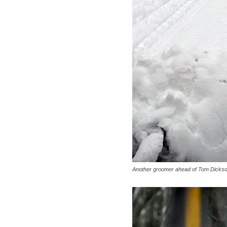
Another groomer ahead of Tom Dickson'