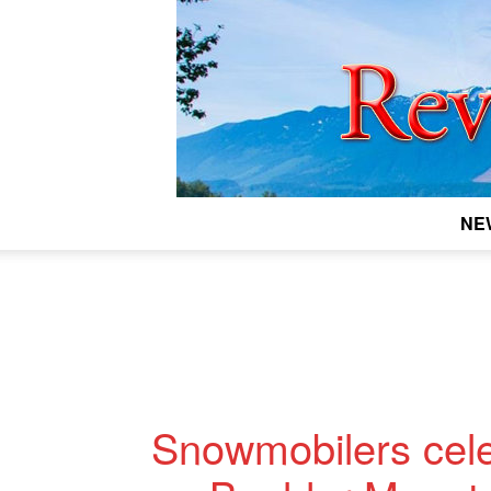
NE
Snowmobilers cele