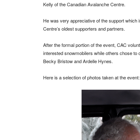
Kelly of the Canadian Avalanche Centre.
He was very appreciative of the support which i
Centre’s oldest supporters and partners.
After the formal portion of the event, CAC volu
interested snowmobilers while others chose to 
Becky Bristow and Ardelle Hynes.
Here is a selection of photos taken at the event: