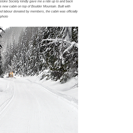
toke Society kindly gave me a ride up to and back
 new cabin on top of Boulder Mountain. Built with
nd labour donated by members, the cabin was officially
 photo