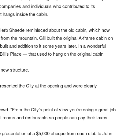
ompanies and individuals who contributed to its
 hangs inside the cabin.
and Herb Shaede reminisced about the old cabin, which now
from the mountain. Gill built the original A-frame cabin on
lt and addition to it some years later. In a wonderful
ill’s Place — that used to hang on the original cabin.
a new structure.
resented the City at the opening and were clearly
rowd. “From the City’s point of view you’re doing a great job
otel rooms and restaurants so people can pay their taxes.
e presentation of a $5,000 cheque from each club to John