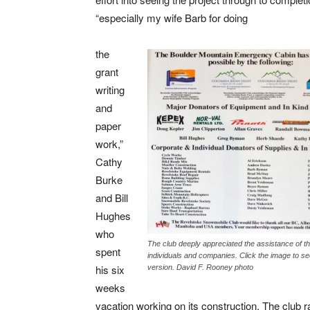
“especially my wife Barb for doing
the
grant
writing
and
paper
work,”
Cathy
Burke
and Bill
Hughes
who
The club deeply appreciated the assistance of t
spent
individuals and companies. Click the image to se
his six
version. David F. Rooney photo
weeks
vacation working on its construction. The club r