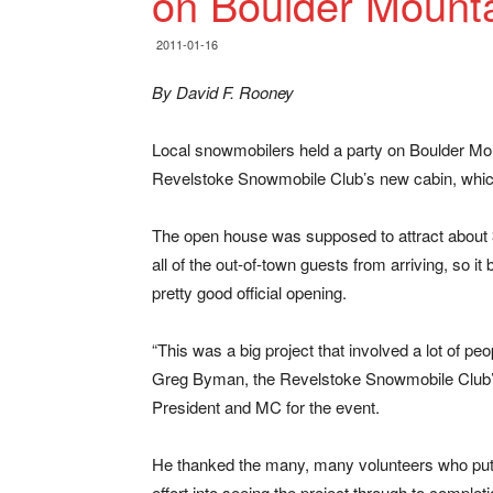
on Boulder Mount
2011-01-16
By David F. Rooney
Local snowmobilers held a party on Boulder Moun
Revelstoke Snowmobile Club’s new cabin, which 
The open house was supposed to attract about 
all of the out-of-town guests from arriving, so it b
pretty good official opening.
“This was a big project that involved a lot of peo
Greg Byman, the Revelstoke Snowmobile Club’
President and MC for the event.
He thanked the many, many volunteers who put
effort into seeing the project through to completi