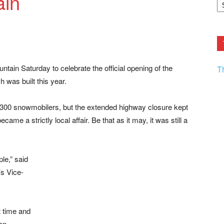
ain
F.
R
Ar
Current
tain Saturday to celebrate the official opening of the
T
was built this year.
300 snowmobilers, but the extended highway closure kept
ecame a strictly local affair. Be that as it may, it was still a
ple,” said
s Vice-
 time and
on,