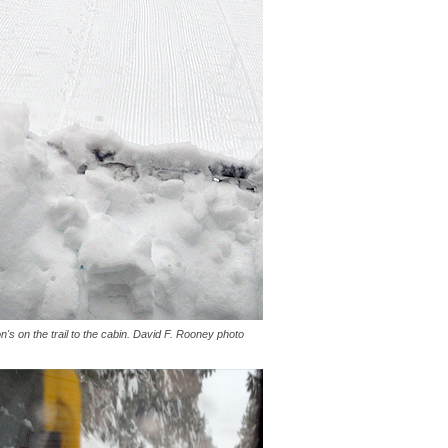
s on the trail to the cabin. David F. Rooney photo