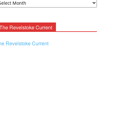
ooney
chives
The Revelstoke Current
he Revelstoke Current