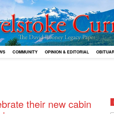
WS
COMMUNITY
OPINION & EDITORIAL
OBITUAR
Legacy
Revelstoke
brate their new cabin
D