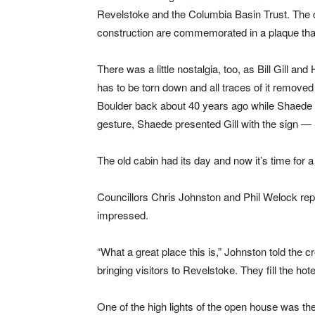
Revelstoke and the Columbia Basin Trust. The c
construction are commemorated in a plaque that
There was a little nostalgia, too, as Bill Gill 
has to be torn down and all traces of it removed 
Boulder back about 40 years ago while Shaede bui
gesture, Shaede presented Gill with the sign — B
The old cabin had its day and now it’s time for 
Councillors Chris Johnston and Phil Welock rep
impressed.
“What a great place this is,” Johnston told the c
bringing visitors to Revelstoke. They fill the h
One of the high lights of the open house was th