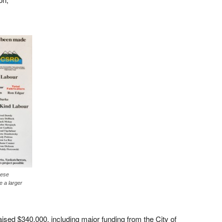
hese
e a larger
aised $340,000, including major funding from the City of