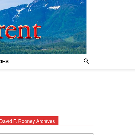
IES
David F. Rooney Archives
avid