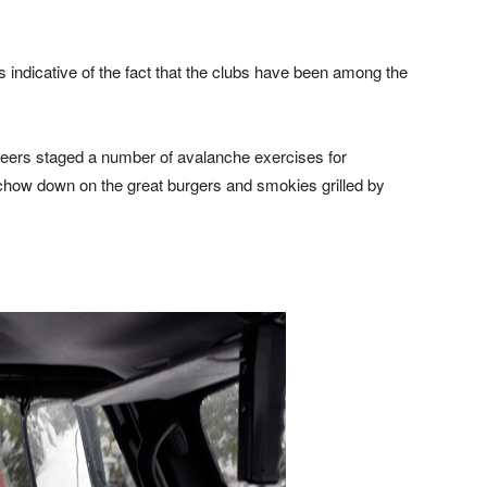
s indicative of the fact that the clubs have been among the
nteers staged a number of avalanche exercises for
chow down on the great burgers and smokies grilled by