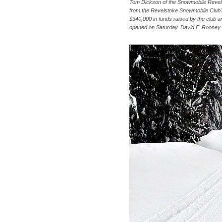
Tom Dickson of the Snowmobile Revels
from the Revelstoke Snowmobile Club's
$340,000 in funds raised by the club a
opened on Saturday. David F. Rooney