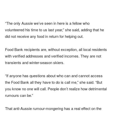
“The only Aussie we’ve seen in here is a fellow who
volunteered his time to us last year,” she said, adding that he
did not receive any food in return for helping out.
Food Bank recipients are, without exception, all local residents
with verified addresses and verified incomes. They are not
transients and winter-season skiers.
“If anyone has questions about who can and cannot access
the Food Bank all they have to do is call me,” she said. “But
you know no one will call. People don’t realize how detrimental
rumours can be.”
That anti-Aussie rumour-mongering has a real effect on the