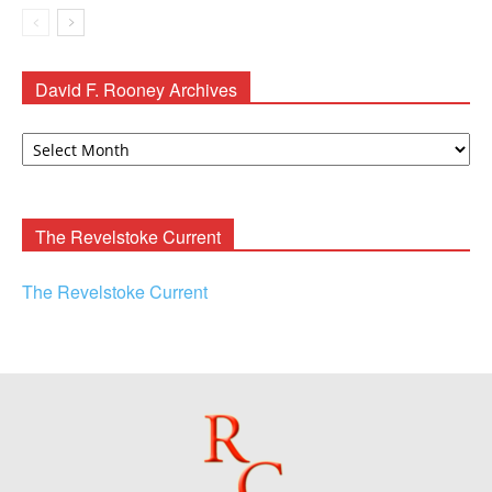
David F. Rooney Archives
David
F.
Rooney
Archives
The Revelstoke Current
The Revelstoke Current