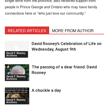
single dime from the province, also received support from
people in Prince George and Ontario who may have family
connections here or “who just love our community.”
RELATED ARTICLES
MORE FROM AUTHOR
David Rooney’s Celebration of Life on
Wednesday, August 9th
David F. Rooney
Archives
The passing of a dear friend: David
Rooney
David F. Rooney
Archives
A chuckle a day
David F. Rooney
Archives