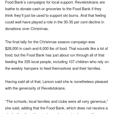
Food Bank’s campaigns for local support. Revelstokians are
loathe to donate cash or groceries to the Food Bank if they
think they’ll just be used to support ski bums. And that feeling
could well have played a role in the 30-35 per cent decline in
donations over Christmas.
The final tally for the Christmas season campaign was
$28,000 in cash and 6,000 lbs of food. That sounds like a lot of
food, but the Food Bank has just about run through all of that
feeding the 335 local people, including 107 children who rely on
the weekly hampers to feed themselves and their families.
Having said all of that, Larson said she is nonetheless pleased
with the generosity of Revelstokians.
“The schools, local families and clubs were all very generous,”
she said, adding that the Food Bank, which does not receive a