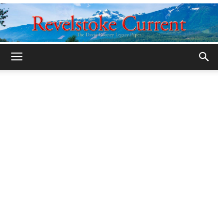
Legacy
Revelstoke
Current