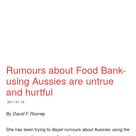
Rumours about Food Bank-
using Aussies are untrue
and hurtful
2011-01-16
By David F. Rooney
She has been trying to dispel rumours about Aussies using the