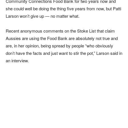
Community Connections Food Bank for two years now and
she could well be doing the thing five years from now, but Patti
Larson won’t give up — no matter what.
Recent anonymous comments on the Stoke List that claim
Aussies are using the Food Bank are absolutely not true and
are, in her opinion, being spread by people “who obviously
don’t have the facts and just want to stir the pot,” Larson said in
an interview.