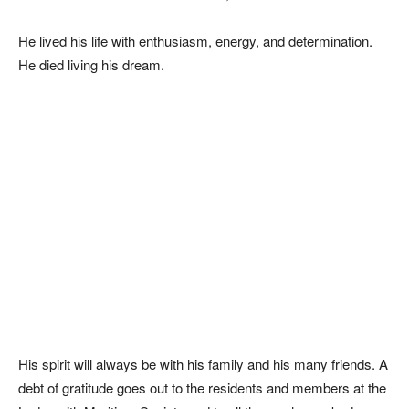
He lived his life with enthusiasm, energy, and determination.
He died living his dream.
His spirit will always be with his family and his many friends. A
debt of gratitude goes out to the residents and members at the