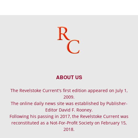
ABOUT US
The Revelstoke Current's first edition appeared on July 1,
2009.
The online daily news site was established by Publisher-
Editor David F. Rooney.
Following his passing in 2017, the Revelstoke Current was
reconstituted as a Not-For-Profit Society on February 15,
2018.