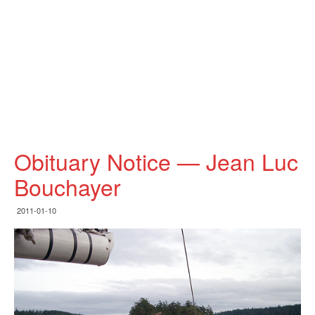
Obituary Notice — Jean Luc
Bouchayer
2011-01-10