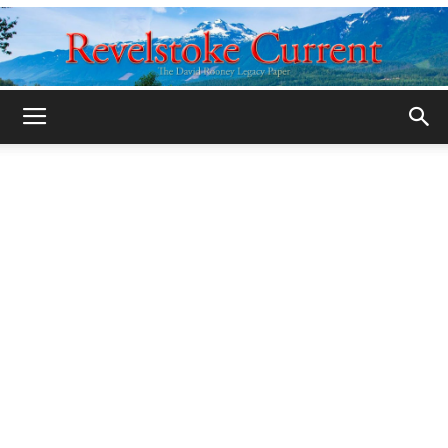
Legacy
Revelstoke
Current