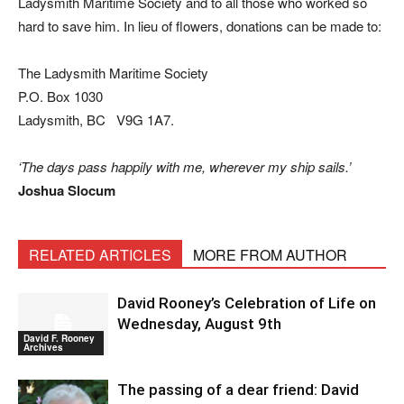
Ladysmith Maritime Society and to all those who worked so
hard to save him. In lieu of flowers, donations can be made to:
The Ladysmith Maritime Society
P.O. Box 1030
Ladysmith, BC V9G 1A7.
‘The days pass happily with me, wherever my ship sails.’
Joshua Slocum
RELATED ARTICLES
MORE FROM AUTHOR
David Rooney’s Celebration of Life on
Wednesday, August 9th
David F. Rooney
Archives
The passing of a dear friend: David