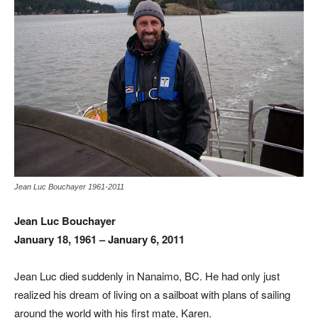
Jean Luc Bouchayer 1961-2011
Jean Luc Bouchayer
January 18, 1961 – January 6, 2011
Jean Luc died suddenly in Nanaimo, BC. He had only just
realized his dream of living on a sailboat with plans of sailing
around the world with his first mate, Karen.