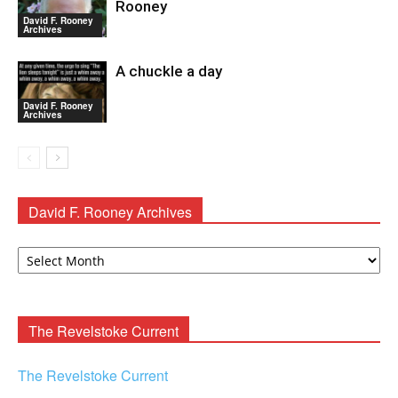
Rooney
David F. Rooney
Archives
A chuckle a day
David F. Rooney
Archives
David F. Rooney Archives
David
F.
Rooney
Archives
The Revelstoke Current
The Revelstoke Current