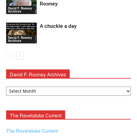
Rooney
David F. Rooney
Archives
A chuckle a day
David F. Rooney
Archives
David F. Rooney Archives
David
F.
Rooney
Archives
The Revelstoke Current
The Revelstoke Current