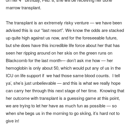
marrow transplant.
The transplant is an extremely risky venture — we have been
advised this is our “last resort”. We know the odds are stacked
up quite high against us now, and for the foreseeable future,
but she does have this incredible life force about her that has
seen her ripping around on her skis on the green runs on
Blackcomb for the last month— don’t ask me how — her
hemoglobin is only about 50, which would put any of us in the
ICU on life support if we had those same blood counts. I tell
ya’, she’s just unbelievable — and this is what we really hope
can carry her through this next stage of her time. Knowing that
her outcome with transplant is a guessing game at this point,
we are trying to let her have as much fun as possible — so
when she begs us in the morning to go skiing, it’s hard not to
give in!