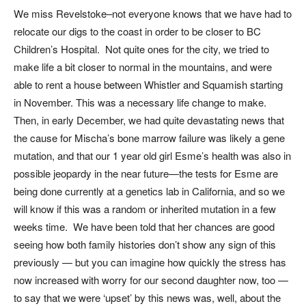
We miss Revelstoke–not everyone knows that we have had to
relocate our digs to the coast in order to be closer to BC
Children’s Hospital. Not quite ones for the city, we tried to
make life a bit closer to normal in the mountains, and were
able to rent a house between Whistler and Squamish starting
in November. This was a necessary life change to make.
Then, in early December, we had quite devastating news that
the cause for Mischa’s bone marrow failure was likely a gene
mutation, and that our 1 year old girl Esme’s health was also in
possible jeopardy in the near future—the tests for Esme are
being done currently at a genetics lab in California, and so we
will know if this was a random or inherited mutation in a few
weeks time. We have been told that her chances are good
seeing how both family histories don’t show any sign of this
previously — but you can imagine how quickly the stress has
now increased with worry for our second daughter now, too —
to say that we were ‘upset’ by this news was, well, about the