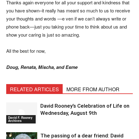
Thanks again everyone for all your support and kindness that
you have shown–it really has meant so much to us to receive
your thoughts and words —e ven if we can’t always write or
phone back—just you taking your time to think about us and
show your caring is just so amazing.
All the best for now,
Doug, Renata, Mischa, and Esme
RELATED ARTICLES
MORE FROM AUTHOR
David Rooney’s Celebration of Life on
Wednesday, August 9th
David F. Rooney
Archives
The passing of a dear friend: David