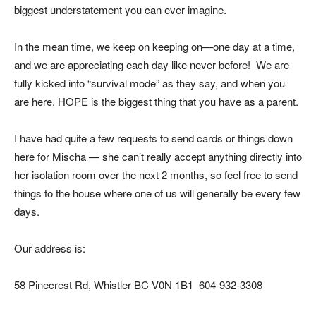
biggest understatement you can ever imagine.
In the mean time, we keep on keeping on—one day at a time,
and we are appreciating each day like never before! We are
fully kicked into “survival mode” as they say, and when you
are here, HOPE is the biggest thing that you have as a parent.
I have had quite a few requests to send cards or things down
here for Mischa — she can’t really accept anything directly into
her isolation room over the next 2 months, so feel free to send
things to the house where one of us will generally be every few
days.
Our address is:
58 Pinecrest Rd, Whistler BC V0N 1B1 604-932-3308