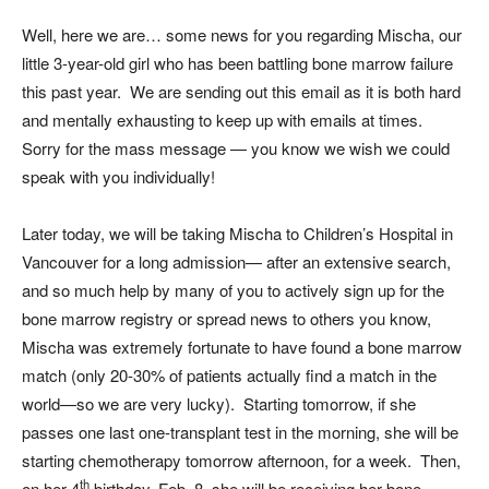
Well, here we are… some news for you regarding Mischa, our
little 3-year-old girl who has been battling bone marrow failure
this past year. We are sending out this email as it is both hard
and mentally exhausting to keep up with emails at times.
Sorry for the mass message — you know we wish we could
speak with you individually!
Later today, we will be taking Mischa to Children’s Hospital in
Vancouver for a long admission— after an extensive search,
and so much help by many of you to actively sign up for the
bone marrow registry or spread news to others you know,
Mischa was extremely fortunate to have found a bone marrow
match (only 20-30% of patients actually find a match in the
world—so we are very lucky). Starting tomorrow, if she
passes one last one-transplant test in the morning, she will be
starting chemotherapy tomorrow afternoon, for a week. Then,
th
on her 4
birthday, Feb. 8, she will be receiving her bone