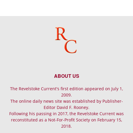
ABOUT US
The Revelstoke Current's first edition appeared on July 1,
2009.
The online daily news site was established by Publisher-
Editor David F. Rooney.
Following his passing in 2017, the Revelstoke Current was
reconstituted as a Not-For-Profit Society on February 15,
2018.