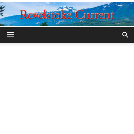
Legacy
Revelstoke
Current