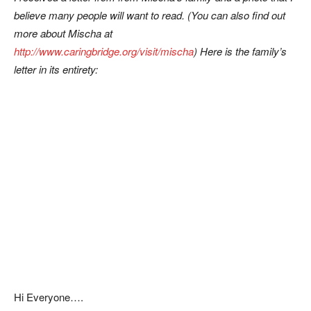
believe many people will want to read. (You can also find out
more about Mischa at
http://www.caringbridge.org/visit/mischa
)
Here is the family’s
letter in its entirety:
Hi Everyone….