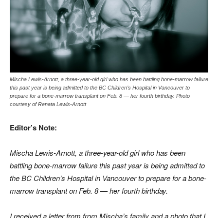
Mischa Lewis-Arnott, a three-year-old girl who has been battling bone-marrow failure
this past year is being admitted to the BC Children’s Hospital in Vancouver to
prepare for a bone-marrow transplant on Feb. 8 — her fourth birthday. Photo
courtesy of Renata Lewis-Arnott
Editor’s Note:
Mischa Lewis-Arnott, a three-year-old girl who has been
battling bone-marrow failure this past year is being admitted to
the BC Children’s Hospital in Vancouver to prepare for a bone-
marrow transplant on Feb. 8 — her fourth birthday.
I received a letter from from Mischa’s family and a photo that I