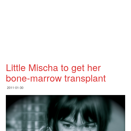
Little Mischa to get her
bone-marrow transplant
2011-01-30