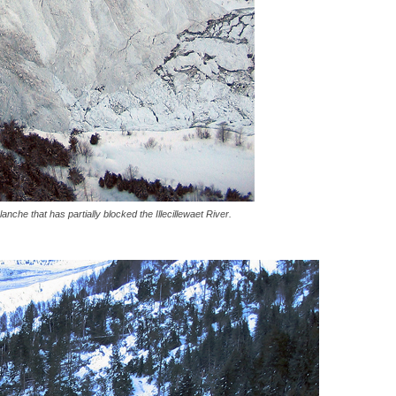
anche that has partially blocked the Illecillewaet River.