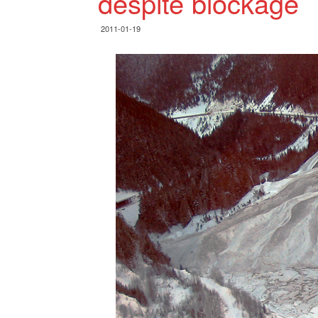
despite blockage
2011-01-19