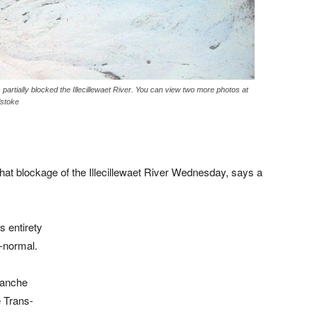
 partially blocked the Illecillewaet River. You can view two more photos at
lstoke
that blockage of the Illecillewaet River Wednesday, says a
s entirety
r-normal.
lanche
 Trans-