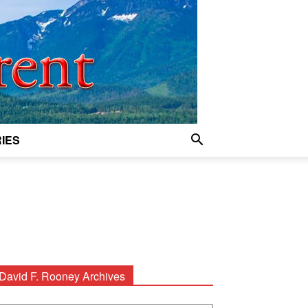
IES
David F. Rooney Archives
avid