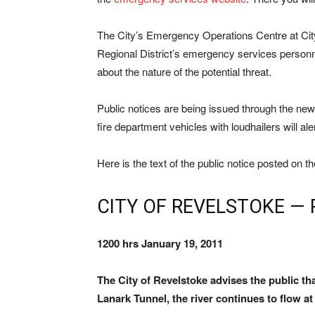
The City’s Emergency Operations Centre at Ci
Regional District’s emergency services person
about the nature of the potential threat.
Public notices are being issued through the news
fire department vehicles with loudhailers will ale
Here is the text of the public notice posted on t
CITY OF REVELSTOKE — 
1200 hrs January 19, 2011
The City of Revelstoke advises the public tha
Lanark Tunnel, the river continues to flow at