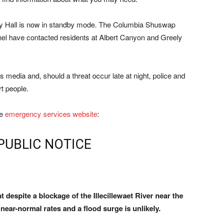
ty Hall is now in standby mode. The Columbia Shuswap
nel have contacted residents at Albert Canyon and Greely
 media and, should a threat occur late at night, police and
rt people.
he
emergency services website
:
PUBLIC NOTICE
t despite a blockage of the Illecillewaet River near the
 near-normal rates and a flood surge is unlikely.