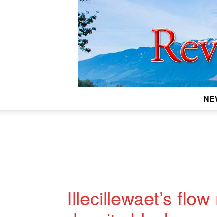
NE
Illecillewaet’s flo