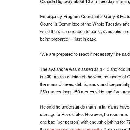
Canada Highway about 10 am Tuesday mornin
Emergency Program Coordinator Gerry Silva to
Council’s Committee of the Whole Tuesday afte
while there is no reason to panic, evacuation no
being prepared — just in case.
“We are prepared to react if necessary,” he said
The avalanche was classed as a 4.5 and occurr
is 400 metres outside of the west boundary of G
the mass of trees, debris, snow and ice partial
250 metres long, 150 metres wide and five metr
He said he understands that similar dams have occ
damage to Revelstoke. However, he recommended
one bag (per person) with enough clothing for 7
the
emergency services website
. There you wil