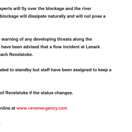
perts will fly over the blockage and the river
lockage will dissipate naturally and will not pose a
y warning of any developing threats along the
we have been advised that a flow incident at Lanark
each Revelstoke.
ded to standby but staff have been assigned to keep a
 of Revelstoke if the status changes.
nline at
www.revemergency.com
: