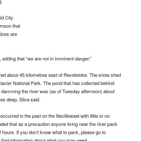
g.
ld City
rnoon that
tices are
, adding that “we are not in imminent danger.”
ed about 45 kilometres east of Revelstoke. The snow shed
lacier National Park. The pond that has collected behind
ly damming the river was (as of Tuesday afternoon) about
es deep, Silva said.
urred in the past on the Illecillewaet with little or no
 that as a precaution anyone living near the river pack
2 hours. If you don’t know what to pack, please go to
l find information about what you may need.