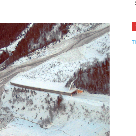
F.
R
Ar
Current
T