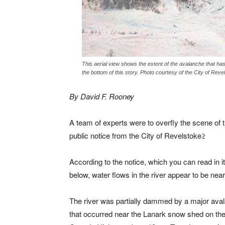
This aerial view shows the extent of the avalanche that has
the bottom of this story. Photo courtesy of the City of Reve
By David F. Rooney
A team of experts were to overfly the scene of 
public notice from the City of Revelstoke≥
According to the notice, which you can read in it
below, water flows in the river appear to be nea
The river was partially dammed by a major ava
that occurred near the Lanark snow shed on the