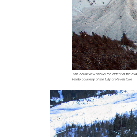
This aerial view shows the extent of the aval
Photo courtesy of the City of Revelstoke