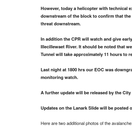
However, today a helicopter with technical ex
downstream of the block to confirm that the b
threat downstream.
In addition the CPR will watch and give earl
Illecillewaet River. It should be noted that 
Tunnel will take approximately 11 hours to r
Last night at 1800 hrs our EOC was downgra
monitoring watch.
A further update will be released by the City
Updates on the Lanark Slide will be posted o
Here are two additional photos of the avalanche