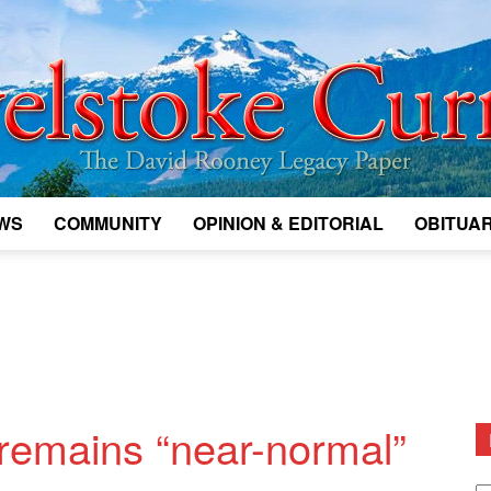
WS
COMMUNITY
OPINION & EDITORIAL
OBITUAR
Legacy
Revelstoke
w remains “near-normal”
D