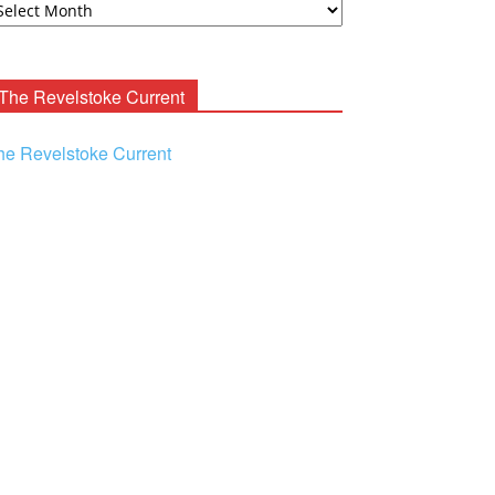
ooney
chives
The Revelstoke Current
he Revelstoke Current